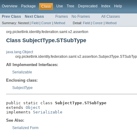
Overview
Package
Use
Tree
Deprecated
Index
Help
Class
Prev Class
Next Class
Frames
No Frames
All Classes
Summary:
Nested |
Field
|
Constr
|
Method
Detail:
Field
|
Constr
|
Method
org.picketlink.identity.federation.saml.v2.assertion
Class SubjectType.STSubType
java.lang.Object
org.picketlink.identity.federation.saml.v2.assertion.SubjectType.STSubTy
All Implemented Interfaces:
Serializable
Enclosing class:
SubjectType
public static class 
SubjectType.STSubType
extends 
Object
implements 
Serializable
See Also:
Serialized Form