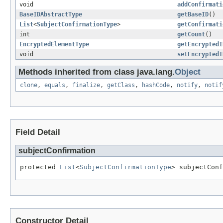
void
addConfirmati
BaseIDAbstractType
getBaseID
()
List
<
SubjectConfirmationType
>
getConfirmati
int
getCount
()
EncryptedElementType
getEncryptedI
void
setEncryptedI
Methods inherited from class java.lang.
Object
clone
,
equals
,
finalize
,
getClass
,
hashCode
,
notify
,
notif
Field Detail
subjectConfirmation
protected 
List
<
SubjectConfirmationType
> subjectConf
Constructor Detail