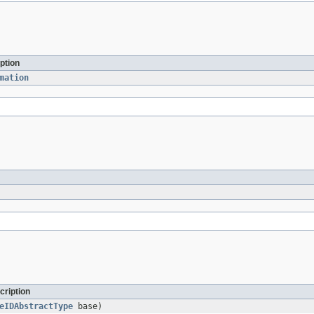
ption
mation
cription
eIDAbstractType
base)