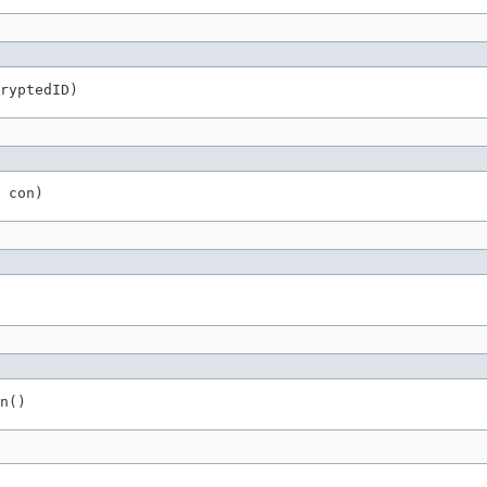
ryptedID)
 con)
n()