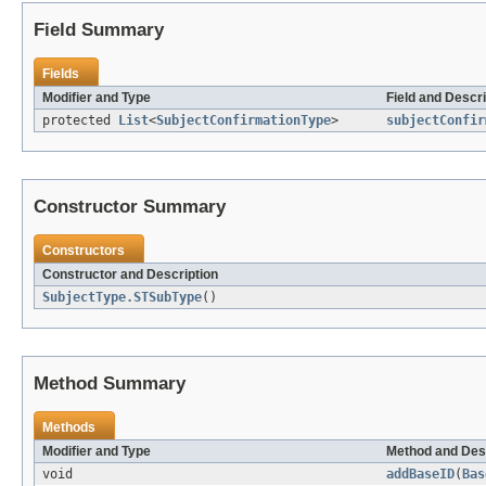
Field Summary
Fields
Modifier and Type
Field and Descri
protected
List
<
SubjectConfirmationType
>
subjectConfir
Constructor Summary
Constructors
Constructor and Description
SubjectType.STSubType
()
Method Summary
Methods
Modifier and Type
Method and Des
void
addBaseID
(
Bas