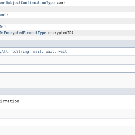
on
(
SubjectConfirmationType
con)
on
()
D
()
D
(
EncryptedElementType
encryptedID)
yAll
,
toString
,
wait
,
wait
,
wait
irmation