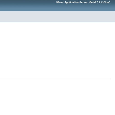
JBoss Application Server: Build 7.1.2.Final