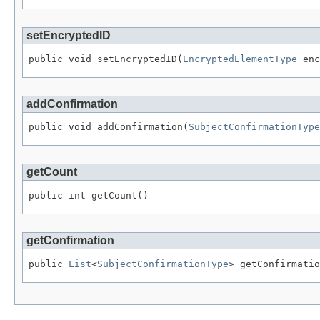
setEncryptedID
public void setEncryptedID(
EncryptedElementType
 enc
addConfirmation
public void addConfirmation(
SubjectConfirmationType
getCount
public int getCount()
getConfirmation
public 
List
<
SubjectConfirmationType
> getConfirmatio