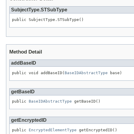
SubjectType.STSubType
public SubjectType.STSubType()
Method Detail
addBaseID
public void addBaseID(
BaseIDAbstractType
 base)
getBaseID
public 
BaseIDAbstractType
 getBaseID()
getEncryptedID
public 
EncryptedElementType
 getEncryptedID()