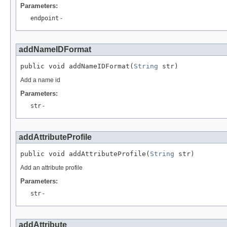
Parameters:
endpoint
-
addNameIDFormat
public void addNameIDFormat(
String
 str)
Add a name id
Parameters:
str
-
addAttributeProfile
public void addAttributeProfile(
String
 str)
Add an attribute profile
Parameters:
str
-
addAttribute