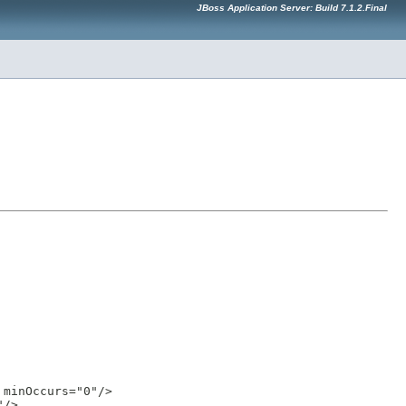
JBoss Application Server: Build 7.1.2.Final
minOccurs="0"/>

/>
