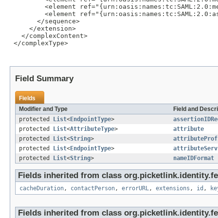
         <element ref="{urn:oasis:names:tc:SAML:2.0:m
         <element ref="{urn:oasis:names:tc:SAML:2.0:a
       </sequence>

     </extension>

   </complexContent>

 </complexType>

Field Summary
Fields
Modifier and Type
Field and Descri
protected
List
<
EndpointType
>
assertionIDRe
protected
List
<
AttributeType
>
attribute
protected
List
<
String
>
attributeProf
protected
List
<
EndpointType
>
attributeServ
protected
List
<
String
>
nameIDFormat
Fields inherited from class org.picketlink.identity.
cacheDuration
,
contactPerson
,
errorURL
,
extensions
,
id
,
ke
Fields inherited from class org.picketlink.identity.