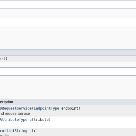
ort)
cription
DRequestService
(
EndpointType
endpoint)
 id request service
AttributeType
attribute)
rofile
(
String
str)