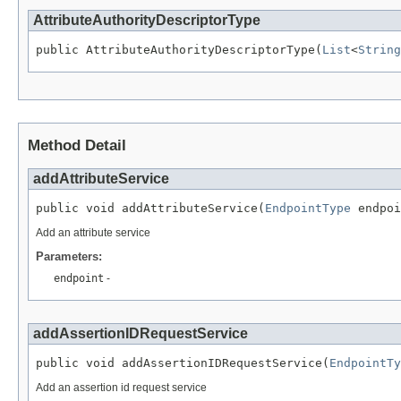
AttributeAuthorityDescriptorType
public AttributeAuthorityDescriptorType(
List
<
String
Method Detail
addAttributeService
public void addAttributeService(
EndpointType
 endpoi
Add an attribute service
Parameters:
endpoint
-
addAssertionIDRequestService
public void addAssertionIDRequestService(
EndpointTy
Add an assertion id request service