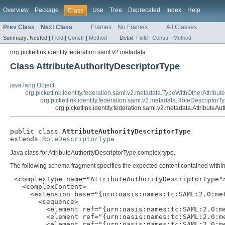
Overview
Package
Use
Tree
Deprecated
Index
Help
Class
Prev Class
Next Class
Frames
No Frames
All Classes
Summary:
Nested |
Field
|
Constr
|
Method
Detail:
Field
|
Constr
|
Method
org.picketlink.identity.federation.saml.v2.metadata
Class AttributeAuthorityDescriptorType
java.lang.Object
org.picketlink.identity.federation.saml.v2.metadata.TypeWithOtherAttribut
org.picketlink.identity.federation.saml.v2.metadata.RoleDescriptorT
org.picketlink.identity.federation.saml.v2.metadata.AttributeAu
public class 
AttributeAuthorityDescriptorType
extends 
RoleDescriptorType
Java class for AttributeAuthorityDescriptorType complex type.
The following schema fragment specifies the expected content contained within 
 <complexType name="AttributeAuthorityDescriptorType">
   <complexContent>

     <extension base="{urn:oasis:names:tc:SAML:2.0:met
       <sequence>

         <element ref="{urn:oasis:names:tc:SAML:2.0:me
         <element ref="{urn:oasis:names:tc:SAML:2.0:m
         <element ref="{urn:oasis:names:tc:SAML:2.0:m