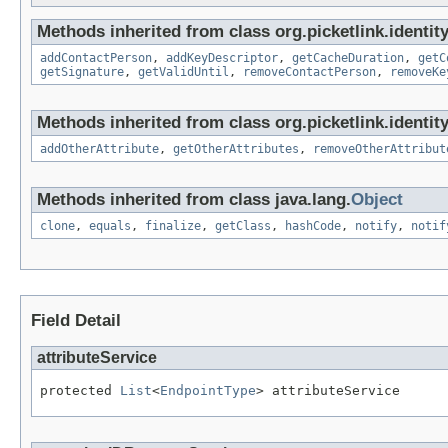
Methods inherited from class org.picketlink.identit
addContactPerson
,
addKeyDescriptor
,
getCacheDuration
,
getC
getSignature
,
getValidUntil
,
removeContactPerson
,
removeKe
Methods inherited from class org.picketlink.identit
addOtherAttribute
,
getOtherAttributes
,
removeOtherAttribut
Methods inherited from class java.lang.
Object
clone
,
equals
,
finalize
,
getClass
,
hashCode
,
notify
,
notif
Field Detail
attributeService
protected 
List
<
EndpointType
> attributeService