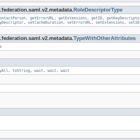
y.federation.saml.v2.metadata.
RoleDescriptorType
ontactPerson
,
getErrorURL
,
getExtensions
,
getID
,
getKeyDescripto
yDescriptor
,
setCacheDuration
,
setErrorURL
,
setExtensions
,
setID
y.federation.saml.v2.metadata.
TypeWithOtherAttributes
e
yAll
,
toString
,
wait
,
wait
,
wait