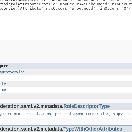
etadata}AttributeProfile" maxOccurs="unbounded" minOccurs
ssertion}Attribute" maxOccurs="unbounded" minOccurs="0"/>
ption
questService
ile
ice
federation.saml.v2.metadata.
RoleDescriptorType
yDescriptor
,
organization
,
protocolSupportEnumeration
,
signature
federation.saml.v2.metadata.
TypeWithOtherAttributes