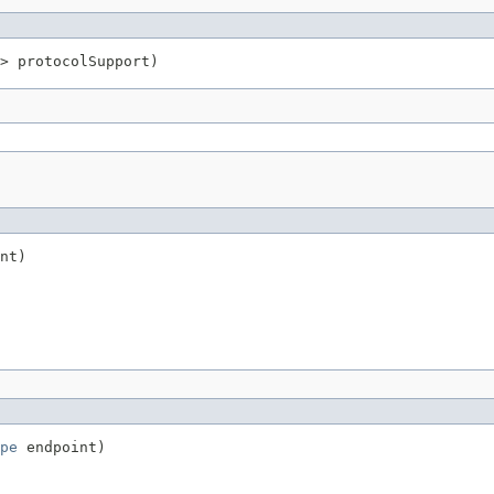
> protocolSupport)
nt)
pe
 endpoint)