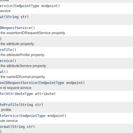
profile
ervice
(
EndpointType
endpoint)
service
at
(
String
str)
DRequestService
()
f the assertionIDRequestService property.
)
the attribute property.
rofile
()
the attributeProfile property.
ervice
()
 the attributeService property.
at
()
f the nameIDFormat property.
onIDRequestService
(
EndpointType
endpoint)
 id request service
te
(
AttributeType
attribute)
e
teProfile
(
String
str)
 profile
teService
(
EndpointType
endpoint)
ute service
ormat
(
String
str)
D