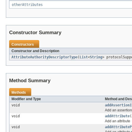
otherAttributes
Constructor Summary
Constructors
Constructor and Description
AttributeAuthorityDescriptorType
(
List
<
String
> protocolSupp
Method Summary
Methods
Modifier and Type
Method and Des
void
addAssertionI
Add an assertion
void
addAttribute
(
Add an attribute
void
addAttributeP