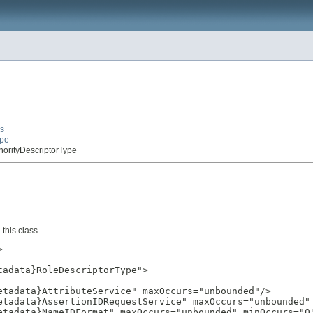
es
ype
thorityDescriptorType
this class.


adata}RoleDescriptorType">

tadata}AttributeService" maxOccurs="unbounded"/>

etadata}AssertionIDRequestService" maxOccurs="unbounded" 
etadata}NameIDFormat" maxOccurs="unbounded" minOccurs="0"