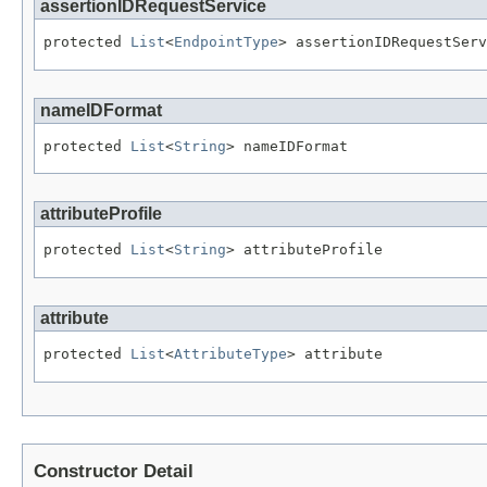
assertionIDRequestService
protected 
List
<
EndpointType
> assertionIDRequestServ
nameIDFormat
protected 
List
<
String
> nameIDFormat
attributeProfile
protected 
List
<
String
> attributeProfile
attribute
protected 
List
<
AttributeType
> attribute
Constructor Detail