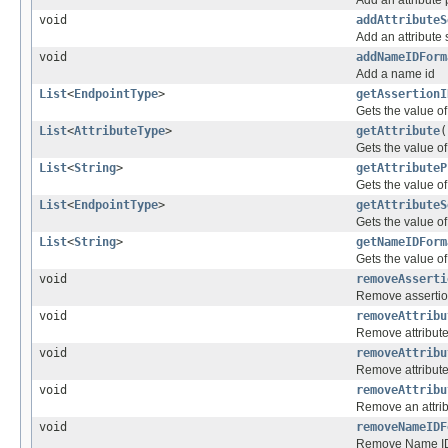
Add an attribute 
void
addAttributeS
Add an attribute 
void
addNameIDForm
Add a name id
List
<
EndpointType
>
getAssertionI
Gets the value o
List
<
AttributeType
>
getAttribute
(
Gets the value of 
List
<
String
>
getAttributeP
Gets the value of 
List
<
EndpointType
>
getAttributeS
Gets the value of
List
<
String
>
getNameIDForm
Gets the value o
void
removeAsserti
Remove assertion
void
removeAttribu
Remove attribut
void
removeAttribu
Remove attribute
void
removeAttribu
Remove an attrib
void
removeNameIDF
Remove Name I