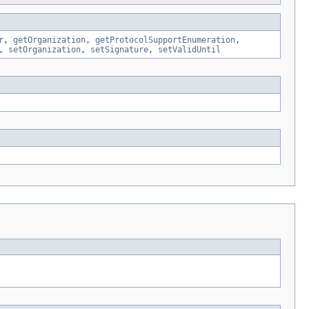
r
,
getOrganization
,
getProtocolSupportEnumeration
,
,
setOrganization
,
setSignature
,
setValidUntil