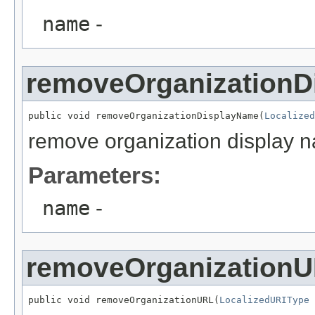
name
-
removeOrganizationD
public void removeOrganizationDisplayName(
Localized
remove organization display 
Parameters:
name
-
removeOrganization
public void removeOrganizationURL(
LocalizedURIType
 