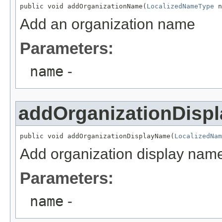
public void addOrganizationName(
LocalizedNameType
 n
Add an organization name
Parameters:
name
-
addOrganizationDisp
public void addOrganizationDisplayName(
LocalizedNam
Add organization display nam
Parameters:
name
-