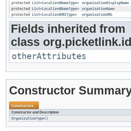
protected
List
<
LocalizedNameType
>
organizationDisplayName
protected
List
<
LocalizedNameType
>
organizationName
protected
List
<
LocalizedURIType
>
organizationURL
Fields inherited from
class org.picketlink.i
otherAttributes
Constructor Summar
Constructors
Constructor and Description
OrganizationType
()