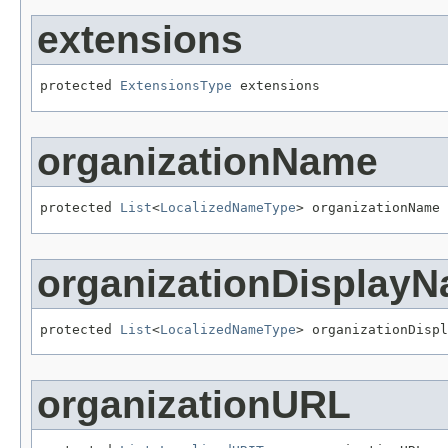
extensions
protected 
ExtensionsType
 extensions
organizationName
protected 
List
<
LocalizedNameType
> organizationName
organizationDisplay
protected 
List
<
LocalizedNameType
> organizationDispl
organizationURL