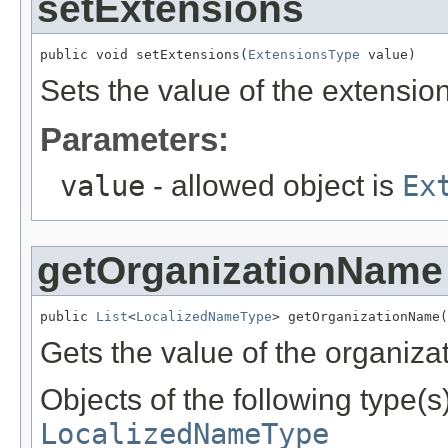
setExtensions
public void setExtensions(
ExtensionsType
 value)
Sets the value of the extension
Parameters:
value
- allowed object is
Ex
getOrganizationName
public 
List
<
LocalizedNameType
> getOrganizationName(
Gets the value of the organiz
Objects of the following type(s)
LocalizedNameType