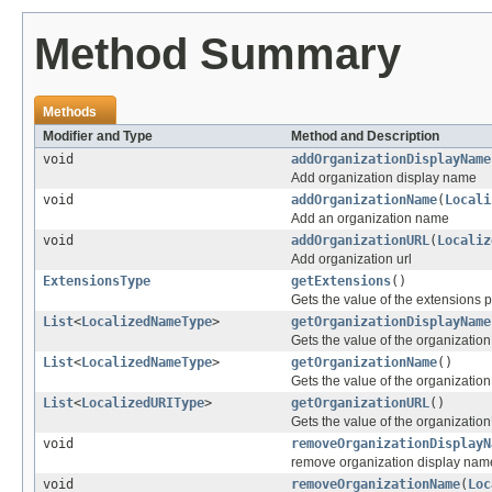
Method Summary
Methods
Modifier and Type
Method and Description
void
addOrganizationDisplayName
Add organization display name
void
addOrganizationName
(
Locali
Add an organization name
void
addOrganizationURL
(
Localiz
Add organization url
ExtensionsType
getExtensions
()
Gets the value of the extensions p
List
<
LocalizedNameType
>
getOrganizationDisplayName
Gets the value of the organizati
List
<
LocalizedNameType
>
getOrganizationName
()
Gets the value of the organizatio
List
<
LocalizedURIType
>
getOrganizationURL
()
Gets the value of the organizatio
void
removeOrganizationDisplayN
remove organization display nam
void
removeOrganizationName
(
Loc