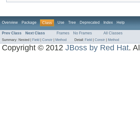
Overview
Package
Use
Tree
Deprecated
Index
Help
Class
Prev Class
Next Class
Frames
No Frames
All Classes
Summary:
Nested |
Field
|
Constr
|
Method
Detail:
Field
|
Constr
|
Method
Copyright © 2012
JBoss by Red Hat
. A