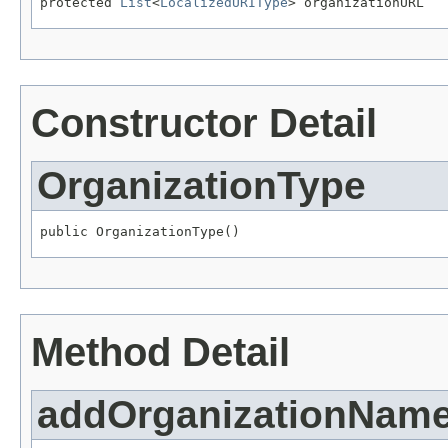
protected 
List
<
LocalizedURIType
> organizationURL
Constructor Detail
OrganizationType
public OrganizationType()
Method Detail
addOrganizationNam