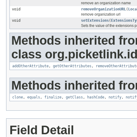
remove an organization name
void
removeOrganizationURL
(
Loca
remove organization url
void
setExtensions
(
ExtensionsTy
Sets the value of the extensions p
Methods inherited fr
class org.picketlink.i
addOtherAttribute
,
getOtherAttributes
,
removeOtherAttribut
Methods inherited fro
clone
,
equals
,
finalize
,
getClass
,
hashCode
,
notify
,
notif
Field Detail