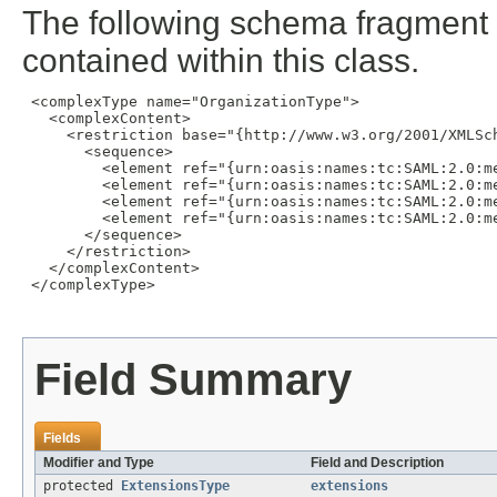
The following schema fragment 
contained within this class.
 <complexType name="OrganizationType">

   <complexContent>

     <restriction base="{http://www.w3.org/2001/XMLSch
       <sequence>

         <element ref="{urn:oasis:names:tc:SAML:2.0:me
         <element ref="{urn:oasis:names:tc:SAML:2.0:me
         <element ref="{urn:oasis:names:tc:SAML:2.0:m
         <element ref="{urn:oasis:names:tc:SAML:2.0:me
       </sequence>

     </restriction>

   </complexContent>

 </complexType>

Field Summary
Fields
Modifier and Type
Field and Description
protected
ExtensionsType
extensions