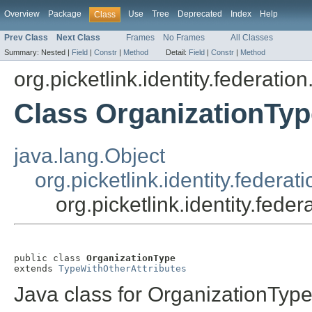
Overview
Package
Use
Tree
Deprecated
Index
Help
Class
Prev Class
Next Class
Frames
No Frames
All Classes
Summary:
Nested |
Field
|
Constr
|
Method
Detail:
Field
|
Constr
|
Method
org.picketlink.identity.federati
Class OrganizationTyp
java.lang.Object
org.picketlink.identity.feder
org.picketlink.identity.fed
public class 
OrganizationType
extends 
TypeWithOtherAttributes
Java class for OrganizationTyp