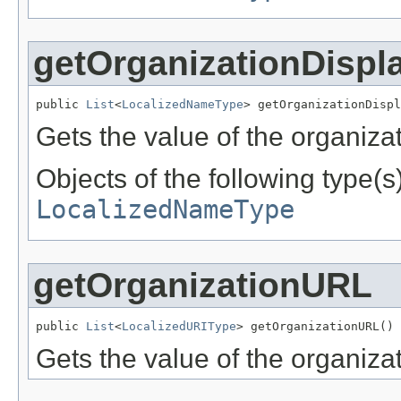
getOrganizationDisp
public 
List
<
LocalizedNameType
> getOrganizationDispl
Gets the value of the organiz
Objects of the following type(s)
LocalizedNameType
getOrganizationURL
public 
List
<
LocalizedURIType
> getOrganizationURL()
Gets the value of the organiza