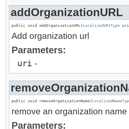
addOrganizationURL
public void addOrganizationURL(
LocalizedURIType
 uri
Add organization url
Parameters:
uri
-
removeOrganization
public void removeOrganizationName(
LocalizedNameTyp
remove an organization name
Parameters: