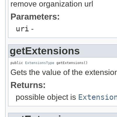
remove organization url
Parameters:
uri
-
getExtensions
public 
ExtensionsType
 getExtensions()
Gets the value of the extensio
Returns:
possible object is
Extensio