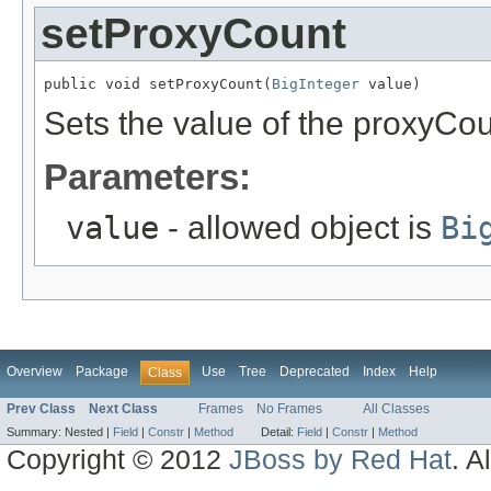
setProxyCount
public void setProxyCount(
BigInteger
 value)
Sets the value of the proxyCou
Parameters:
value
- allowed object is
Bi
Overview
Package
Use
Tree
Deprecated
Index
Help
Class
Prev Class
Next Class
Frames
No Frames
All Classes
Summary:
Nested |
Field
|
Constr
|
Method
Detail:
Field
|
Constr
|
Method
Copyright © 2012
JBoss by Red Hat
. A