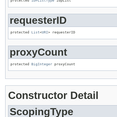
protected 
IDPListType
 idpList
requesterID
protected 
List
<
URI
> requesterID
proxyCount
protected 
BigInteger
 proxyCount
Constructor Detail
ScopingType