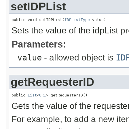
setIDPList
public void setIDPList(
IDPListType
 value)
Sets the value of the idpList pr
Parameters:
value
- allowed object is
ID
getRequesterID
public 
List
<
URI
> getRequesterID()
Gets the value of the requeste
For example, to add a new item