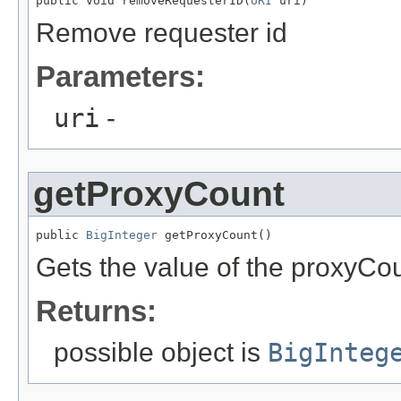
public void removeRequesterID(
URI
 uri)
Remove requester id
Parameters:
uri
-
getProxyCount
public 
BigInteger
 getProxyCount()
Gets the value of the proxyCou
Returns:
possible object is
BigInteg