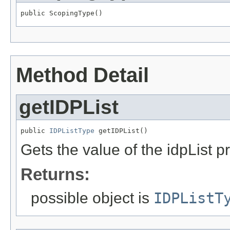
public ScopingType()
Method Detail
getIDPList
public 
IDPListType
 getIDPList()
Gets the value of the idpList p
Returns:
possible object is
IDPListT