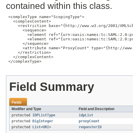
contained within this class.
 <complexType name="ScopingType">

   <complexContent>

     <restriction base="{http://www.w3.org/2001/XMLSch
       <sequence>

         <element ref="{urn:oasis:names:tc:SAML:2.0:pr
         <element ref="{urn:oasis:names:tc:SAML:2.0:p
       </sequence>

       <attribute name="ProxyCount" type="{http://www.
     </restriction>

   </complexContent>

 </complexType>

Field Summary
Fields
Modifier and Type
Field and Description
protected
IDPListType
idpList
protected
BigInteger
proxyCount
protected
List
<
URI
>
requesterID