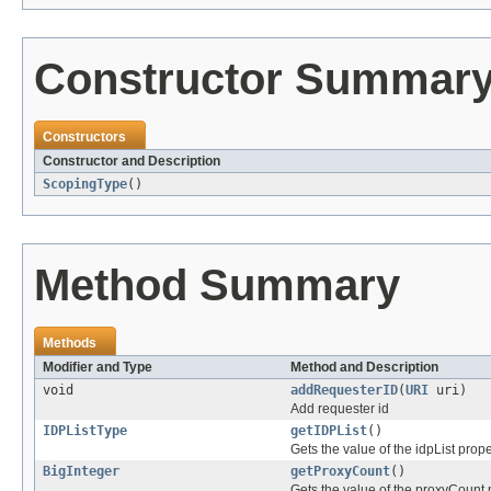
Constructor Summar
Constructors
Constructor and Description
ScopingType
()
Method Summary
Methods
Modifier and Type
Method and Description
void
addRequesterID
(
URI
uri)
Add requester id
IDPListType
getIDPList
()
Gets the value of the idpList prope
BigInteger
getProxyCount
()
Gets the value of the proxyCount 