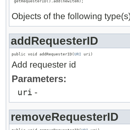
 getRequesterID().add(newItem);

Objects of the following type(s)
addRequesterID
public void addRequesterID(
URI
 uri)
Add requester id
Parameters:
uri
-
removeRequesterID