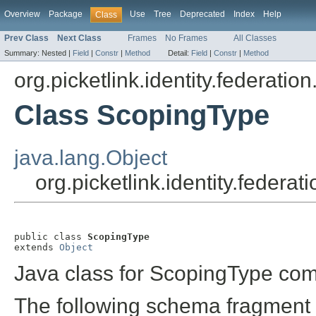
Overview
Package
Use
Tree
Deprecated
Index
Help
Class
Prev Class
Next Class
Frames
No Frames
All Classes
Summary:
Nested |
Field
|
Constr
|
Method
Detail:
Field
|
Constr
|
Method
org.picketlink.identity.federatio
Class ScopingType
java.lang.Object
org.picketlink.identity.federa
public class 
ScopingType
extends 
Object
Java class for ScopingType com
The following schema fragment 