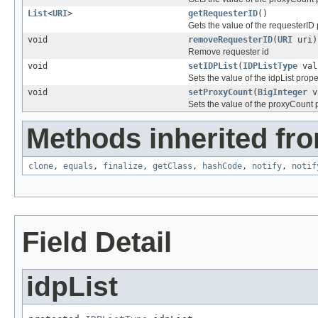
List
<
URI
>
getRequesterID
()
Gets the value of the requesterID 
void
removeRequesterID
(
URI
uri)
Remove requester id
void
setIDPList
(
IDPListType
val
Sets the value of the idpList prope
void
setProxyCount
(
BigInteger
v
Sets the value of the proxyCount p
Methods inherited fro
clone
,
equals
,
finalize
,
getClass
,
hashCode
,
notify
,
notif
Field Detail
idpList