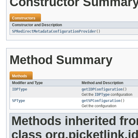
Constructor Summar
Constructors
Constructor and Description
SPRedirectMetadataConfigurationProvider
()
Method Summary
Methods
Modifier and Type
Method and Description
IDPType
getIDPConfiguration
()
Get the
IDPType
configuration
SPType
getSPConfiguration
()
Get the configuration
Methods inherited fr
class org.picketlink.i