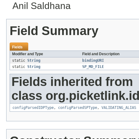
Anil Saldhana
Field Summary
Fields
Modifier and Type
Field and Description
static
String
bindingURI
static
String
SP_MD_FILE
Fields inherited from
class org.picketlink.i
configParsedIDPType
,
configParsedSPType
,
VALIDATING_ALIAS