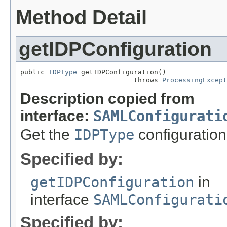
Method Detail
getIDPConfiguration
public 
IDPType
 getIDPConfiguration()

                            throws 
ProcessingExcept
Description copied from
interface:
SAMLConfigurati
Get the
IDPType
configuration
Specified by:
getIDPConfiguration
in
interface
SAMLConfigurati
Specified by: