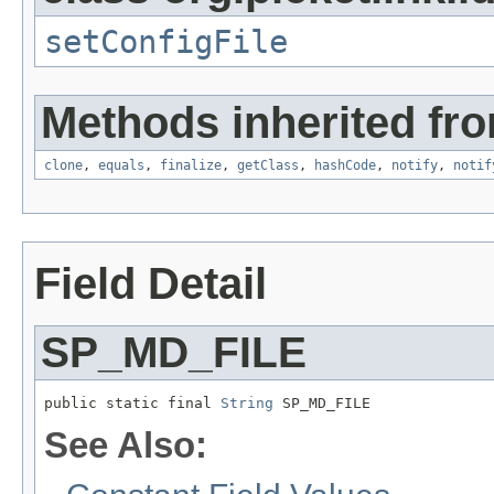
setConfigFile
Methods inherited fro
clone
,
equals
,
finalize
,
getClass
,
hashCode
,
notify
,
notif
Field Detail
SP_MD_FILE
public static final 
String
 SP_MD_FILE
See Also: