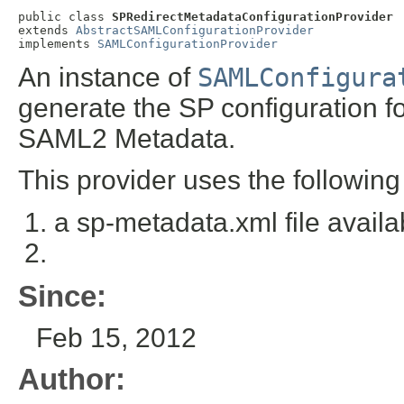
public class 
SPRedirectMetadataConfigurationProvider
extends 
AbstractSAMLConfigurationProvider
implements 
SAMLConfigurationProvider
An instance of
SAMLConfigura
generate the SP configuration f
SAML2 Metadata.
This provider uses the following
a sp-metadata.xml file availa
Since:
Feb 15, 2012
Author: