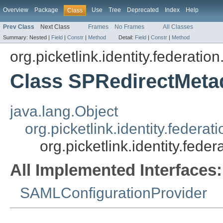
Overview
Package
Use
Tree
Deprecated
Index
Help
Class
Prev Class
Next Class
Frames
No Frames
All Classes
Summary:
Nested |
Field
|
Constr
|
Method
Detail:
Field
|
Constr
|
Method
org.picketlink.identity.federatio
Class SPRedirectMeta
java.lang.Object
org.picketlink.identity.feder
org.picketlink.identity.fed
All Implemented Interfaces:
SAMLConfigurationProvider