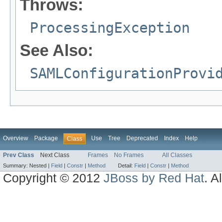
Throws:
ProcessingException
See Also:
SAMLConfigurationProvi
Overview
Package
Use
Tree
Deprecated
Index
Help
Class
Prev Class
Next Class
Frames
No Frames
All Classes
Summary:
Nested |
Field
|
Constr
|
Method
Detail:
Field
|
Constr
|
Method
Copyright © 2012
JBoss by Red Hat
. A