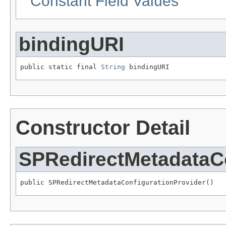
Constant Field Values
bindingURI
public static final 
String
 bindingURI
Constructor Detail
SPRedirectMetadataCo
public SPRedirectMetadataConfigurationProvider()