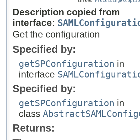
                          throws 
ProcessingExceptio
Description copied from
interface:
SAMLConfigurati
Get the configuration
Specified by:
getSPConfiguration
in
interface
SAMLConfigurati
Specified by:
getSPConfiguration
in
class
AbstractSAMLConfig
Returns: