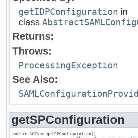
getIDPConfiguration
in
class
AbstractSAMLConfig
Returns:
Throws:
ProcessingException
See Also:
SAMLConfigurationProvi
getSPConfiguration
public 
SPType
 getSPConfiguration()
