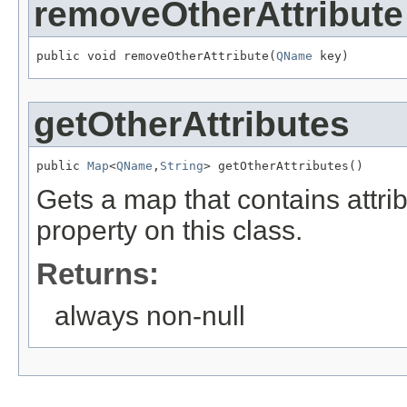
removeOtherAttribute
public void removeOtherAttribute(
QName
 key)
getOtherAttributes
public 
Map
<
QName
,
String
> getOtherAttributes()
Gets a map that contains attri
property on this class.
Returns:
always non-null