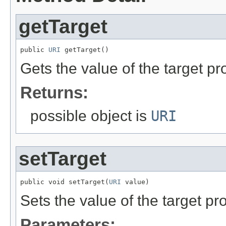
getTarget
public 
URI
 getTarget()
Gets the value of the target pr
Returns:
possible object is
URI
setTarget
public void setTarget(
URI
 value)
Sets the value of the target pro
Parameters: