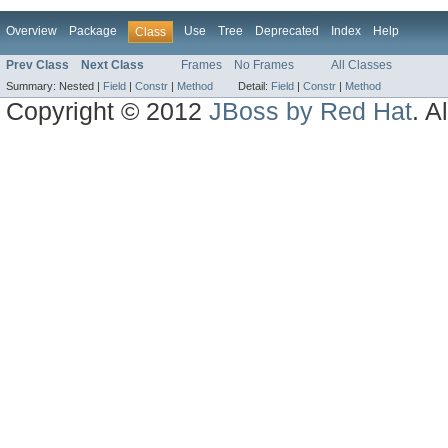
Overview
Package
Use
Tree
Deprecated
Index
Help
Class
Prev Class
Next Class
Frames
No Frames
All Classes
Summary:
Nested |
Field
|
Constr
|
Method
Detail:
Field
|
Constr
|
Method
Copyright © 2012
JBoss by Red Hat
. A