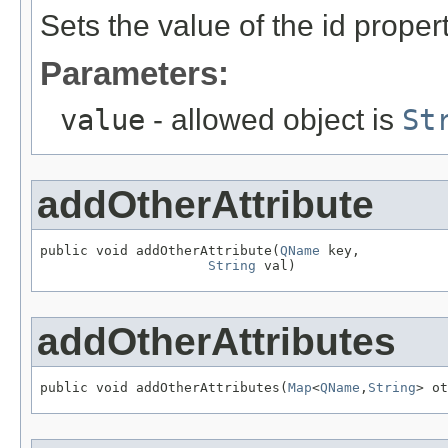
Sets the value of the id propert
Parameters:
value
- allowed object is
St
addOtherAttribute
public void addOtherAttribute(
QName
 key,

String
 val)
addOtherAttributes
public void addOtherAttributes(
Map
<
QName
,
String
> ot