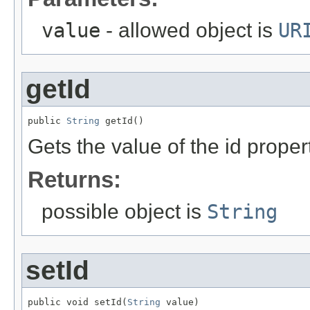
value
- allowed object is
UR
getId
public 
String
 getId()
Gets the value of the id proper
Returns:
possible object is
String
setId
public void setId(
String
 value)