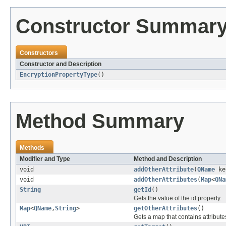
Constructor Summar
Constructors
Constructor and Description
EncryptionPropertyType
()
Method Summary
Methods
Modifier and Type
Method and Description
void
addOtherAttribute
(
QName
ke
void
addOtherAttributes
(
Map
<
QNa
String
getId
()
Gets the value of the id property.
Map
<
QName
,
String
>
getOtherAttributes
()
Gets a map that contains attribute