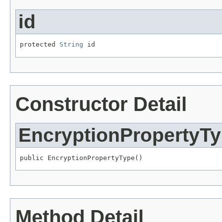
id
protected 
String
 id
Constructor Detail
EncryptionPropertyT
public EncryptionPropertyType()
Method Detail