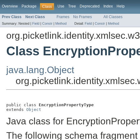
Overview
Package
Use
Tree
Deprecated
Index
Help
Class
Prev Class
Next Class
Frames
No Frames
All Classes
Summary:
Nested |
Field
|
Constr
|
Method
Detail:
Field
|
Constr
|
Method
org.picketlink.identity.xmlsec.w
Class EncryptionProp
java.lang.Object
org.picketlink.identity.xmlse
public class 
EncryptionPropertyType
extends 
Object
Java class for EncryptionPrope
The following schema fragment 