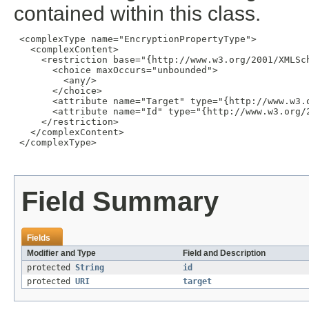
contained within this class.
 <complexType name="EncryptionPropertyType">

   <complexContent>

     <restriction base="{http://www.w3.org/2001/XMLSch
       <choice maxOccurs="unbounded">

         <any/>

       </choice>

       <attribute name="Target" type="{http://www.w3.o
       <attribute name="Id" type="{http://www.w3.org/2
     </restriction>

   </complexContent>

 </complexType>

Field Summary
Fields
Modifier and Type
Field and Description
protected
String
id
protected
URI
target