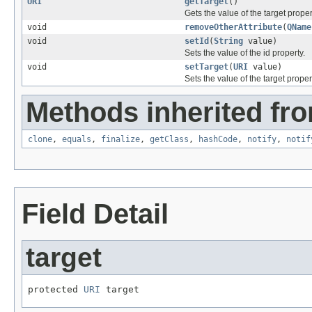
URI
getTarget
()
Gets the value of the target proper
void
removeOtherAttribute
(
QName
void
setId
(
String
value)
Sets the value of the id property.
void
setTarget
(
URI
value)
Sets the value of the target proper
Methods inherited fro
clone
,
equals
,
finalize
,
getClass
,
hashCode
,
notify
,
notif
Field Detail
target
protected 
URI
 target