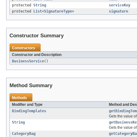
protected
String
serviceKey
protected
List
<
SignatureType
>
signature
Constructor Summary
Constructors
Constructor and Description
BusinessService
()
Method Summary
Methods
Modifier and Type
Method and Des
BindingTemplates
getBindingTem
Gets the value o
String
getBusinessKe
Gets the value o
CategoryBag
getCategoryBa