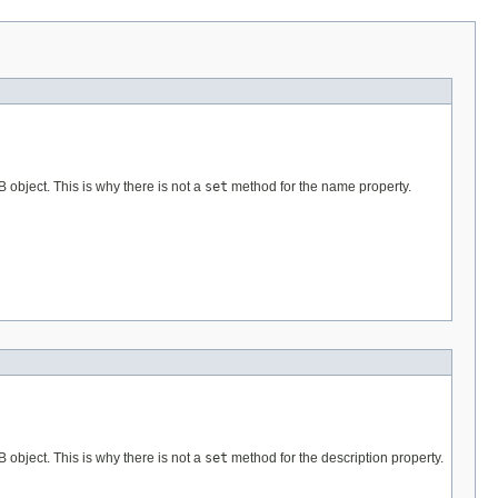
B object. This is why there is not a
set
method for the name property.
B object. This is why there is not a
set
method for the description property.