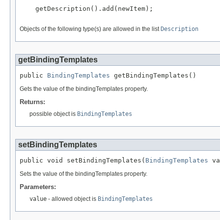
    getDescription().add(newItem);

Objects of the following type(s) are allowed in the list
Description
getBindingTemplates
public 
BindingTemplates
 getBindingTemplates()
Gets the value of the bindingTemplates property.
Returns:
possible object is
BindingTemplates
setBindingTemplates
public void setBindingTemplates(
BindingTemplates
 va
Sets the value of the bindingTemplates property.
Parameters:
value
- allowed object is
BindingTemplates