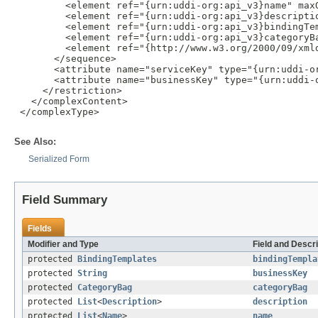
         <element ref="{urn:uddi-org:api_v3}name" maxO
         <element ref="{urn:uddi-org:api_v3}descriptio
         <element ref="{urn:uddi-org:api_v3}bindingTem
         <element ref="{urn:uddi-org:api_v3}categoryBa
         <element ref="{http://www.w3.org/2000/09/xmld
       </sequence>

       <attribute name="serviceKey" type="{urn:uddi-or
       <attribute name="businessKey" type="{urn:uddi-o
     </restriction>

   </complexContent>

 </complexType>

See Also:
Serialized Form
Field Summary
Fields
Modifier and Type
Field and Descri
protected
BindingTemplates
bindingTempla
protected
String
businessKey
protected
CategoryBag
categoryBag
protected
List
<
Description
>
description
protected
List
<
Name
>
name