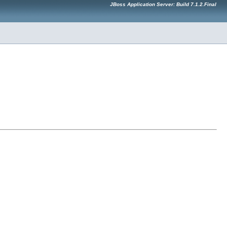
JBoss Application Server: Build 7.1.2.Final