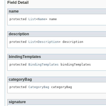
Field Detail
name
protected 
List
<
Name
> name
description
protected 
List
<
Description
> description
bindingTemplates
protected 
BindingTemplates
 bindingTemplates
categoryBag
protected 
CategoryBag
 categoryBag
signature