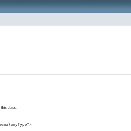
this class.
ema}anyType">
