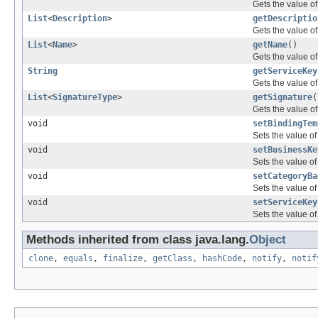
Gets the value o
List
<
Description
>
getDescriptio
Gets the value of
List
<
Name
>
getName
()
Gets the value o
String
getServiceKey
Gets the value of
List
<
SignatureType
>
getSignature
(
Gets the value of
void
setBindingTem
Sets the value o
void
setBusinessKe
Sets the value o
void
setCategoryBa
Sets the value of
void
setServiceKey
Sets the value of
Methods inherited from class java.lang.
Object
clone
,
equals
,
finalize
,
getClass
,
hashCode
,
notify
,
notif