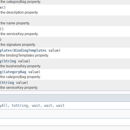
f the categoryBag property.
n
()
 the description property.
f the name property.
()
 the serviceKey property.
)
 the signature property.
plates
(
BindingTemplates
value)
f the bindingTemplates property.
y
(
String
value)
f the businessKey property.
g
(
CategoryBag
value)
 the categoryBag property.
(
String
value)
 the serviceKey property.
yAll
,
toString
,
wait
,
wait
,
wait