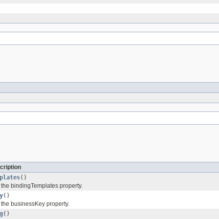
cription
plates
()
f the bindingTemplates property.
y
()
f the businessKey property.
g
()