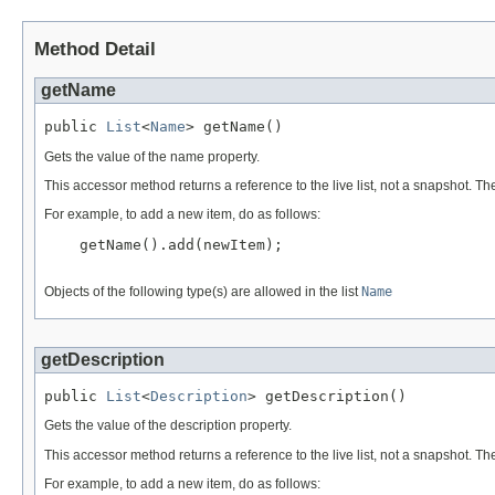
Method Detail
getName
public 
List
<
Name
> getName()
Gets the value of the name property.
This accessor method returns a reference to the live list, not a snapshot. Th
For example, to add a new item, do as follows:
    getName().add(newItem);

Objects of the following type(s) are allowed in the list
Name
getDescription
public 
List
<
Description
> getDescription()
Gets the value of the description property.
This accessor method returns a reference to the live list, not a snapshot. Th
For example, to add a new item, do as follows: