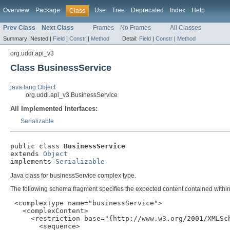
Overview
Package
Use
Tree
Deprecated
Index
Help
Class
Prev Class
Next Class
Frames
No Frames
All Classes
Summary:
Nested |
Field
|
Constr
|
Method
Detail:
Field
|
Constr
|
Method
org.uddi.api_v3
Class BusinessService
java.lang.Object
org.uddi.api_v3.BusinessService
All Implemented Interfaces:
Serializable
public class 
BusinessService
extends 
Object
implements 
Serializable
Java class for businessService complex type.
The following schema fragment specifies the expected content contained within 
 <complexType name="businessService">

   <complexContent>

     <restriction base="{http://www.w3.org/2001/XMLSch
       <sequence>
