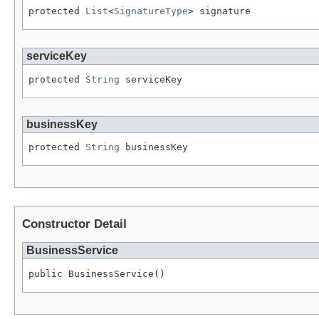
protected 
List
<
SignatureType
> signature
serviceKey
protected 
String
 serviceKey
businessKey
protected 
String
 businessKey
Constructor Detail
BusinessService
public BusinessService()