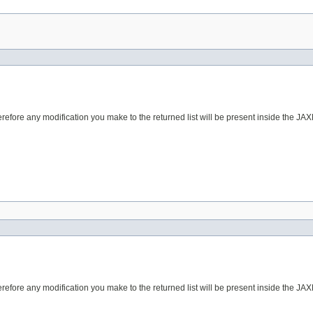
erefore any modification you make to the returned list will be present inside the JAX
erefore any modification you make to the returned list will be present inside the JAX