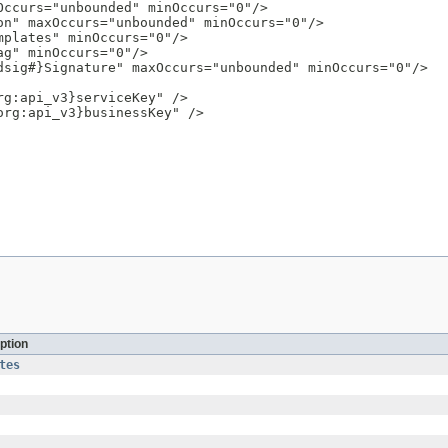
ccurs="unbounded" minOccurs="0"/>

n" maxOccurs="unbounded" minOccurs="0"/>

plates" minOccurs="0"/>

g" minOccurs="0"/>

sig#}Signature" maxOccurs="unbounded" minOccurs="0"/>

g:api_v3}serviceKey" />

rg:api_v3}businessKey" />

ption
tes