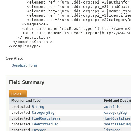
         <element ref="{urn:uddi-org:api_v3}authInfo" 
         <element ref="{urn:uddi-org:api_v3}findQualif
         <element ref="{urn:uddi-org:api_v3}name" minO
         <element ref="{urn:uddi-org:api_v3}identifier
         <element ref="{urn:uddi-org:api_v3}categoryBa
       </sequence>

       <attribute name="maxRows" type="{http://www.w3.
       <attribute name="listHead" type="{http://www.w3
     </restriction>

   </complexContent>

 </complexType>

See Also:
Serialized Form
Field Summary
Fields
Modifier and Type
Field and Descri
protected
String
authInfo
protected
CategoryBag
categoryBag
protected
FindQualifiers
findQualifier
protected
IdentifierBag
identifierBag
protected
Integer
listHead