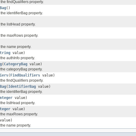
 the findQualifiers property.
Bag
()
 the identifierBag property.
 the listHead property.
f the maxRows property.
f the name property.
tring
value)
 the authInfo property.
g
(
CategoryBag
value)
 the categoryBag property.
iers
(
FindQualifiers
value)
the findQualifiers property.
Bag
(
IdentifierBag
value)
 the identifierBag property.
nteger
value)
 the listHead property.
teger
value)
f the maxRows property.
value)
 the name property.