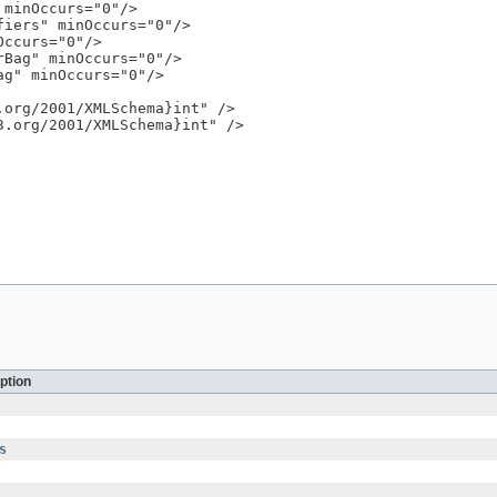
minOccurs="0"/>

iers" minOccurs="0"/>

ccurs="0"/>

Bag" minOccurs="0"/>

g" minOccurs="0"/>

org/2001/XMLSchema}int" />

.org/2001/XMLSchema}int" />

ption
s