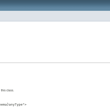
this class.
ema}anyType">
