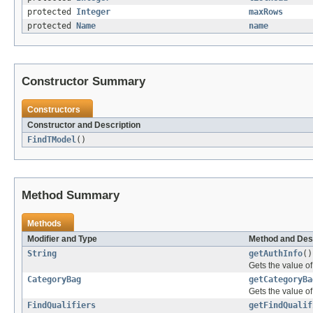
protected
Integer
maxRows
protected
Name
name
Constructor Summary
Constructors
Constructor and Description
FindTModel
()
Method Summary
Methods
Modifier and Type
Method and Des
String
getAuthInfo
()
Gets the value of
CategoryBag
getCategoryBa
Gets the value o
FindQualifiers
getFindQualif