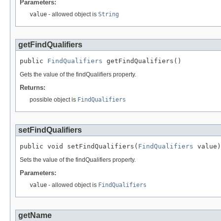
Parameters:
value
- allowed object is
String
getFindQualifiers
public 
FindQualifiers
 getFindQualifiers()
Gets the value of the findQualifiers property.
Returns:
possible object is
FindQualifiers
setFindQualifiers
public void setFindQualifiers(
FindQualifiers
 value)
Sets the value of the findQualifiers property.
Parameters:
value
- allowed object is
FindQualifiers
getName