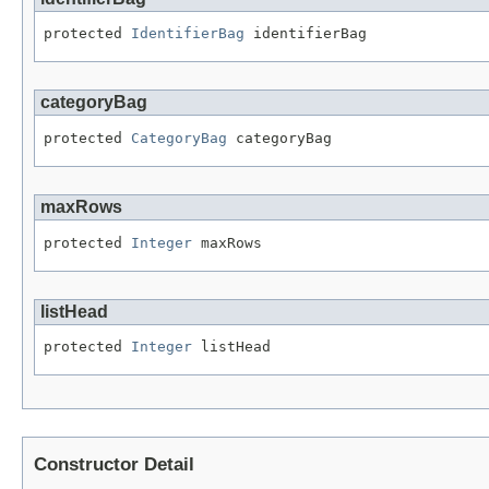
protected 
IdentifierBag
 identifierBag
categoryBag
protected 
CategoryBag
 categoryBag
maxRows
protected 
Integer
 maxRows
listHead
protected 
Integer
 listHead
Constructor Detail