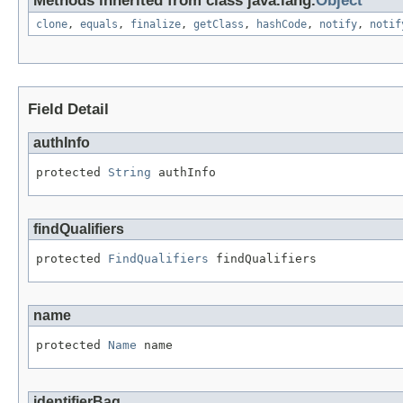
Methods inherited from class java.lang.
Object
clone
,
equals
,
finalize
,
getClass
,
hashCode
,
notify
,
notif
Field Detail
authInfo
protected 
String
 authInfo
findQualifiers
protected 
FindQualifiers
 findQualifiers
name
protected 
Name
 name
identifierBag