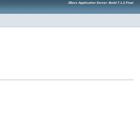
JBoss Application Server: Build 7.1.2.Final