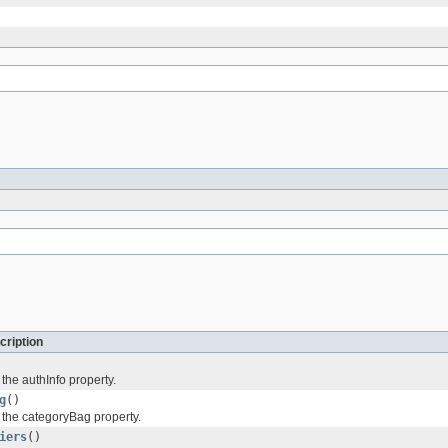
cription
 the authInfo property.
g
()
f the categoryBag property.
iers
()