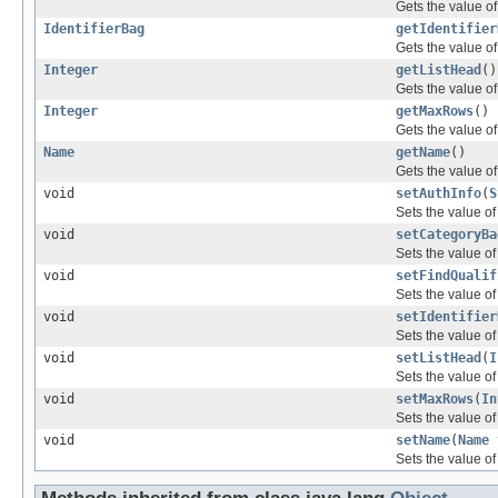
Gets the value of
IdentifierBag
getIdentifier
Gets the value of
Integer
getListHead
()
Gets the value of
Integer
getMaxRows
()
Gets the value o
Name
getName
()
Gets the value o
void
setAuthInfo
(
S
Sets the value of
void
setCategoryBa
Sets the value of
void
setFindQualif
Sets the value of 
void
setIdentifier
Sets the value of
void
setListHead
(
I
Sets the value of
void
setMaxRows
(
In
Sets the value o
void
setName
(
Name
Sets the value of