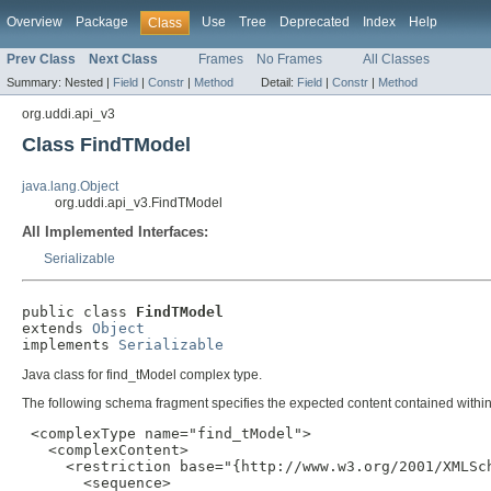
Overview
Package
Use
Tree
Deprecated
Index
Help
Class
Prev Class
Next Class
Frames
No Frames
All Classes
Summary:
Nested |
Field
|
Constr
|
Method
Detail:
Field
|
Constr
|
Method
org.uddi.api_v3
Class FindTModel
java.lang.Object
org.uddi.api_v3.FindTModel
All Implemented Interfaces:
Serializable
public class 
FindTModel
extends 
Object
implements 
Serializable
Java class for find_tModel complex type.
The following schema fragment specifies the expected content contained within 
 <complexType name="find_tModel">

   <complexContent>

     <restriction base="{http://www.w3.org/2001/XMLSch
       <sequence>
