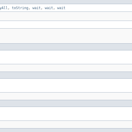
yAll
,
toString
,
wait
,
wait
,
wait