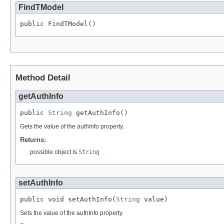
FindTModel
public FindTModel()
Method Detail
getAuthInfo
public 
String
 getAuthInfo()
Gets the value of the authInfo property.
Returns:
possible object is
String
setAuthInfo
public void setAuthInfo(
String
 value)
Sets the value of the authInfo property.