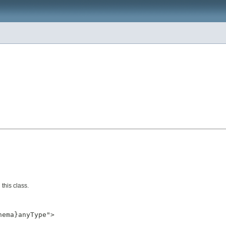
this class.
ema}anyType">
