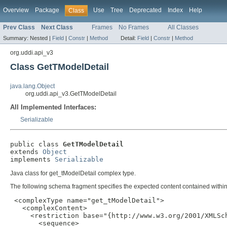
Overview
Package
Use
Tree
Deprecated
Index
Help
Class
Prev Class
Next Class
Frames
No Frames
All Classes
Summary:
Nested |
Field
|
Constr
|
Method
Detail:
Field
|
Constr
|
Method
org.uddi.api_v3
Class GetTModelDetail
java.lang.Object
org.uddi.api_v3.GetTModelDetail
All Implemented Interfaces:
Serializable
public class 
GetTModelDetail
extends 
Object
implements 
Serializable
Java class for get_tModelDetail complex type.
The following schema fragment specifies the expected content contained within 
 <complexType name="get_tModelDetail">

   <complexContent>

     <restriction base="{http://www.w3.org/2001/XMLSch
       <sequence>
