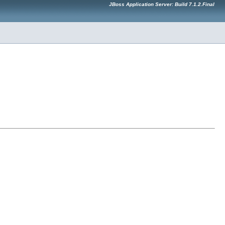
JBoss Application Server: Build 7.1.2.Final