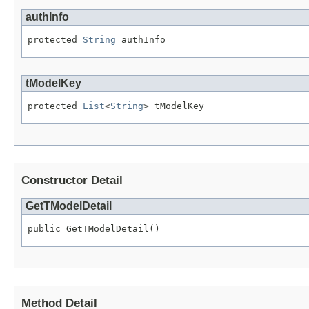
authInfo
protected 
String
 authInfo
tModelKey
protected 
List
<
String
> tModelKey
Constructor Detail
GetTModelDetail
public GetTModelDetail()
Method Detail