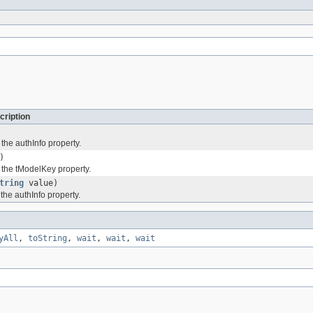
cription
 the authInfo property.
)
f the tModelKey property.
tring
value)
 the authInfo property.
yAll
,
toString
,
wait
,
wait
,
wait