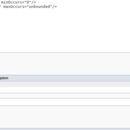
minOccurs="0"/>

 maxOccurs="unbounded"/>

ption