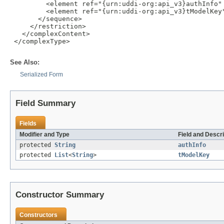
         <element ref="{urn:uddi-org:api_v3}authInfo" 
         <element ref="{urn:uddi-org:api_v3}tModelKey"
       </sequence>

     </restriction>

   </complexContent>

 </complexType>

See Also:
Serialized Form
Field Summary
Fields
Modifier and Type
Field and Descri
protected
String
authInfo
protected
List
<
String
>
tModelKey
Constructor Summary
Constructors