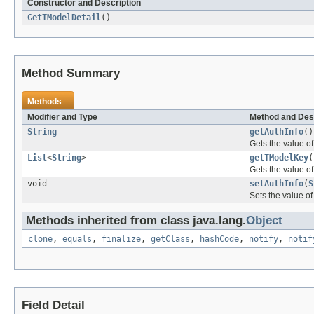
Constructor and Description
GetTModelDetail
()
Method Summary
Methods
Modifier and Type
Method and Des
String
getAuthInfo
()
Gets the value of
List
<
String
>
getTModelKey
(
Gets the value o
void
setAuthInfo
(
S
Sets the value of
Methods inherited from class java.lang.
Object
clone
,
equals
,
finalize
,
getClass
,
hashCode
,
notify
,
notif
Field Detail