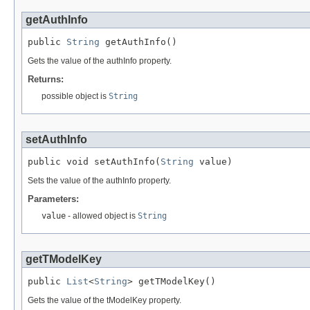
getAuthInfo
public 
String
 getAuthInfo()
Gets the value of the authInfo property.
Returns:
possible object is
String
setAuthInfo
public void setAuthInfo(
String
 value)
Sets the value of the authInfo property.
Parameters:
value
- allowed object is
String
getTModelKey
public 
List
<
String
> getTModelKey()
Gets the value of the tModelKey property.