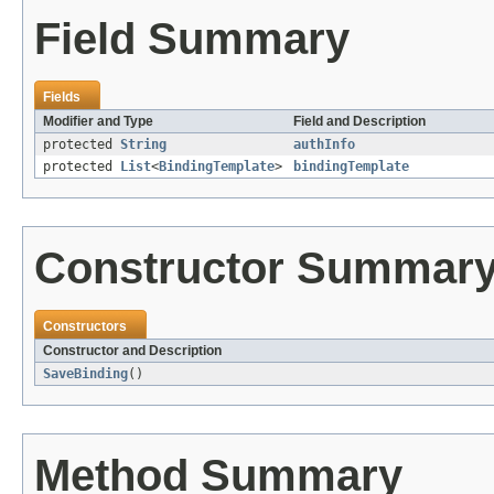
Field Summary
Fields
Modifier and Type
Field and Description
protected
String
authInfo
protected
List
<
BindingTemplate
>
bindingTemplate
Constructor Summar
Constructors
Constructor and Description
SaveBinding
()
Method Summary