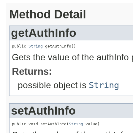
Method Detail
getAuthInfo
public 
String
 getAuthInfo()
Gets the value of the authInfo 
Returns:
possible object is
String
setAuthInfo
public void setAuthInfo(
String
 value)