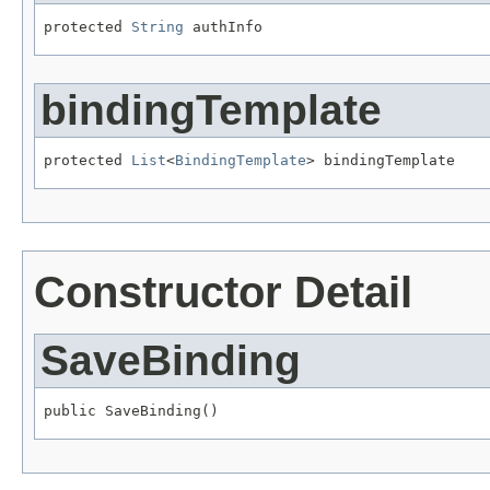
protected 
String
 authInfo
bindingTemplate
protected 
List
<
BindingTemplate
> bindingTemplate
Constructor Detail
SaveBinding
public SaveBinding()