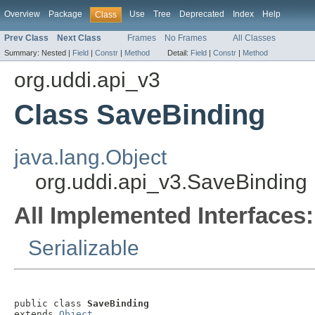
Overview
Package
Use
Tree
Deprecated
Index
Help
Class
Prev Class
Next Class
Frames
No Frames
All Classes
Summary:
Nested |
Field
|
Constr
|
Method
Detail:
Field
|
Constr
|
Method
org.uddi.api_v3
Class SaveBinding
java.lang.Object
org.uddi.api_v3.SaveBinding
All Implemented Interfaces:
Serializable
public class 
SaveBinding
extends 
Object