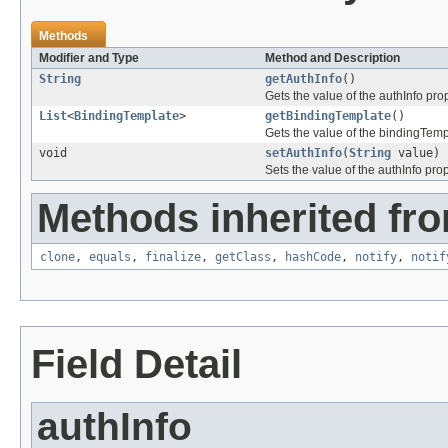
Methods
Modifier and Type
Method and Description
String
getAuthInfo
()
Gets the value of the authInfo prop
List
<
BindingTemplate
>
getBindingTemplate
()
Gets the value of the bindingTemp
void
setAuthInfo
(
String
value)
Sets the value of the authInfo prop
Methods inherited fro
clone
,
equals
,
finalize
,
getClass
,
hashCode
,
notify
,
notif
Field Detail
authInfo