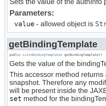
Sets the value of the authInfo 
Parameters:
value
- allowed object is
St
getBindingTemplate
public 
List
<
BindingTemplate
> getBindingTemplate()
Gets the value of the bindingT
This accessor method returns a 
snapshot. Therefore any modifi
will be present inside the JAXB
set
method for the bindingTem