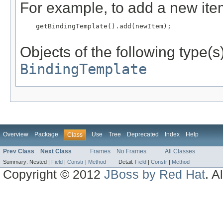
For example, to add a new item
    getBindingTemplate().add(newItem);

Objects of the following type(s)
BindingTemplate
Overview
Package
Use
Tree
Deprecated
Index
Help
Class
Prev Class
Next Class
Frames
No Frames
All Classes
Summary:
Nested |
Field
|
Constr
|
Method
Detail:
Field
|
Constr
|
Method
Copyright © 2012
JBoss by Red Hat
. A