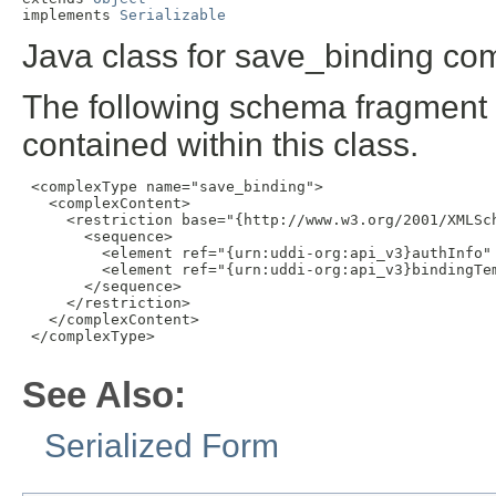
implements 
Serializable
Java class for save_binding com
The following schema fragment 
contained within this class.
 <complexType name="save_binding">

   <complexContent>

     <restriction base="{http://www.w3.org/2001/XMLSch
       <sequence>

         <element ref="{urn:uddi-org:api_v3}authInfo" 
         <element ref="{urn:uddi-org:api_v3}bindingTem
       </sequence>

     </restriction>

   </complexContent>

 </complexType>

See Also:
Serialized Form