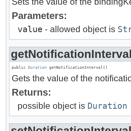
Sets the value of the bindingK
Parameters:
value
- allowed object is
St
getNotificationInterva
public 
Duration
 getNotificationInterval()
Gets the value of the notificati
Returns:
possible object is
Duration
setNotificationInterva