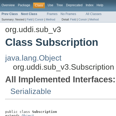
Overview
Package
Use
Tree
Deprecated
Index
Help
Class
Prev Class
Next Class
Frames
No Frames
All Classes
Summary:
Nested |
Field
|
Constr
|
Method
Detail:
Field
|
Constr
|
Method
org.uddi.sub_v3
Class Subscription
java.lang.Object
org.uddi.sub_v3.Subscription
All Implemented Interfaces:
Serializable
public class 
Subscription
extends 
Object