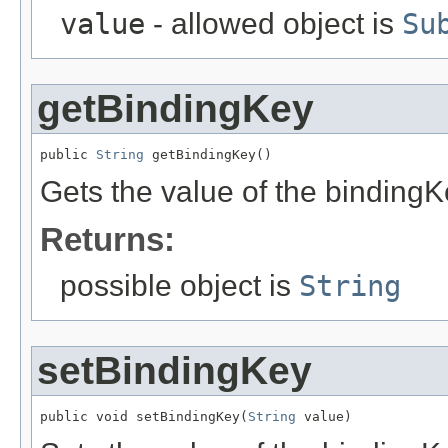
value
- allowed object is
Su
getBindingKey
public 
String
 getBindingKey()
Gets the value of the bindingK
Returns:
possible object is
String
setBindingKey
public void setBindingKey(
String
 value)