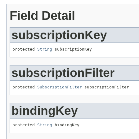
Field Detail
subscriptionKey
protected 
String
 subscriptionKey
subscriptionFilter
protected 
SubscriptionFilter
 subscriptionFilter
bindingKey
protected 
String
 bindingKey