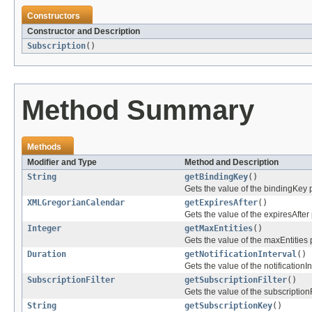
Constructors
Constructor and Description
Subscription
()
Method Summary
Methods
Modifier and Type
Method and Description
String
getBindingKey
()
Gets the value of the bindingKey p
XMLGregorianCalendar
getExpiresAfter
()
Gets the value of the expiresAfter 
Integer
getMaxEntities
()
Gets the value of the maxEntities 
Duration
getNotificationInterval
()
Gets the value of the notificationIn
SubscriptionFilter
getSubscriptionFilter
()
Gets the value of the subscriptionF
String
getSubscriptionKey
()