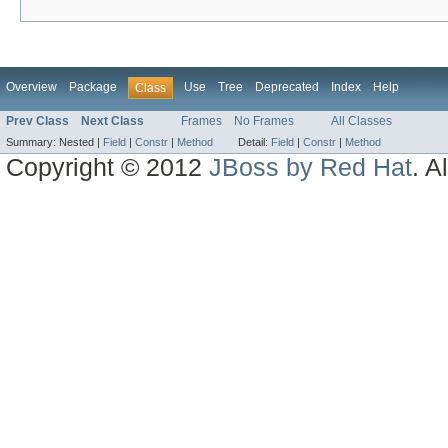
Overview
Package
Use
Tree
Deprecated
Index
Help
Class
Prev Class
Next Class
Frames
No Frames
All Classes
Summary:
Nested |
Field
|
Constr
|
Method
Detail:
Field
|
Constr
|
Method
Copyright © 2012
JBoss by Red Hat
. A