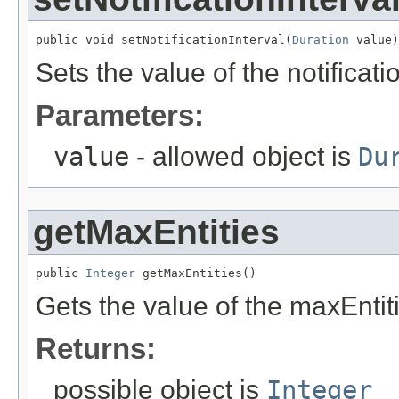
public void setNotificationInterval(
Duration
 value)
Sets the value of the notificati
Parameters:
value
- allowed object is
Du
getMaxEntities
public 
Integer
 getMaxEntities()
Gets the value of the maxEntit
Returns:
possible object is
Integer