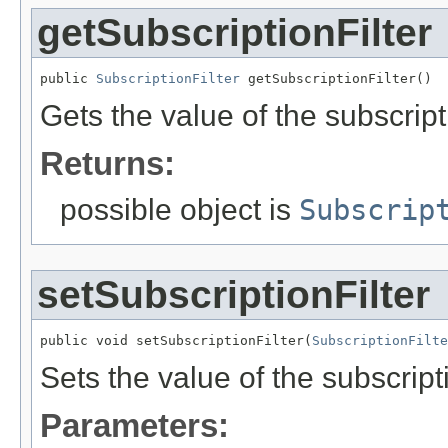
getSubscriptionFilter
public 
SubscriptionFilter
 getSubscriptionFilter()
Gets the value of the subscript
Returns:
possible object is
Subscrip
setSubscriptionFilter
public void setSubscriptionFilter(
SubscriptionFilte
Sets the value of the subscripti
Parameters: