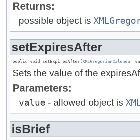
Returns:
possible object is
XMLGrego
setExpiresAfter
public void setExpiresAfter(
XMLGregorianCalendar
 va
Sets the value of the expiresAf
Parameters:
value
- allowed object is
XM
isBrief