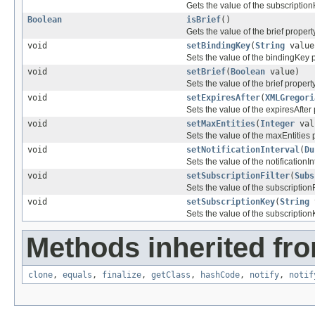
Gets the value of the subscription
Boolean
isBrief
()
Gets the value of the brief property
void
setBindingKey
(
String
value
Sets the value of the bindingKey p
void
setBrief
(
Boolean
value)
Sets the value of the brief property
void
setExpiresAfter
(
XMLGregori
Sets the value of the expiresAfter 
void
setMaxEntities
(
Integer
val
Sets the value of the maxEntities 
void
setNotificationInterval
(
Du
Sets the value of the notificationIn
void
setSubscriptionFilter
(
Subs
Sets the value of the subscriptionF
void
setSubscriptionKey
(
String
Sets the value of the subscription
Methods inherited fro
clone
,
equals
,
finalize
,
getClass
,
hashCode
,
notify
,
notif