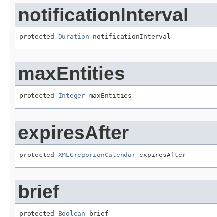
notificationInterval
protected 
Duration
 notificationInterval
maxEntities
protected 
Integer
 maxEntities
expiresAfter
protected 
XMLGregorianCalendar
 expiresAfter
brief
protected 
Boolean
 brief