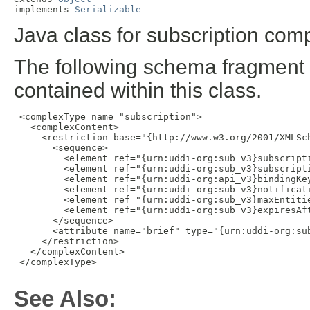
implements 
Serializable
Java class for subscription comp
The following schema fragment 
contained within this class.
 <complexType name="subscription">

   <complexContent>

     <restriction base="{http://www.w3.org/2001/XMLSch
       <sequence>

         <element ref="{urn:uddi-org:sub_v3}subscripti
         <element ref="{urn:uddi-org:sub_v3}subscripti
         <element ref="{urn:uddi-org:api_v3}bindingKey
         <element ref="{urn:uddi-org:sub_v3}notificati
         <element ref="{urn:uddi-org:sub_v3}maxEntitie
         <element ref="{urn:uddi-org:sub_v3}expiresAft
       </sequence>

       <attribute name="brief" type="{urn:uddi-org:sub
     </restriction>

   </complexContent>

 </complexType>

See Also: