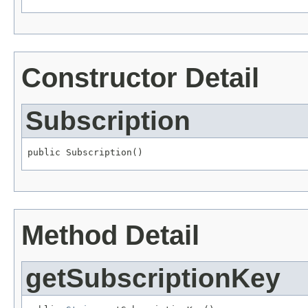
Constructor Detail
Subscription
public Subscription()
Method Detail
getSubscriptionKey