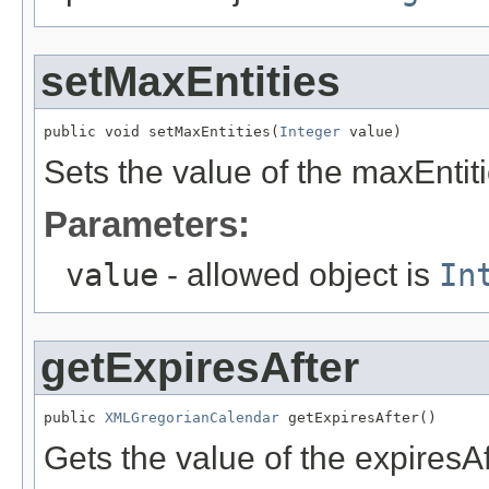
setMaxEntities
public void setMaxEntities(
Integer
 value)
Sets the value of the maxEntiti
Parameters:
value
- allowed object is
In
getExpiresAfter
public 
XMLGregorianCalendar
 getExpiresAfter()
Gets the value of the expiresAf