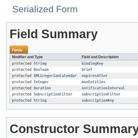
Serialized Form
Field Summary
Fields
Modifier and Type
Field and Description
protected
String
bindingKey
protected
Boolean
brief
protected
XMLGregorianCalendar
expiresAfter
protected
Integer
maxEntities
protected
Duration
notificationInterval
protected
SubscriptionFilter
subscriptionFilter
protected
String
subscriptionKey
Constructor Summar