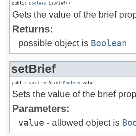
public 
Boolean
 isBrief()
Gets the value of the brief prop
Returns:
possible object is
Boolean
setBrief
public void setBrief(
Boolean
 value)
Sets the value of the brief prop
Parameters:
value
- allowed object is
Bo