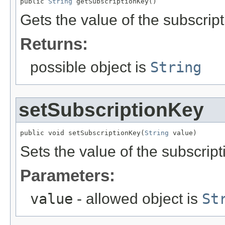
public 
String
 getSubscriptionKey()
Gets the value of the subscrip
Returns:
possible object is
String
setSubscriptionKey
public void setSubscriptionKey(
String
 value)
Sets the value of the subscrip
Parameters:
value
- allowed object is
St