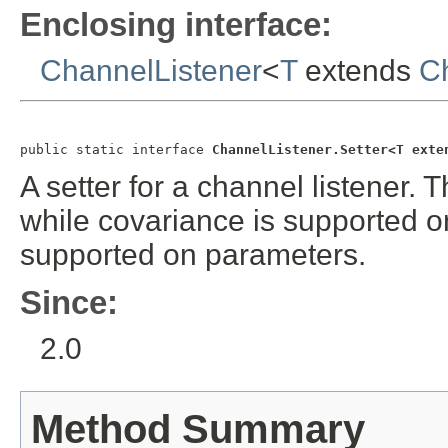
Enclosing interface:
ChannelListener
<
T
extends
C
public static interface 
ChannelListener.Setter<T exte
A setter for a channel listener.
while covariance is supported on
supported on parameters.
Since:
2.0
Method Summary