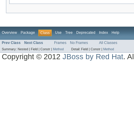
Overview
Package
Use
Tree
Deprecated
Index
Help
Class
Prev Class
Next Class
Frames
No Frames
All Classes
Summary:
Nested |
Field |
Constr |
Method
Detail:
Field |
Constr |
Method
Copyright © 2012
JBoss by Red Hat
. A