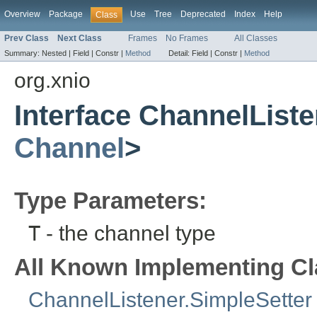
Overview
Package
Use
Tree
Deprecated
Index
Help
Class
Prev Class
Next Class
Frames
No Frames
All Classes
Summary:
Nested |
Field |
Constr |
Method
Detail:
Field |
Constr |
Method
org.xnio
Interface ChannelListe
Channel
>
Type Parameters:
T
- the channel type
All Known Implementing Cl
ChannelListener.SimpleSetter