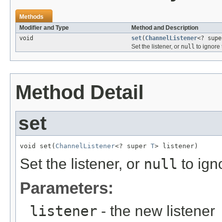
Methods
Modifier and Type
Method and Description
void
set
(
ChannelListener
<? sup
Set the listener, or
null
to ignore 
Method Detail
set
void set(
ChannelListener
<? super 
T
> listener)
Set the listener, or
null
to ign
Parameters:
listener
- the new listener