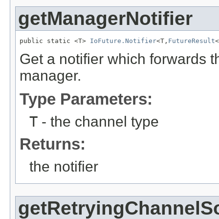
getManagerNotifier
public static <T> 
IoFuture.Notifier
<T,
FutureResult
<
Get a notifier which forwards t
manager.
Type Parameters:
T
- the channel type
Returns:
the notifier
getRetryingChannelS