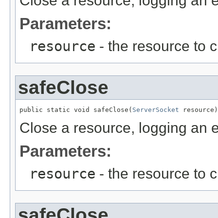
Close a resource, logging an er
Parameters:
resource
- the resource to 
safeClose
public static void safeClose(
ServerSocket
 resource)
Close a resource, logging an er
Parameters:
resource
- the resource to 
safeClose