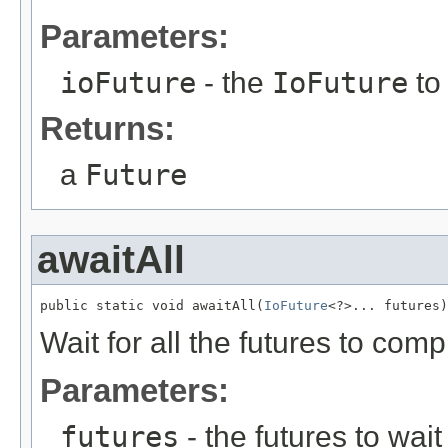
Parameters:
ioFuture
- the
IoFuture
to
Returns:
a
Future
awaitAll
public static void awaitAll(
IoFuture
<?>... futures)
Wait for all the futures to comp
Parameters:
futures
- the futures to wait