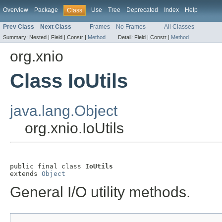
Overview
Package
Use
Tree
Deprecated
Index
Help
Class
Prev Class
Next Class
Frames
No Frames
All Classes
Summary:
Nested |
Field |
Constr |
Method
Detail:
Field |
Constr |
Method
org.xnio
Class IoUtils
java.lang.Object
org.xnio.IoUtils
public final class 
IoUtils
extends 
Object
General I/O utility methods.