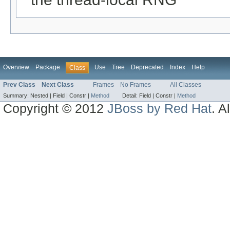
Overview
Package
Use
Tree
Deprecated
Index
Help
Class
Prev Class
Next Class
Frames
No Frames
All Classes
Summary:
Nested |
Field |
Constr |
Method
Detail:
Field |
Constr |
Method
Copyright © 2012
JBoss by Red Hat
. A