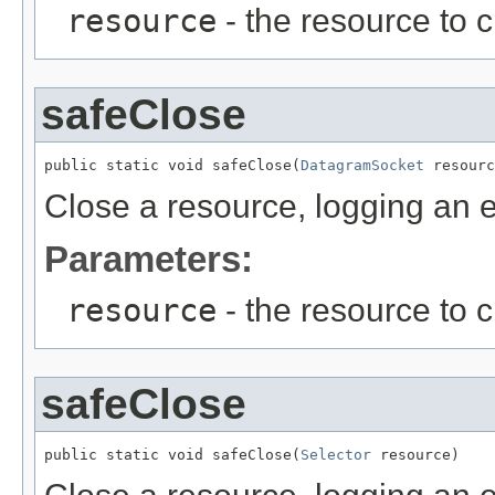
resource
- the resource to 
safeClose
public static void safeClose(
DatagramSocket
 resourc
Close a resource, logging an er
Parameters:
resource
- the resource to 
safeClose
public static void safeClose(
Selector
 resource)