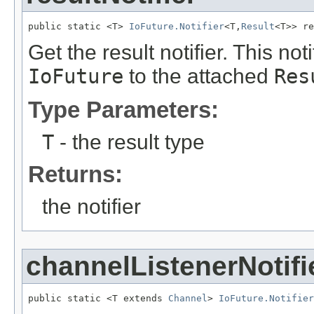
public static <T> 
IoFuture.Notifier
<T,
Result
<T>> re
Get the result notifier. This noti
IoFuture
to the attached
Res
Type Parameters:
T
- the result type
Returns:
the notifier
channelListenerNotifi
public static <T extends 
Channel
> 
IoFuture.Notifier