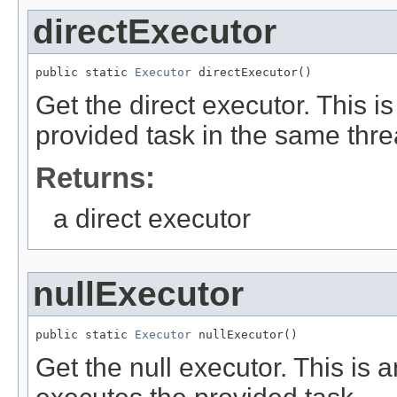
directExecutor
public static 
Executor
 directExecutor()
Get the direct executor. This i
provided task in the same thre
Returns:
a direct executor
nullExecutor
public static 
Executor
 nullExecutor()
Get the null executor. This is 