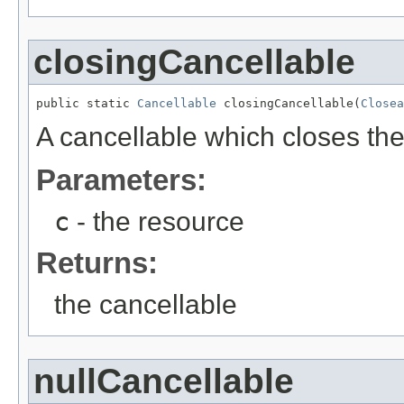
closingCancellable
public static 
Cancellable
 closingCancellable(
Closea
A cancellable which closes th
Parameters:
c
- the resource
Returns:
the cancellable
nullCancellable