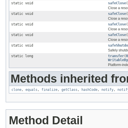
static void
safeClose
(
Close a resou
static void
safeClose
(
Close a resou
static void
safeClose
(
Close a resou
static void
safeClose
(
Close a resou
static void
safeShutdo
Safely shutd
static long
transfer
(
R
WritableBy
Platform-ind
Methods inherited fro
clone
,
equals
,
finalize
,
getClass
,
hashCode
,
notify
,
notif
Method Detail