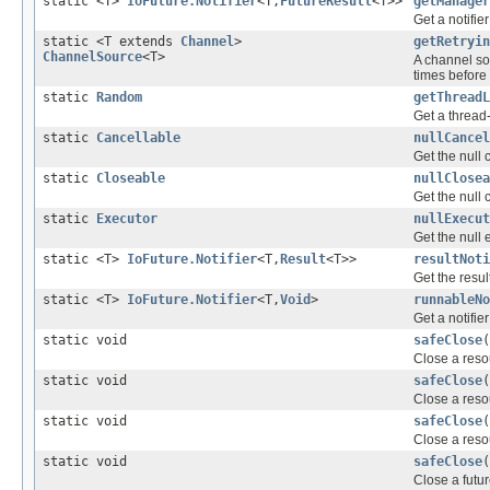
static <T>
IoFuture.Notifier
<T,
FutureResult
<T>>
getManager
Get a notifie
static <T extends
Channel
>
getRetryin
ChannelSource
<T>
A channel so
times before 
static
Random
getThreadL
Get a thread
static
Cancellable
nullCancel
Get the null 
static
Closeable
nullClosea
Get the null 
static
Executor
nullExecut
Get the null 
static <T>
IoFuture.Notifier
<T,
Result
<T>>
resultNoti
Get the result
static <T>
IoFuture.Notifier
<T,
Void
>
runnableNo
Get a notifie
static void
safeClose
(
Close a resou
static void
safeClose
(
Close a resou
static void
safeClose
(
Close a resou
static void
safeClose
(
Close a futur