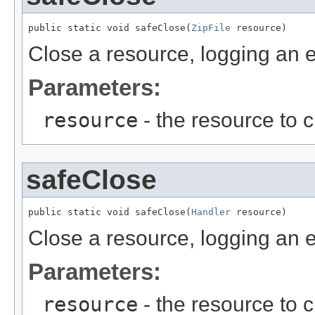
public static void safeClose(
ZipFile
 resource)
Close a resource, logging an er
Parameters:
resource
- the resource to 
safeClose
public static void safeClose(
Handler
 resource)
Close a resource, logging an er
Parameters:
resource
- the resource to 