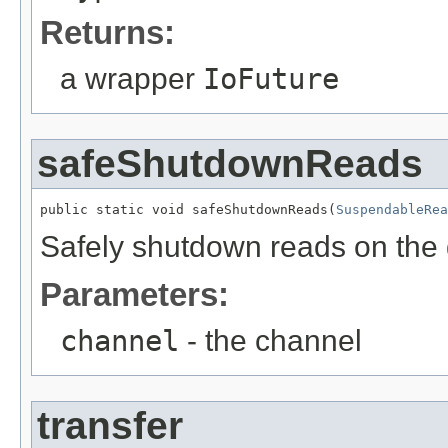
Returns:
a wrapper
IoFuture
safeShutdownReads
public static void safeShutdownReads(
SuspendableRea
Safely shutdown reads on the 
Parameters:
channel
- the channel
transfer