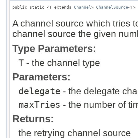
public static <T extends 
Channel
> 
ChannelSource
<T> 
                                                   
A channel source which tries t
channel source the given numb
Type Parameters:
T
- the channel type
Parameters:
delegate
- the delegate ch
maxTries
- the number of tim
Returns:
the retrying channel source