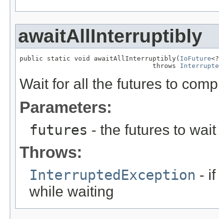
awaitAllInterruptibly
public static void awaitAllInterruptibly(
IoFuture
<?
                                  throws 
Interrupte
Wait for all the futures to comp
Parameters:
futures
- the futures to wait
Throws:
InterruptedException
- i
while waiting