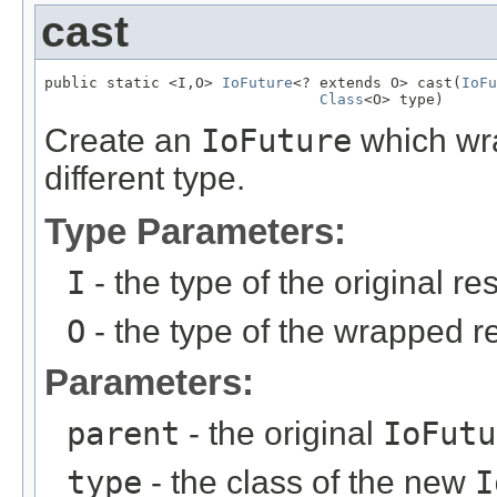
cast
public static <I,O> 
IoFuture
<? extends O> cast(
IoFu
Class
<O> type)
Create an
IoFuture
which wr
different type.
Type Parameters:
I
- the type of the original res
O
- the type of the wrapped re
Parameters:
parent
- the original
IoFutu
type
- the class of the new
I