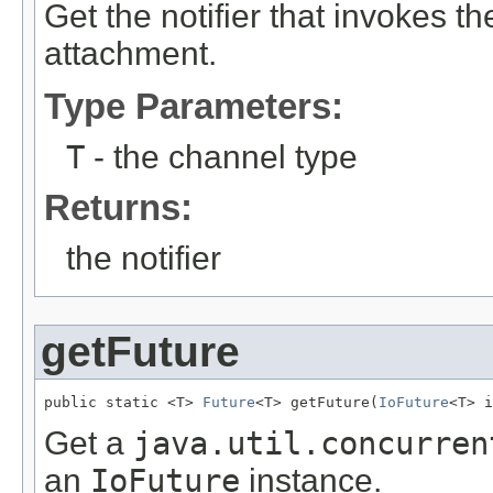
Get the notifier that invokes t
attachment.
Type Parameters:
T
- the channel type
Returns:
the notifier
getFuture
public static <T> 
Future
<T> getFuture(
IoFuture
<T> i
Get a
java.util.concurren
an
IoFuture
instance.