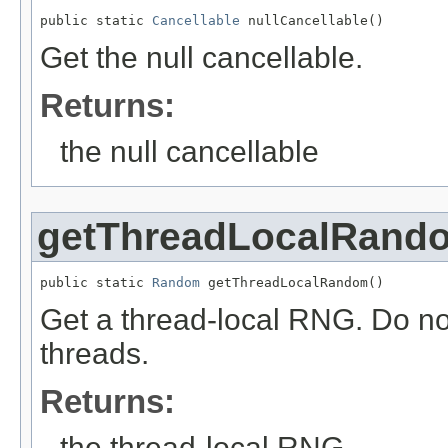
public static 
Cancellable
 nullCancellable()
Get the null cancellable.
Returns:
the null cancellable
getThreadLocalRand
public static 
Random
 getThreadLocalRandom()
Get a thread-local RNG. Do not
threads.
Returns:
the thread-local RNG