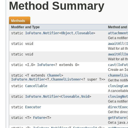
Method Summary
Methods
Modifier and Type
Method and 
static
IoFuture.Notifier
<
Object
,
Closeable
>
attachment
Get a notifie
static void
awaitAll
(
I
Wait for all 
static void
awaitAllIn
Wait for all 
static <I,O>
IoFuture
<? extends O>
cast
(
IoFut
Create an
I
static <T extends
Channel
>
channelLis
IoFuture.Notifier
<T,
ChannelListener
<? super T>>
Get the notif
static
Cancellable
closingCan
A cancellabl
static
IoFuture.Notifier
<
Closeable
,
Void
>
closingNot
Get a notifier
static
Executor
directExec
Get the direc
static <T>
Future
<T>
getFuture
(
Get a
java.