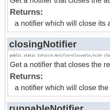
Get a notifier that closes the 
Returns:
a notifier which will close it
closingNotifier
public static 
IoFuture.Notifier
<
Closeable
,
Void
> clo
Get a notifier that closes the re
Returns:
a notifier which will close the
runnableNotifier