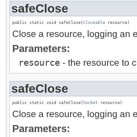
safeClose
public static void safeClose(
Closeable
 resource)
Close a resource, logging an er
Parameters:
resource
- the resource to 
safeClose
public static void safeClose(
Socket
 resource)
Close a resource, logging an er
Parameters: