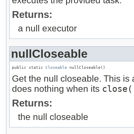
executes the provided task.
Returns:
a null executor
nullCloseable
public static 
Closeable
 nullCloseable()
Get the null closeable. This is
does nothing when its
close(
Returns:
the null closeable