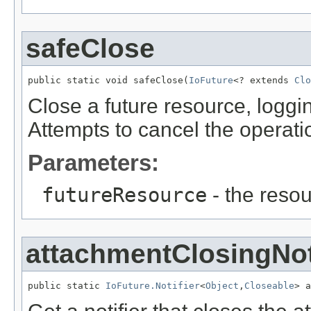
safeClose
public static void safeClose(
IoFuture
<? extends 
Clo
Close a future resource, loggin
Attempts to cancel the operation 
Parameters:
futureResource
- the resou
attachmentClosingNot
public static 
IoFuture.Notifier
<
Object
,
Closeable
> a