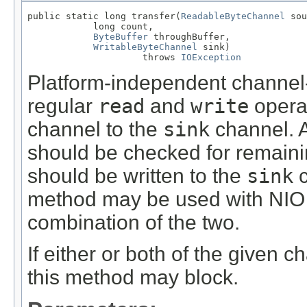
public static long transfer(
ReadableByteChannel
 sou
            long count,

ByteBuffer
 throughBuffer,

WritableByteChannel
 sink)

                     throws 
IOException
Platform-independent channel
regular
read
and
write
opera
channel to the
sink
channel. Af
should be checked for remainin
should be written to the
sink
c
method may be used with NIO 
combination of the two.
If either or both of the given 
this method may block.