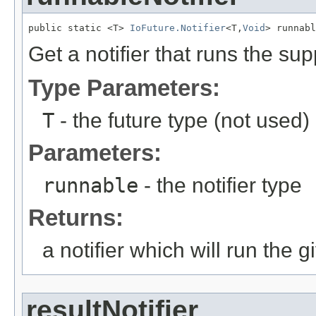
public static <T> 
IoFuture.Notifier
<T,
Void
> runnabl
Get a notifier that runs the sup
Type Parameters:
T
- the future type (not used)
Parameters:
runnable
- the notifier type
Returns:
a notifier which will run th
resultNotifier