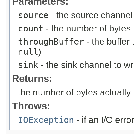
Parameters:
source
- the source channel
count
- the number of bytes 
throughBuffer
- the buffer
null
)
sink
- the sink channel to wr
Returns:
the number of bytes actually 
Throws:
IOException
- if an I/O erro