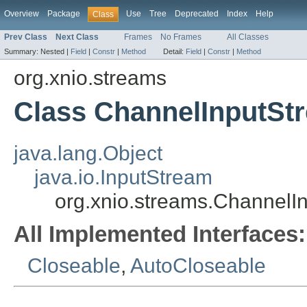
Overview
Package
Use
Tree
Deprecated
Index
Help
Class
Prev Class
Next Class
Frames
No Frames
All Classes
Summary:
Nested |
Field
|
Constr
|
Method
Detail:
Field
|
Constr
|
Method
org.xnio.streams
Class ChannelInputSt
java.lang.Object
java.io.InputStream
org.xnio.streams.ChannelI
All Implemented Interfaces:
Closeable
,
AutoCloseable