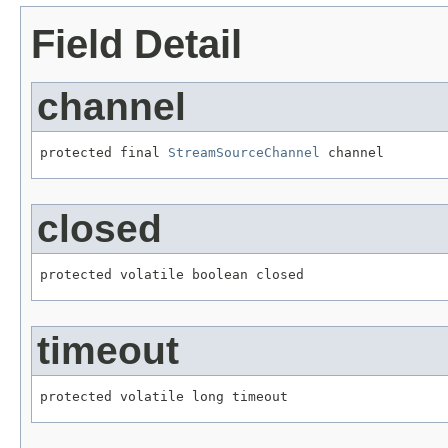
Field Detail
channel
protected final 
StreamSourceChannel
 channel
closed
protected volatile boolean closed
timeout
protected volatile long timeout