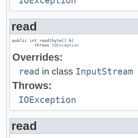
IOException
read
public int read(byte[] b)

         throws 
IOException
Overrides:
read
in class
InputStream
Throws:
IOException
read