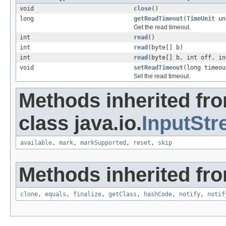
void
close
()
long
getReadTimeout
(
TimeUnit
un
Get the read timeout.
int
read
()
int
read
(byte[] b)
int
read
(byte[] b, int off, in
void
setReadTimeout
(long timeo
Set the read timeout.
Methods inherited fr
class java.io.
InputSt
available
,
mark
,
markSupported
,
reset
,
skip
Methods inherited fro
clone
,
equals
,
finalize
,
getClass
,
hashCode
,
notify
,
notif