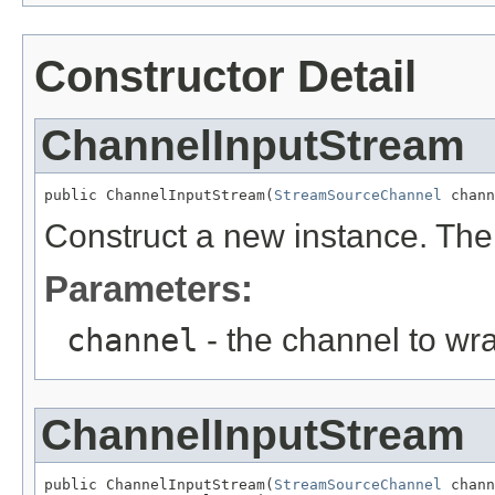
Constructor Detail
ChannelInputStream
public ChannelInputStream(
StreamSourceChannel
 chann
Construct a new instance. The
Parameters:
channel
- the channel to wr
ChannelInputStream
public ChannelInputStream(
StreamSourceChannel
 chann