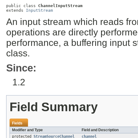
public class 
ChannelInputStream
extends 
InputStream
An input stream which reads fro
operations are directly performe
performance, a buffering input 
class.
Since:
1.2
Field Summary
Fields
Modifier and Type
Field and Description
protected
StreamSourceChannel
channel