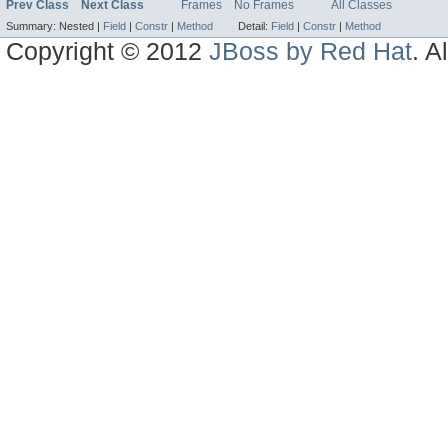
Prev Class
Next Class
Frames
No Frames
All Classes
Summary:
Nested |
Field
|
Constr
|
Method
Detail:
Field
|
Constr
|
Method
Copyright © 2012
JBoss by Red Hat
. A