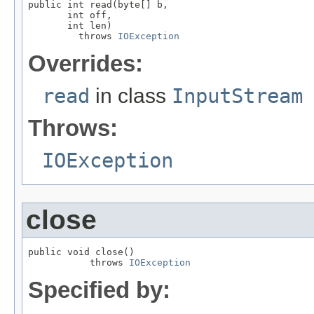
public int read(byte[] b,

       int off,

       int len)

         throws 
IOException
Overrides:
read
in class
InputStream
Throws:
IOException
close
public void close()

           throws 
IOException
Specified by: