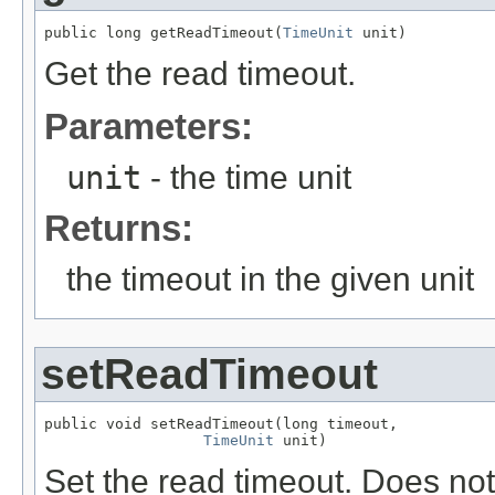
public long getReadTimeout(
TimeUnit
 unit)
Get the read timeout.
Parameters:
unit
- the time unit
Returns:
the timeout in the given unit
setReadTimeout
public void setReadTimeout(long timeout,

TimeUnit
 unit)
Set the read timeout. Does not