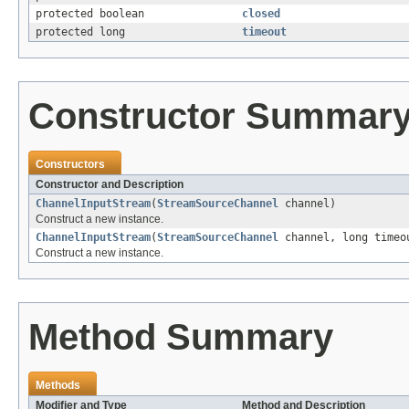
protected boolean
closed
protected long
timeout
Constructor Summar
Constructors
Constructor and Description
ChannelInputStream
(
StreamSourceChannel
channel)
Construct a new instance.
ChannelInputStream
(
StreamSourceChannel
channel, long time
Construct a new instance.
Method Summary
Methods
Modifier and Type
Method and Description