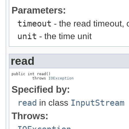
Parameters:
timeout
- the read timeout, 
unit
- the time unit
read
public int read()

         throws 
IOException
Specified by:
read
in class
InputStream
Throws: