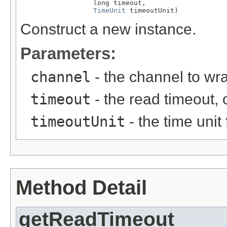
                  long timeout,

TimeUnit
 timeoutUnit)
Construct a new instance.
Parameters:
channel
- the channel to wr
timeout
- the read timeout, 
timeoutUnit
- the time unit
Method Detail
getReadTimeout