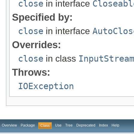
close
in interface
Closeabl
Specified by:
close
in interface
AutoClos
Overrides:
close
in class
InputStrea
Throws:
IOException
Overview
Package
Use
Tree
Deprecated
Index
Help
Class