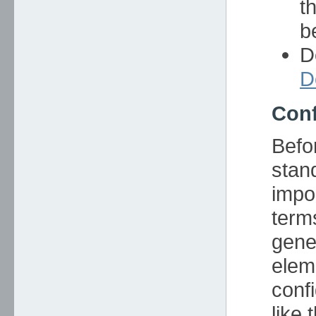
t
b
D
D
Conf
Befor
stan
impo
term
gene
elem
confi
like t