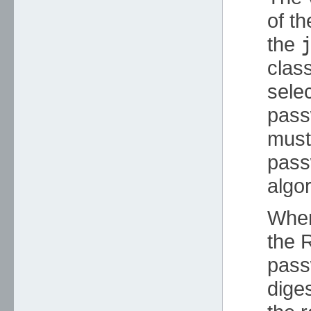
of t
the
clas
selec
pass
must 
pass
algor
Whe
the R
passw
dige