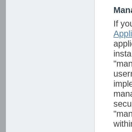
Mana
If y
Appl
appl
inst
"man
user
impl
mana
secur
"man
withi