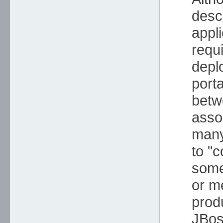
desc
appl
requ
depl
porta
betw
asso
many
to "c
some
or m
prod
JBos