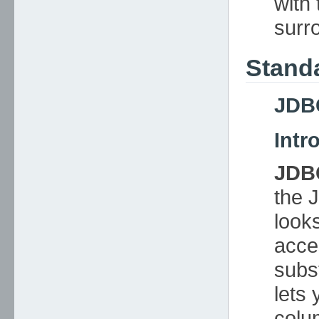
with 
surr
Stand
JDB
Intr
JDB
the 
look
acce
subst
lets 
colu