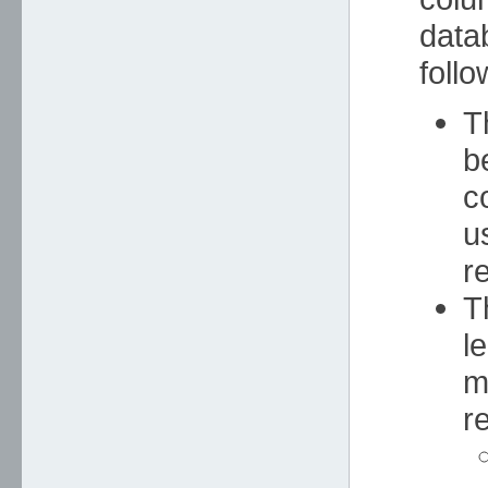
data
foll
T
b
c
u
r
T
l
m
re