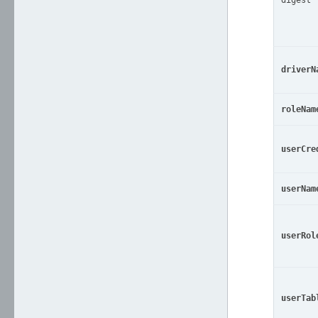
digest
driverN
roleNam
userCre
userNam
userRol
userTab