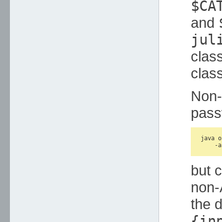
$CA
and
jul
clas
class
Non-
pass
java o
but c
non-
the d
{in