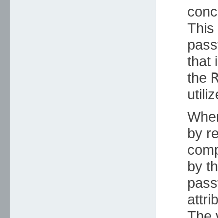
conc
This 
pass
that 
the
utili
When
by r
comp
by t
pass
attr
The v