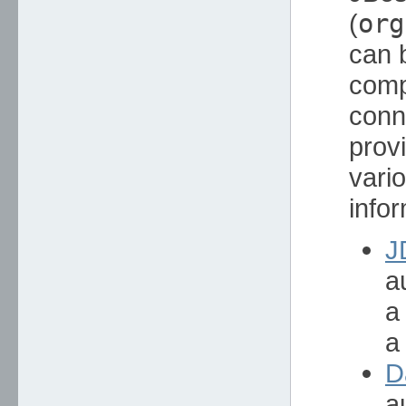
(
org
can 
comp
conn
prov
vari
infor
J
a
a
a
D
a