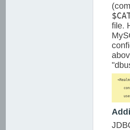
(com
$CA
file.
MySQ
conf
abov
"dbu
<Realm
      
   con
      
Addi
JDBC