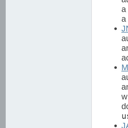
a
a
J
a
a
a
M
a
a
w
d
u
J