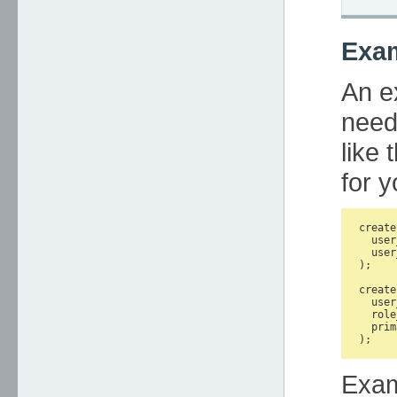
Exa
An e
need
like 
for y
create
  user
  user
);

create
  user
  role
  prim
Exa