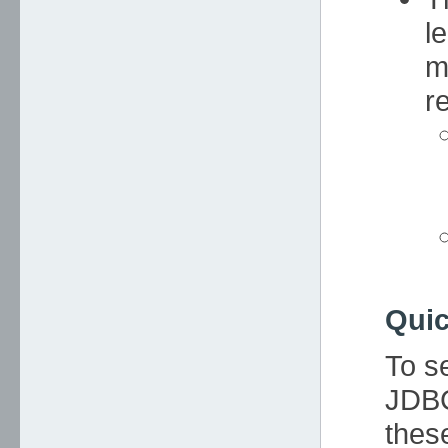
l
m
re
Quic
To s
JDBC
thes