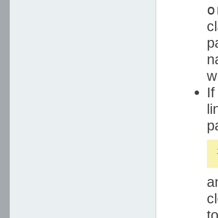
o
c
p
n
w
I
li
p
a
c
t