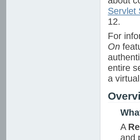
about c
Servlet 
12.
For info
On
feat
authent
entire s
a virtua
Overv
What
A
Re
and 