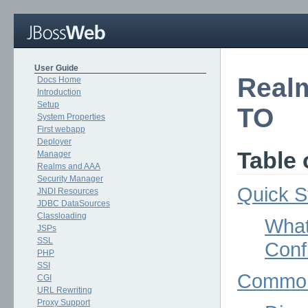
User Guide
Real
Docs Home
Introduction
Setup
TO
System Properties
First webapp
Deployer
Table 
Manager
Realms and AAA
Security Manager
Quick S
JNDI Resources
JDBC DataSources
Classloading
What
JSPs
SSL
Conf
PHP
SSI
Common
CGI
URL Rewriting
Proxy Support