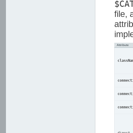
$CA
file,
attri
impl
Attribute
classNa
connect
connect
connect