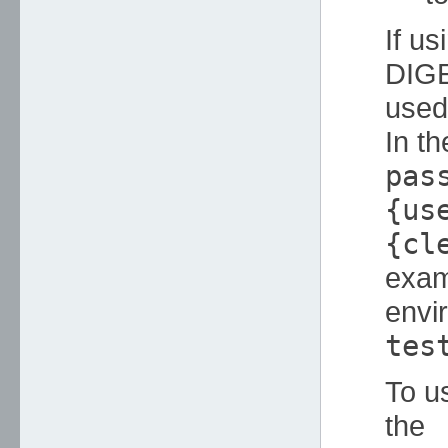
If u
DIGE
used 
In t
pas
{us
{cl
exam
envi
tes
To u
the