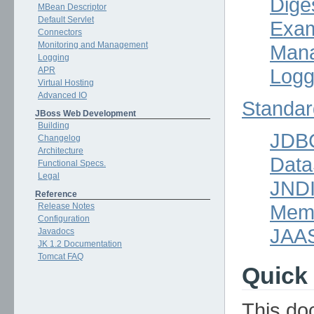
Dige
MBean Descriptor
Default Servlet
Exam
Connectors
Monitoring and Management
Mana
Logging
Logg
APR
Virtual Hosting
Advanced IO
Standar
JBoss Web Development
Building
JDB
Changelog
Architecture
Data
Functional Specs.
Legal
JND
Reference
Mem
Release Notes
Configuration
JAA
Javadocs
JK 1.2 Documentation
Tomcat FAQ
Quick 
This do