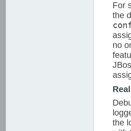
For 
the d
con
assi
no on
featu
JBos
assi
Rea
Debu
logg
the 