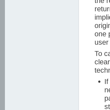
the 
retu
impli
orig
one p
user
To ca
clea
tech
I
n
p
s