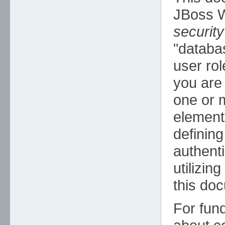
JBoss W
security
"databa
user rol
you are 
one or
element
defining
authenti
utilizin
this do
For fun