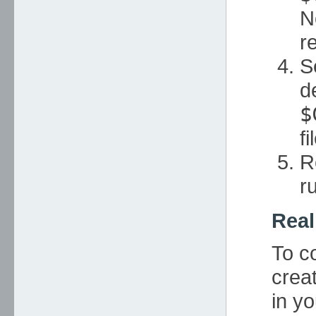
N
r
S
d
$
fi
R
r
Real
To c
crea
in yo