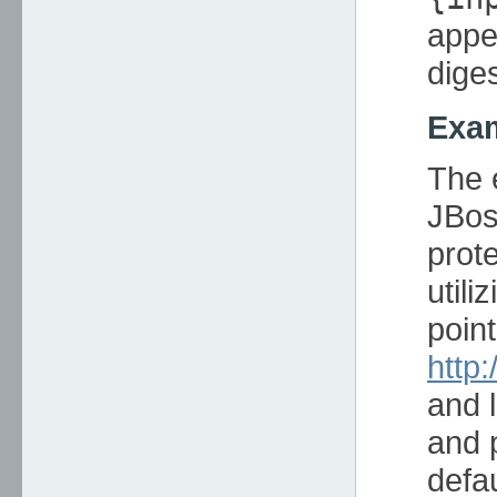
appe
diges
Exam
The 
JBos
prote
utili
poin
http
and 
and 
defa