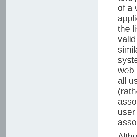
of a 
appl
the l
valid
simil
syst
web 
all u
(rath
asso
user
asso
Alth