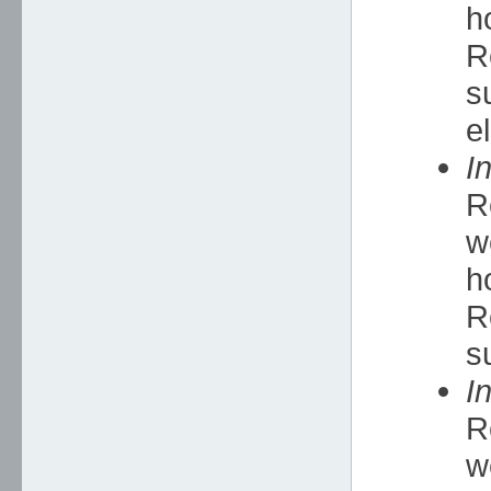
h
R
s
e
I
R
w
h
R
s
I
R
w