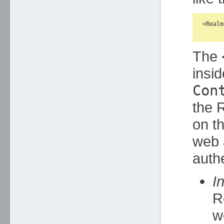
<Realm
The
insid
Con
the 
on th
web 
authe
I
R
w