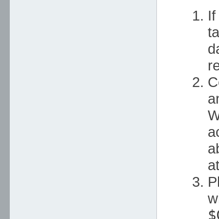
I
t
d
r
C
a
W
a
a
a
P
w
$