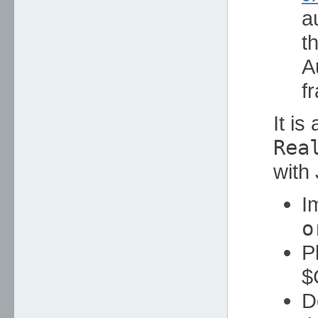
a
t
A
f
It is
Rea
with
I
o
P
$
D