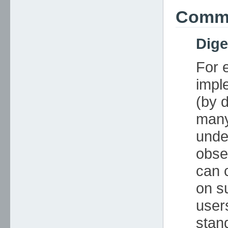
Commo
Dig
For 
impl
(by d
many
unde
obse
can 
on s
user
stan