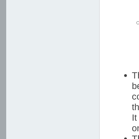
T
b
c
t
I
o
T