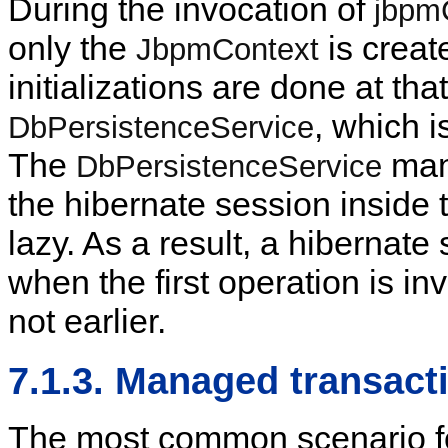
During the invocation of
jbpm
only the
is creat
JbpmContext
initializations are done at th
, which i
DbPersistenceService
The
mana
DbPersistenceService
the hibernate session inside
lazy. As a result, a hibernate
when the first operation is i
not earlier.
7.1.3. Managed transact
The most common scenario f