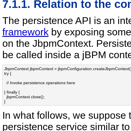
7.1.1. Relation to the c
The persistence API is an int
framework
by exposing some
on the JbpmContext. Persiste
be called inside a jBPM contex
JbpmContext jbpmContext = jbpmConfiguration.createJbpmContext()
try {

  // Invoke persistence operations here

} finally {

  jbpmContext.close();

}
In what follows, we suppose t
persistence service similar to