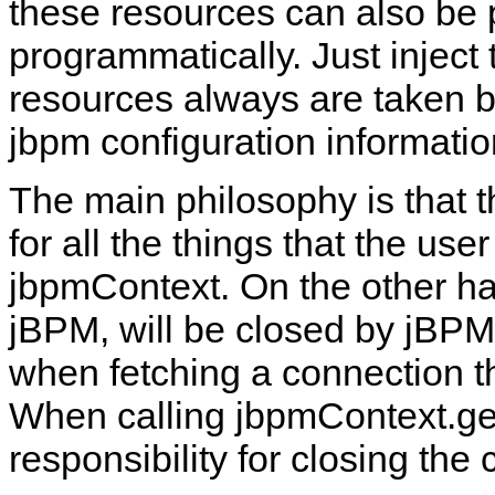
these resources can also be
programmatically. Just inject
resources always are taken b
jbpm configuration informatio
The main philosophy is that 
for all the things that the use
jbpmContext. On the other ha
jBPM, will be closed by jBPM.
when fetching a connection t
When calling jbpmContext.get
responsibility for closing th