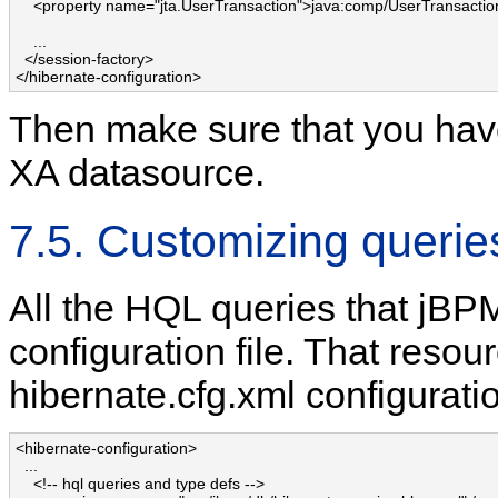
    <property name="jta.UserTransaction">java:comp/UserTransaction
    ...

  </session-factory>

</hibernate-configuration>
Then make sure that you have
XA datasource.
7.5. Customizing querie
All the HQL queries that jBP
configuration file. That resour
hibernate.cfg.xml configuration
<hibernate-configuration>

  ...

    <!-- hql queries and type defs -->
