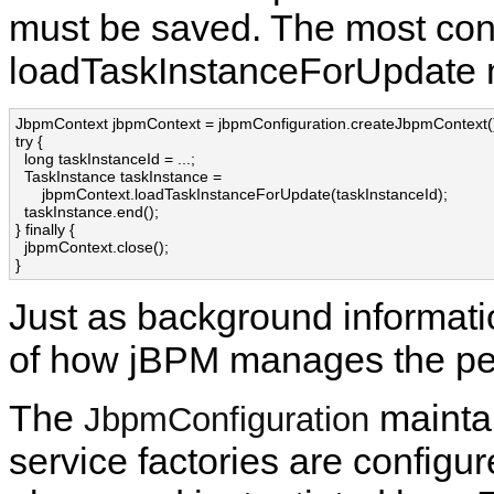
must be saved. The most conv
loadTaskInstanceForUpdate 
JbpmContext jbpmContext = jbpmConfiguration.createJbpmContext()
try {

  long taskInstanceId = ...;

  TaskInstance taskInstance = 

      jbpmContext.loadTaskInstanceForUpdate(taskInstanceId);

  taskInstance.end();

} finally {

  jbpmContext.close();

}
Just as background informatio
of how jBPM manages the per
The
maintai
JbpmConfiguration
service factories are configur