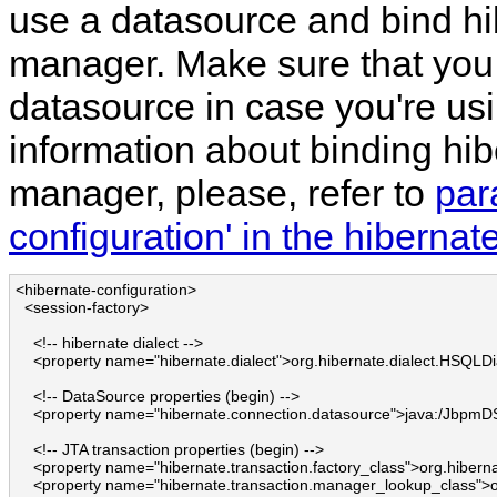
use a datasource and bind hib
manager. Make sure that you
datasource in case you're us
information about binding hib
manager, please, refer to
par
configuration' in the hiberna
<hibernate-configuration>

  <session-factory>

    <!-- hibernate dialect -->

    <property name="hibernate.dialect">org.hibernate.dialect.HSQLDia
    <!-- DataSource properties (begin) -->

    <property name="hibernate.connection.datasource">java:/JbpmDS
    <!-- JTA transaction properties (begin) -->

    <property name="hibernate.transaction.factory_class">org.hibern
    <property name="hibernate.transaction.manager_lookup_class">