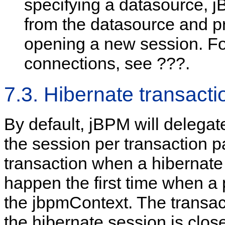
specifying a datasource, 
from the datasource and pr
opening a new session. F
connections, see ???.
7.3. Hibernate transacti
By default, jBPM will delegat
the session per transaction p
transaction when a hibernate 
happen the first time when a 
the jbpmContext. The transact
the hibernate session is clos