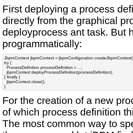
First deploying a process defin
directly from the graphical p
deployprocess ant task. But 
programmatically:
JbpmContext jbpmContext = jbpmConfiguration.createJbpmContext()
try {

  ProcessDefinition processDefinition = ...;

  jbpmContext.deployProcessDefinition(processDefinition);

} finally {

  jbpmContext.close();

}
For the creation of a new pr
of which process definition th
The most common way to specif