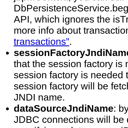
DbPersistenceService.begin
API, which ignores the isT
more info about transacti
transactions”
.
sessionFactoryJndiNam
that the session factory is
session factory is needed 
session factory will be fet
JNDI name.
dataSourceJndiName
: b
JDBC connections will be 