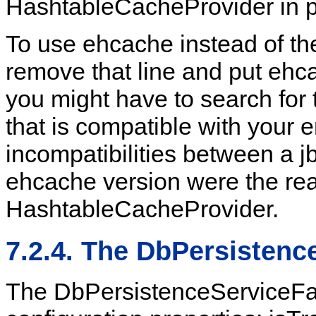
HashtableCacheProvider in p
To use ehcache instead of t
remove that line and put ehca
you might have to search for 
that is compatible with your
incompatibilities between a j
ehcache version were the rea
HashtableCacheProvider.
7.2.4. The DbPersistenc
The DbPersistenceServiceFac