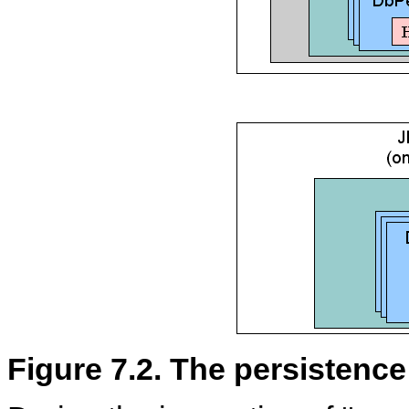
Figure 7.2. The persistence