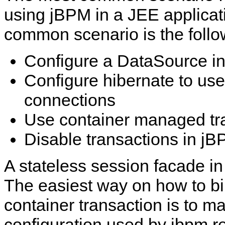
using jBPM in a JEE applicat
common scenario is the follo
Configure a DataSource in 
Configure hibernate to use 
connections
Use container managed tr
Disable transactions in j
A stateless session facade in 
The easiest way on how to bi
container transaction is to m
configuration used by jbpm r