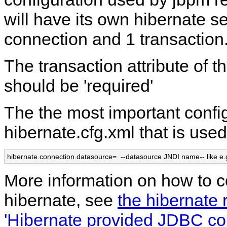
will have its own hibernate se
connection and 1 transaction
The transaction attribute of
should be 'required'
The the most important config
hibernate.cfg.xml that is used
hibernate.connection.datasource=  --datasource JNDI name-- like e.
More information on how to c
hibernate, see
the hibernate 
'Hibernate provided JDBC co