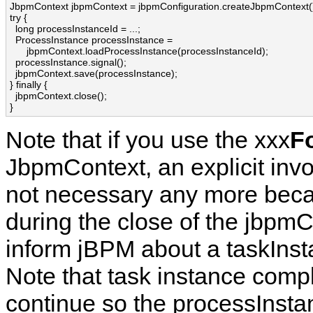
JbpmContext jbpmContext = jbpmConfiguration.createJbpmContext()
try {

  long processInstanceId = ...;

  ProcessInstance processInstance = 

      jbpmContext.loadProcessInstance(processInstanceId);

  processInstance.signal();

  jbpmContext.save(processInstance);

} finally {

  jbpmContext.close();

}
Note that if you use the xxx
F
JbpmContext, an explicit inv
not necessary any more becau
during the close of the jbpm
inform jBPM about a taskInst
Note that task instance compl
continue so the processInstan