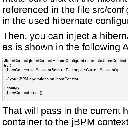
referenced in the file
src/confi
in the used hibernate configu
Then, you can inject a hibern
as is shown in the following 
JbpmContext jbpmContext = jbpmConfiguration.createJbpmContext()
try {

  jbpmContext.setSession(SessionFactory.getCurrentSession());

  // your jBPM operations on jbpmContext

} finally {

  jbpmContext.close();

}
That will pass in the current
container to the jBPM context