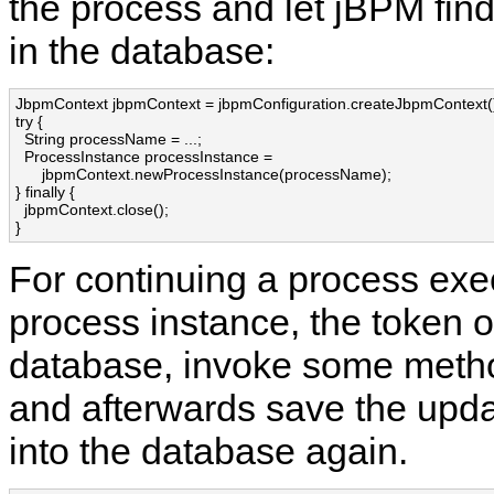
the process and let jBPM find 
in the database:
JbpmContext jbpmContext = jbpmConfiguration.createJbpmContext()
try {

  String processName = ...;

  ProcessInstance processInstance = 

      jbpmContext.newProcessInstance(processName);

} finally {

  jbpmContext.close();

}
For continuing a process exec
process instance, the token o
database, invoke some meth
and afterwards save the upd
into the database again.