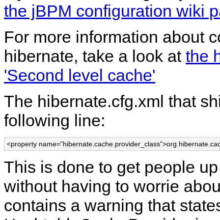
the jBPM configuration wiki 
For more information about co
hibernate, take a look at
the 
'Second level cache'
The hibernate.cfg.xml that sh
following line:
<property name="hibernate.cache.provider_class">org.hibernate.c
This is done to get people up
without having to worrie abou
contains a warning that state