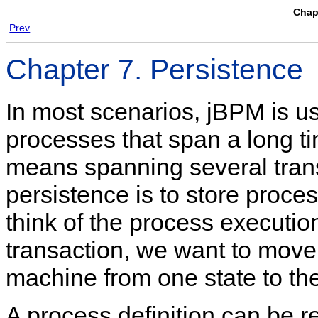
Chapt
Prev
Chapter 7. Persistence
In most scenarios, jBPM is us
processes that span a long tim
means spanning several tran
persistence is to store proce
think of the process executio
transaction, we want to move
machine from one state to the
A process definition can be re