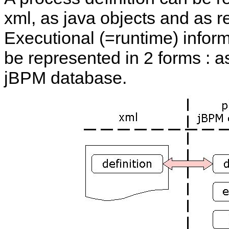
xml, as java objects and as 
Executional (=runtime) infor
be represented in 2 forms : a
jBPM database.