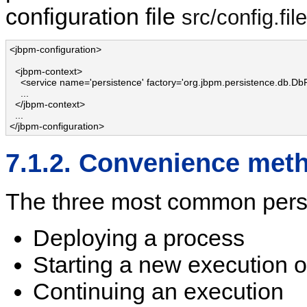
configuration file
src/config.fi
<jbpm-configuration>

  <jbpm-context>

    <service name='persistence' factory='org.jbpm.persistence.db.DbP
    ...

  </jbpm-context>

  ...

</jbpm-configuration>
7.1.2. Convenience me
The three most common persi
Deploying a process
Starting a new execution o
Continuing an execution