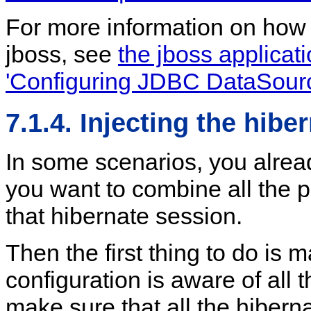
For more information on how 
jboss, see
the jboss applicat
'Configuring JDBC DataSour
7.1.4. Injecting the hibe
In some scenarios, you alrea
you want to combine all the 
that hibernate session.
Then the first thing to do is 
configuration is aware of all
make sure that all the hibern