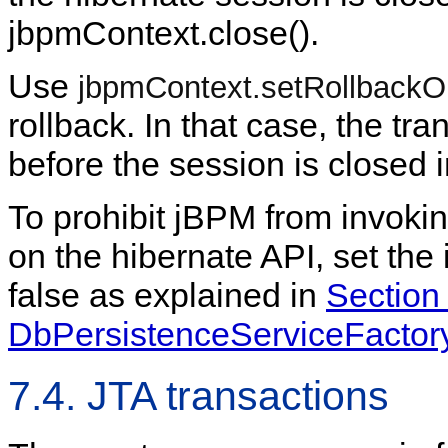
jbpmContext.close().
Use
jbpmContext.setRollbackOn
rollback. In that case, the tra
before the session is closed 
To prohibit jBPM from invoki
on the hibernate API, set the
false as explained in
Section 
DbPersistenceServiceFactor
7.4. JTA transactions