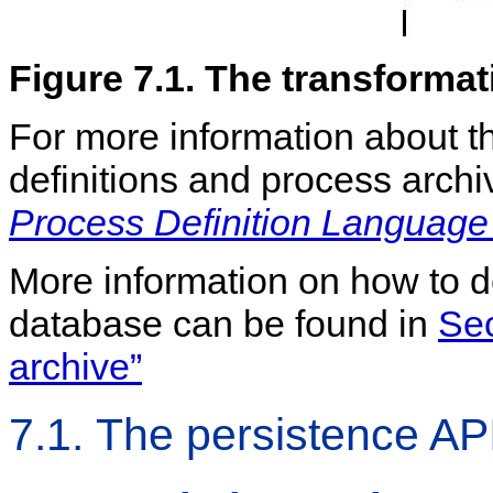
Figure 7.1. The transformat
For more information about t
definitions and process arch
Process Definition Language
More information on how to d
database can be found in
Sec
archive”
7.1. The persistence AP