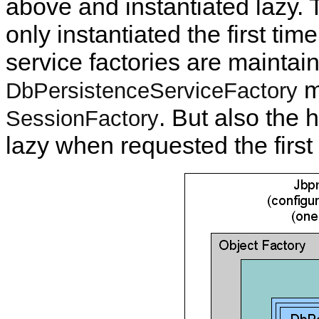
above and instantiated lazy.
only instantiated the first tim
service factories are maintai
m
DbPersistenceServiceFactory
. But also the 
SessionFactory
lazy when requested the first 