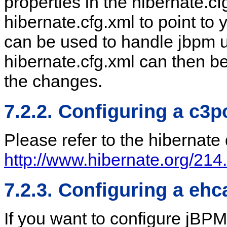
properties in the hibernate.cf
hibernate.cfg.xml to point to 
can be used to handle jbpm 
hibernate.cfg.xml can then be
the changes.
7.2.2. Configuring a c3
Please refer to the hibernat
http://www.hibernate.org/214
7.2.3. Configuring a eh
If you want to configure jBP