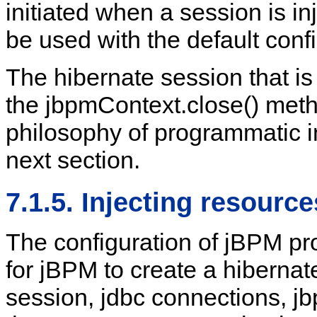
initiated when a session is in
be used with the default conf
The hibernate session that is
the jbpmContext.close() method
philosophy of programmatic in
next section.
7.1.5. Injecting resourc
The configuration of jBPM pr
for jBPM to create a hibernat
session, jdbc connections, jbp