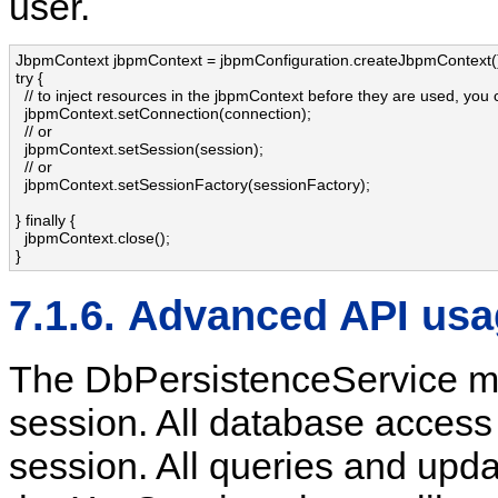
user.
JbpmContext jbpmContext = jbpmConfiguration.createJbpmContext()
try {

  // to inject resources in the jbpmContext before they are used, you 
  jbpmContext.setConnection(connection);

  // or

  jbpmContext.setSession(session);

  // or

  jbpmContext.setSessionFactory(sessionFactory);

} finally {

  jbpmContext.close();

}
7.1.6. Advanced API us
The DbPersistenceService mai
session. All database access 
session. All queries and up