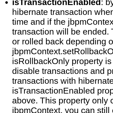
isTransactionEnabled
: b
hibernate transaction when 
time and if the jbpmContext
transaction will be ended.
or rolled back depending 
jbpmContext.setRollbackO
isRollbackOnly property is
disable transactions and 
transactions with hibernate
isTransactionEnabled prope
above. This property only 
jbpmContext, you can still 