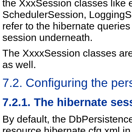
the XxxSession classes like 
SchedulerSession, LoggingSe
refer to the hibernate querie
session underneath.
The XxxxSession classes are
as well.
7.2. Configuring the per
7.2.1. The hibernate ses
By default, the DbPersistenc
resource hibernate.cfg.xml in 