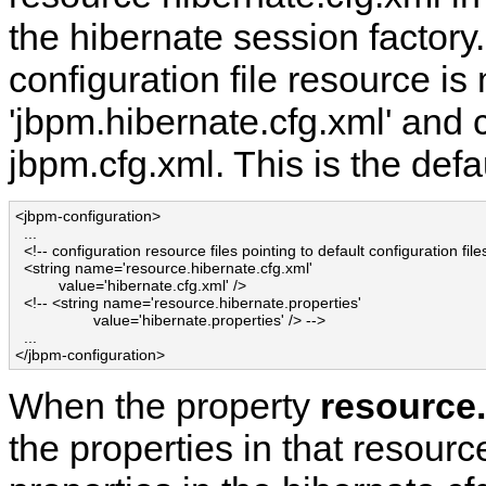
the hibernate session factory.
configuration file resource i
'jbpm.hibernate.cfg.xml' and 
jbpm.cfg.xml. This is the defa
<jbpm-configuration>

  ...

  <!-- configuration resource files pointing to default configuration files
  <string name='resource.hibernate.cfg.xml' 

          value='hibernate.cfg.xml' />

  <!-- <string name='resource.hibernate.properties' 

                  value='hibernate.properties' /> -->

  ...

</jbpm-configuration>
When the property
resource.
the properties in that resource