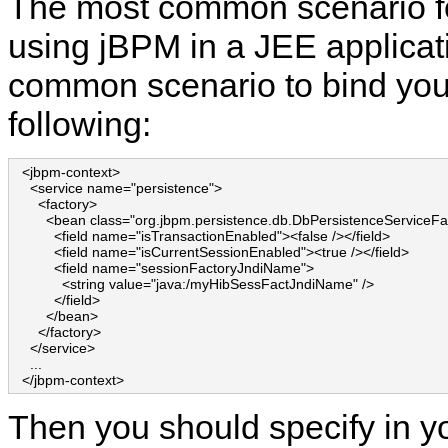
The most common scenario f
using jBPM in a JEE applicat
common scenario to bind your
following:
  <jbpm-context>

    <service name="persistence">

      <factory>

        <bean class="org.jbpm.persistence.db.DbPersistenceServiceFac
          <field name="isTransactionEnabled"><false /></field>

          <field name="isCurrentSessionEnabled"><true /></field>

          <field name="sessionFactoryJndiName">

            <string value="java:/myHibSessFactJndiName" />

          </field>

        </bean>

      </factory>

    </service>

    ...

  </jbpm-context>
Then you should specify in yo