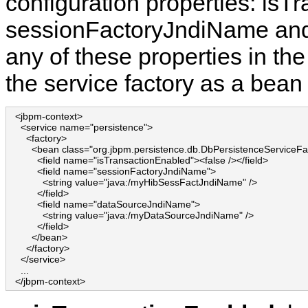
configuration properties: isT
sessionFactoryJndiName and
any of these properties in th
the service factory as a bean 
  <jbpm-context>

    <service name="persistence">

      <factory>

        <bean class="org.jbpm.persistence.db.DbPersistenceServiceFac
          <field name="isTransactionEnabled"><false /></field>

          <field name="sessionFactoryJndiName">

            <string value="java:/myHibSessFactJndiName" />

          </field>

          <field name="dataSourceJndiName">

            <string value="java:/myDataSourceJndiName" />

          </field>

        </bean>

      </factory>

    </service>

    ...

  </jbpm-context>