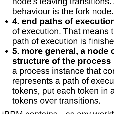
node's leaving transitions.
behaviour is the fork node.
4. end paths of execution
of execution. That means t
path of execution is finishe
5. more general, a node 
structure of the process 
a process instance that co
represents a path of execu
tokens, put each token in 
tokens over transitions.