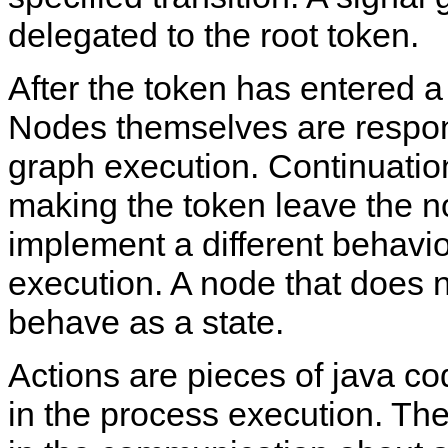
delegated to the root token.
After the token has entered a
Nodes themselves are respons
graph execution. Continuatio
making the token leave the 
implement a different behavio
execution. A node that does n
behave as a state.
Actions are pieces of java c
in the process execution. The