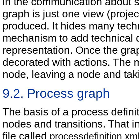
in the communication about s
graph is just one view (projec
produced. It hides many techn
mechanism to add technical de
representation. Once the graph
decorated with actions. The 
node, leaving a node and taki
9.2. Process graph
The basis of a process definit
nodes and transitions. That i
file called
processdefinition.xm