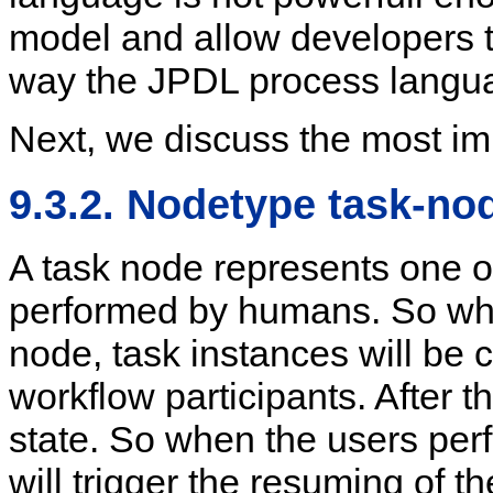
model and allow developers t
way the JPDL process langu
Next, we discuss the most im
9.3.2. Nodetype task-no
A task node represents one or
performed by humans. So whe
node, task instances will be cr
workflow participants. After t
state. So when the users perf
will trigger the resuming of t