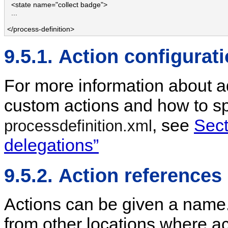
  <state name="collect badge">

  ...

</process-definition>
9.5.1. Action configurat
For more information about a
custom actions and how to spe
, see
Sect
processdefinition.xml
delegations”
9.5.2. Action references
Actions can be given a name
from other locations where a