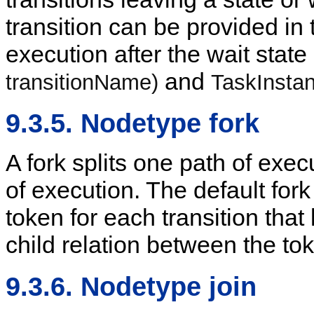
transition can be provided in 
execution after the wait state 
and
transitionName)
TaskInstan
9.3.5. Nodetype fork
A fork splits one path of exec
of execution. The default fork
token for each transition that
child relation between the toke
9.3.6. Nodetype join