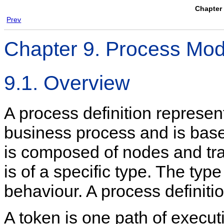
Chapter 
Prev
Chapter 9. Process Mod
9.1. Overview
A process definition represent
business process and is base
is composed of nodes and tra
is of a specific type. The typ
behaviour. A process definitio
A token is one path of execut