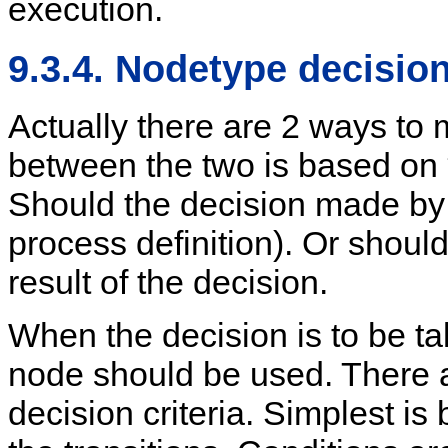
execution.
9.3.4. Nodetype decisio
Actually there are 2 ways to 
between the two is based on 
Should the decision made by t
process definition). Or should
result of the decision.
When the decision is to be ta
node should be used. There a
decision criteria. Simplest i