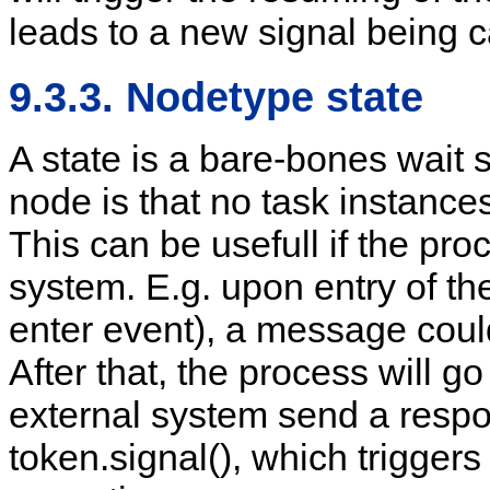
leads to a new signal being c
9.3.3. Nodetype state
A state is a bare-bones wait s
node is that no task instances 
This can be usefull if the pro
system. E.g. upon entry of th
enter event), a message could
After that, the process will g
external system send a respo
token.signal(), which trigger