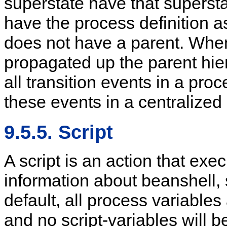
superstate have that supersta
have the process definition a
does not have a parent. When 
propagated up the parent hier
all transition events in a pro
these events in a centralized 
9.5.5. Script
A script is an action that exe
information about beanshell,
default, all process variables
and no script-variables will b