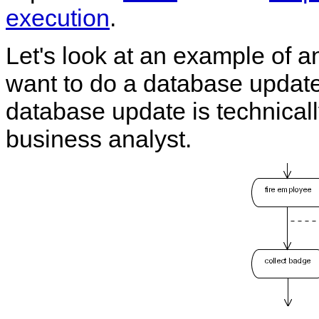
execution
.
Let's look at an example of 
want to do a database update
database update is technically 
business analyst.