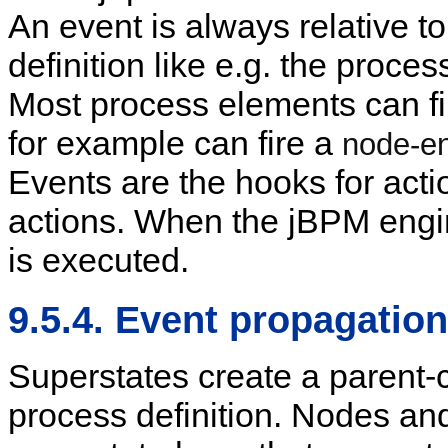
An event is always relative t
definition like e.g. the proces
Most process elements can fir
for example can fire a
node-en
Events are the hooks for acti
actions. When the jBPM engine
is executed.
9.5.4. Event propagation
Superstates create a parent-ch
process definition. Nodes and