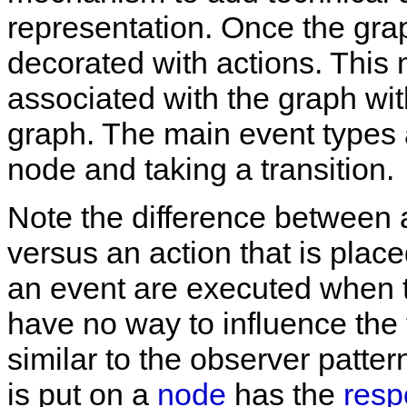
representation. Once the graph
decorated with actions. This
associated with the graph wit
graph. The main event types 
node and taking a transition.
Note the difference between a
versus an action that is place
an event are executed when t
have no way to influence the f
similar to the observer patter
is put on a
node
has the
resp