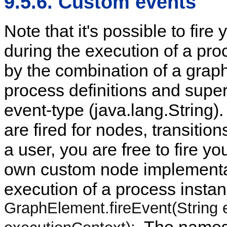
9.5.6. Custom events
Note that it's possible to fir
during the execution of a pro
by the combination of a graph
process definitions and supe
event-type (java.lang.String).
are fired for nodes, transiti
a user, you are free to fire yo
own custom node implementat
execution of a process instan
GraphElement.fireEvent(String 
. The names