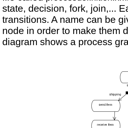
state, decision, fork, join,...
transitions. A name can be giv
node in order to make them di
diagram shows a process gra