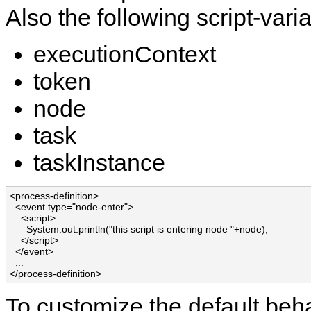
Also the following script-varia
executionContext
token
node
task
taskInstance
<process-definition>

  <event type="node-enter">

    <script>

      System.out.println("this script is entering node "+node);

    </script>

  </event>

  ...

</process-definition>
To customize the default beha