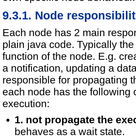
9.3.1. Node responsibilit
Each node has 2 main responsi
plain java code. Typically the
function of the node. E.g. cr
a notification, updating a dat
responsible for propagating t
each node has the following 
execution:
1. not propagate the exe
behaves as a wait state.