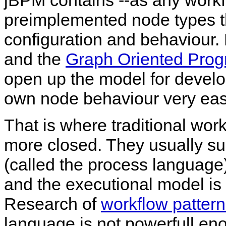
jBPM contains --as any workf
preimplemented node types t
configuration and behaviour.
and the
Graph Oriented Prog
open up the model for develo
own node behaviour very easy
That is where traditional w
more closed. They usually sup
(called the process language
and the executional model is
Research of
workflow patter
language is not powerfull en