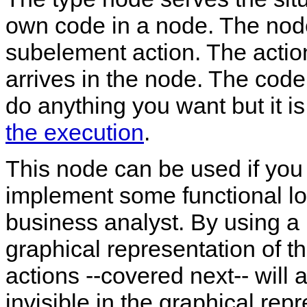
own code in a node. The nod
subelement action. The actio
arrives in the node. The code
do anything you want but it i
the execution
.
This node can be used if you
implement some functional log
business analyst. By using a 
graphical representation of t
actions --covered next-- will 
invisible in the graphical rep