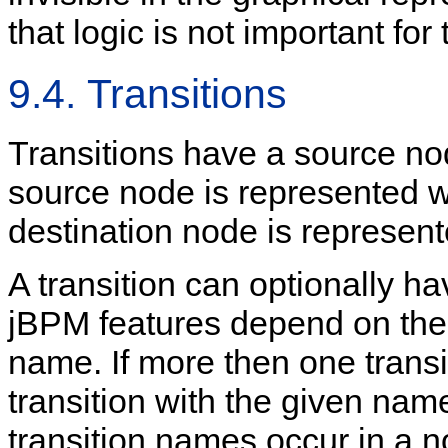
that logic is not important for
9.4. Transitions
Transitions have a source no
source node is represented w
destination node is represen
A transition can optionally h
jBPM features depend on the 
name. If more then one transi
transition with the given name
transition names occur in a 