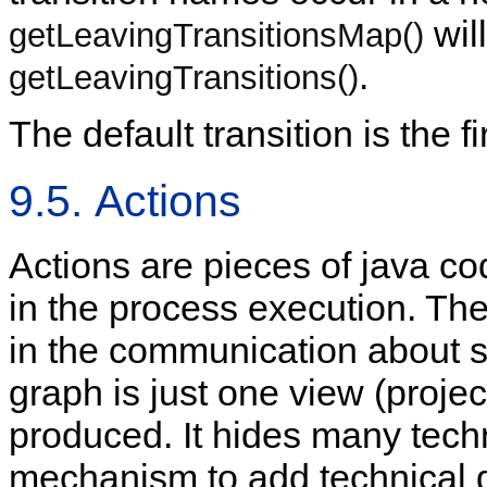
wil
getLeavingTransitionsMap()
.
getLeavingTransitions()
The default transition is the fir
9.5. Actions
Actions are pieces of java c
in the process execution. The
in the communication about s
graph is just one view (projec
produced. It hides many techn
mechanism to add technical de