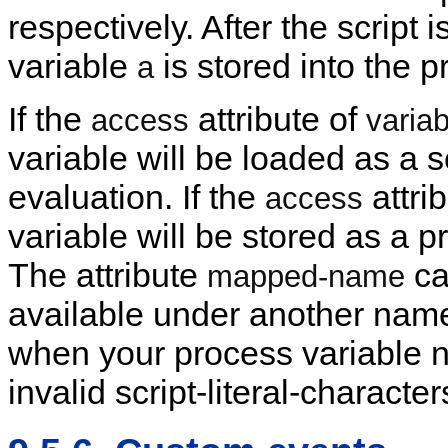
respectively. After the script i
variable
is stored into the 
a
If the
attribute of
access
variab
variable will be loaded as a s
evaluation. If the
attrib
access
variable will be stored as a p
The attribute
ca
mapped-name
available under another name
when your process variable 
invalid script-literal-character