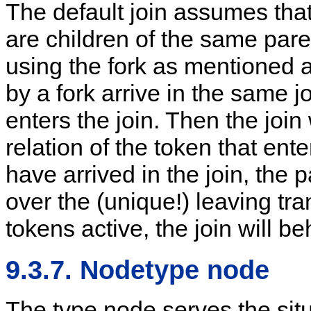
The default join assumes that 
are children of the same pare
using the fork as mentioned 
by a fork arrive in the same jo
enters the join. Then the join
relation of the token that ent
have arrived in the join, the 
over the (unique!) leaving tran
tokens active, the join will b
9.3.7. Nodetype node
The type node serves the sit