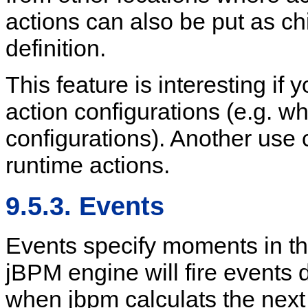
actions can also be put as ch
definition.
This feature is interesting if 
action configurations (e.g. w
configurations). Another use 
runtime actions.
9.5.3. Events
Events specify moments in th
jBPM engine will fire events 
when jbpm calculats the next 