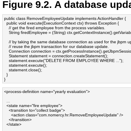
Figure 9.2. A database upd
public class RemoveEmployeeUpdate implements ActionHandler {

  public void execute(ExecutionContext ctx) throws Exception {

    // get the fired employee from the process variables.

    String firedEmployee = (String) ctx.getContextInstance().getVariab
    // by taking the same database connection as used for the jbpm up
    // reuse the jbpm transaction for our database update.

    Connection connection = ctx.getProcessInstance().getJbpmSession
    Statement statement = connection.createStatement();

    statement.execute("DELETE FROM EMPLOYEE WHERE ...");

    statement.execute(); 

    statement.close();

  }

}
<process-definition name="yearly evaluation">

  ...

  <state name="fire employee">

    <transition to="collect badge">

      <action class="com.nomercy.hr.RemoveEmployeeUpdate" />

    </transition>

  </state>
