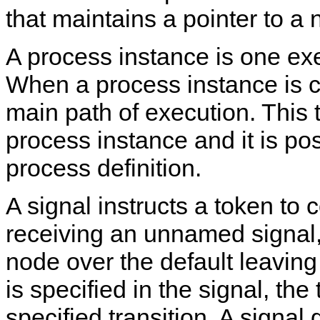
that maintains a pointer to a 
A process instance is one exe
When a process instance is cr
main path of execution. This t
process instance and it is posi
process definition.
A signal instructs a token to
receiving an unnamed signal, 
node over the default leaving
is specified in the signal, the
specified transition. A signal