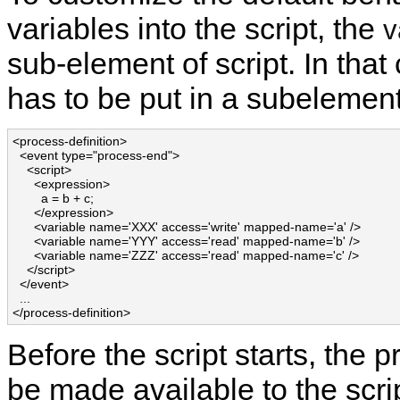
variables into the script, the
v
sub-element of script. In that
has to be put in a subelement
<process-definition>

  <event type="process-end">

    <script>

      <expression>

        a = b + c;

      </expression>

      <variable name='XXX' access='write' mapped-name='a' />

      <variable name='YYY' access='read' mapped-name='b' />

      <variable name='ZZZ' access='read' mapped-name='c' />

    </script>

  </event>

  ...

</process-definition>
Before the script starts, the 
be made available to the scri