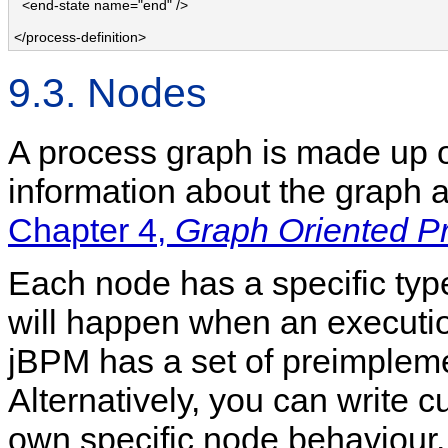
  <end-state name="end" />

</process-definition>
9.3. Nodes
A process graph is made up o
information about the graph a
Chapter 4,
Graph Oriented 
Each node has a specific ty
will happen when an execution
jBPM has a set of preimplem
Alternatively, you can write 
own specific node behaviour.