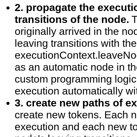
2. propagate the executi
transitions of the node.
T
originally arrived in the n
leaving transitions with the
executionContext.leaveNod
as an automatic node in t
custom programming logic
execution automatically wi
3. create new paths of e
create new tokens. Each n
execution and each new t