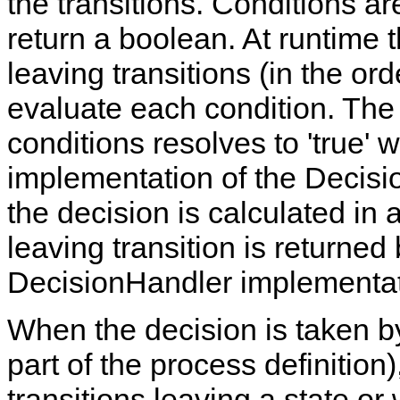
the transitions. Conditions ar
return a boolean. At runtime t
leaving transitions (in the ord
evaluate each condition. The f
conditions resolves to 'true' w
implementation of the Decisi
the decision is calculated in 
leaving transition is returne
DecisionHandler implementat
When the decision is taken b
part of the process definition
transitions leaving a state or