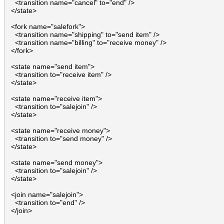
    <transition name="cancel" to="end" />

  </state>

  <fork name="salefork">

    <transition name="shipping" to="send item" />

    <transition name="billing" to="receive money" />

  </fork>

  <state name="send item">

    <transition to="receive item" />

  </state>

  <state name="receive item">

    <transition to="salejoin" />

  </state>

  <state name="receive money">

    <transition to="send money" />

  </state>

  <state name="send money">

    <transition to="salejoin" />

  </state>

  <join name="salejoin">

    <transition to="end" />

  </join>
