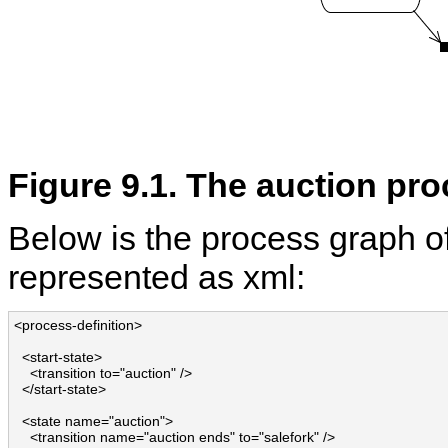
Figure 9.1. The auction pr
Below is the process graph o
represented as xml:
<process-definition>

  <start-state>

    <transition to="auction" />

  </start-state>

  <state name="auction">

    <transition name="auction ends" to="salefork" />
