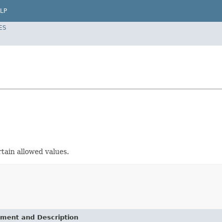
LP
ES
rtain allowed values.
ement and Description