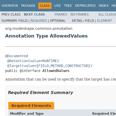
OVERVIEW
PACKAGE
CLASS
USE
TREE
DEPRECATED
INDEX
HE
PREV CLASS
NEXT CLASS
FRAMES
NO FRAMES
ALL CLASS
SUMMARY:
FIELD |
REQUIRED
|
OPTIONAL
DETAIL:
FIELD |
ELEMENT
org.modeshape.common.annotation
Annotation Type AllowedValues
@Documented
@Retention
(
value
=
RUNTIME
)

@Target
(
value
={
FIELD
,
METHOD
,
CONSTRUCTOR
})

public @interface 
AllowedValues
Annotation that can be used to specify that the target has ce
Required Element Summary
Required Elements
Modifier and Type
Required El