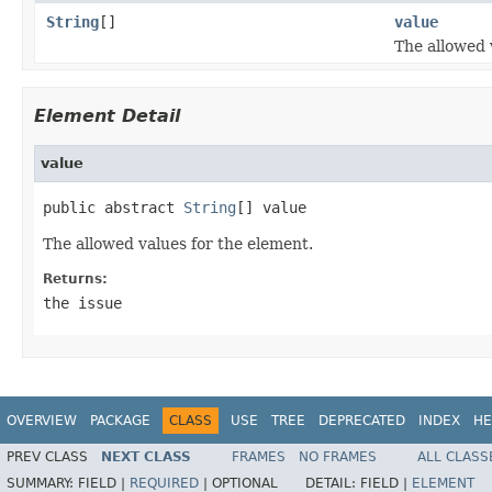
String
[]
value
The allowed 
Element Detail
value
public abstract 
String
[] value
The allowed values for the element.
Returns:
the issue
OVERVIEW
PACKAGE
CLASS
USE
TREE
DEPRECATED
INDEX
HE
PREV CLASS
NEXT CLASS
FRAMES
NO FRAMES
ALL CLASS
SUMMARY:
FIELD |
REQUIRED
|
OPTIONAL
DETAIL:
FIELD |
ELEMENT