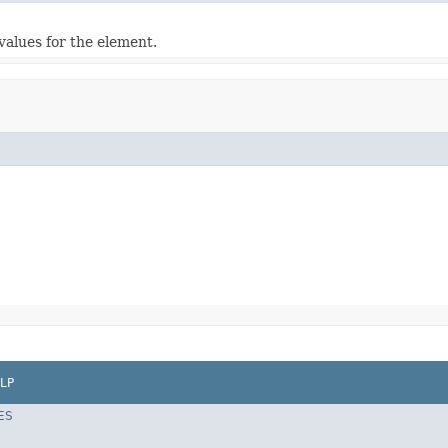
values for the element.
LP
ES