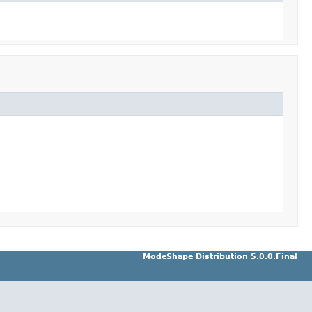
ModeShape Distribution 5.0.0.Final