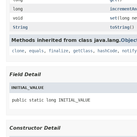
long
incrementAn
void
set
(long ne
String
toString
()
Methods inherited from class java.lang.
Objec
clone
,
equals
,
finalize
,
getClass
,
hashCode
,
notify
Field Detail
INITIAL_VALUE
public static long INITIAL_VALUE
Constructor Detail