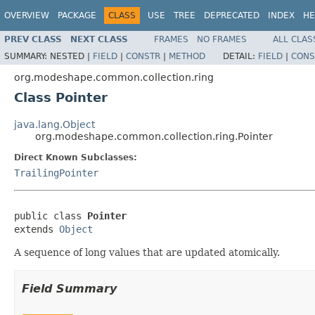
OVERVIEW
PACKAGE
CLASS
USE
TREE
DEPRECATED
INDEX
HE
PREV CLASS
NEXT CLASS
FRAMES
NO FRAMES
ALL CLAS
SUMMARY:
NESTED |
FIELD
|
CONSTR
|
METHOD
DETAIL:
FIELD
|
CONS
org.modeshape.common.collection.ring
Class Pointer
java.lang.Object
org.modeshape.common.collection.ring.Pointer
Direct Known Subclasses:
TrailingPointer
public class 
Pointer
extends 
Object
A sequence of long values that are updated atomically.
Field Summary