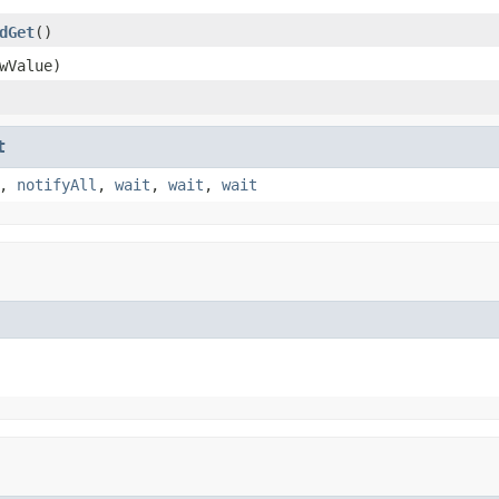
dGet
()
wValue)
t
,
notifyAll
,
wait
,
wait
,
wait