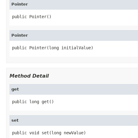
Pointer
public Pointer()
Pointer
public Pointer(long initialValue)
Method Detail
get
public long get()
set
public void set(long newValue)