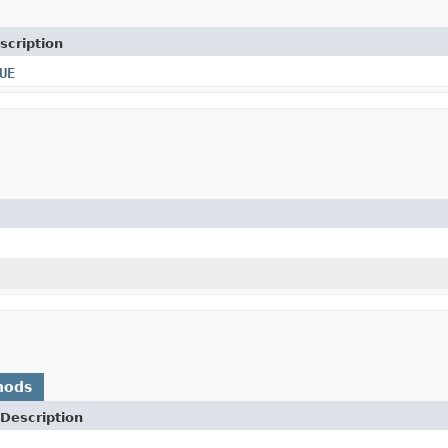
scription
UE
hods
Description