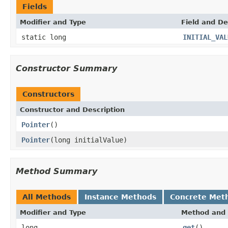
Fields
Modifier and Type
Field and De
static long
INITIAL_VAL
Constructor Summary
Constructors
Constructor and Description
Pointer
()
Pointer
(long initialValue)
Method Summary
All Methods
Instance Methods
Concrete Met
Modifier and Type
Method and 
long
get
()