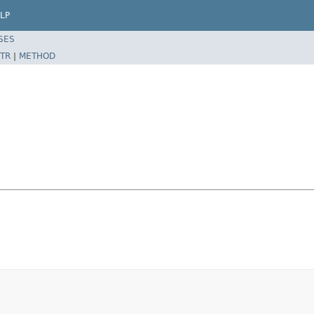
LP
SES
TR
|
METHOD