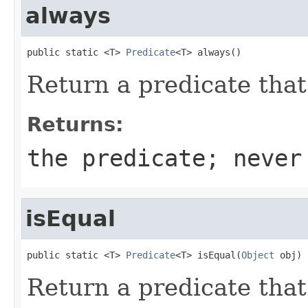
always
public static <T> 
Predicate
<T> always()
Return a predicate that 
Returns:
the predicate; never
isEqual
public static <T> 
Predicate
<T> isEqual(
Object
 obj)
Return a predicate that