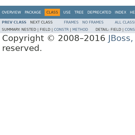
OVERVIEW
PACKAGE
CLASS
USE
TREE
DEPRECATED
INDEX
HE
PREV CLASS
NEXT CLASS
FRAMES
NO FRAMES
ALL CLASS
SUMMARY:
NESTED |
FIELD |
CONSTR
|
METHOD
DETAIL:
FIELD |
CONS
Copyright © 2008–2016
JBoss,
reserved.