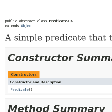
public abstract class 
Predicate<T>
extends 
Object
A simple predicate that 
Constructor Summ
Constructors
Constructor and Description
Predicate
()
Method Summary