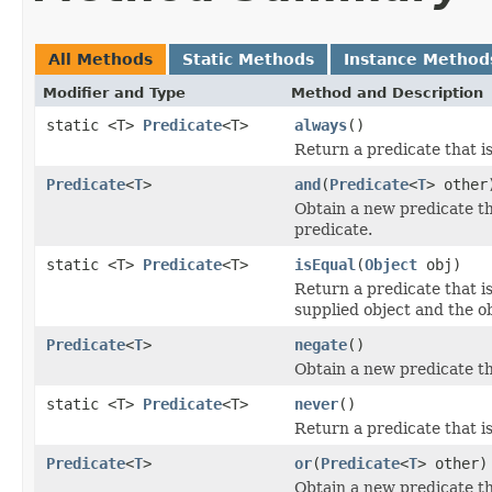
All Methods
Static Methods
Instance Method
Modifier and Type
Method and Description
static <T>
Predicate
<T>
always
()
Return a predicate that is
Predicate
<
T
>
and
(
Predicate
<
T
> other
Obtain a new predicate th
predicate.
static <T>
Predicate
<T>
isEqual
(
Object
obj)
Return a predicate that i
supplied object and the o
Predicate
<
T
>
negate
()
Obtain a new predicate th
static <T>
Predicate
<T>
never
()
Return a predicate that is
Predicate
<
T
>
or
(
Predicate
<
T
> other)
Obtain a new predicate th