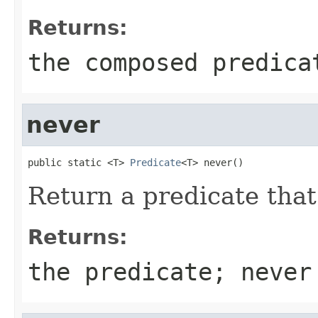
Returns:
the composed predica
never
public static <T> 
Predicate
<T> never()
Return a predicate that 
Returns:
the predicate; never