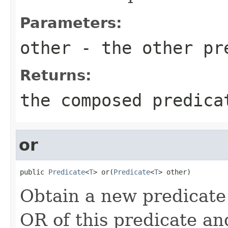
Parameters:
other
- the other pr
Returns:
the composed predica
or
public 
Predicate
<
T
> or(
Predicate
<
T
> other)
Obtain a new predicate 
OR of this predicate an