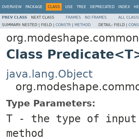
OVERVIEW
PACKAGE
CLASS
USE
TREE
DEPRECATED
INDEX
HE
PREV CLASS
NEXT CLASS
FRAMES
NO FRAMES
ALL CLASS
SUMMARY:
NESTED |
FIELD |
CONSTR
|
METHOD
DETAIL:
FIELD |
CONS
org.modeshape.common.
Class Predicate<T
java.lang.Object
org.modeshape.common
Type Parameters:
T
- the type of inpu
method