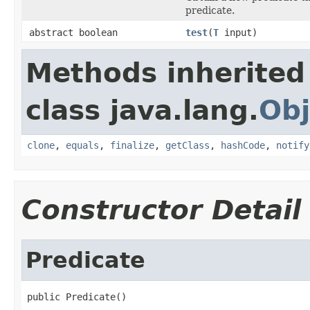
predicate.
abstract boolean
test
(
T
input)
Methods inherited
class java.lang.
Obj
clone
,
equals
,
finalize
,
getClass
,
hashCode
,
notify
Constructor Detail
Predicate
public Predicate()