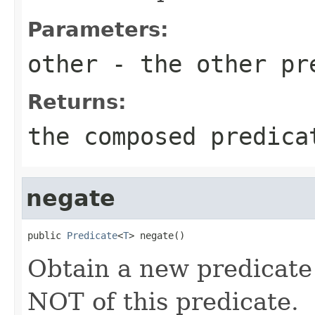
Parameters:
other
- the other pr
Returns:
the composed predica
negate
public 
Predicate
<
T
> negate()
Obtain a new predicate 
NOT of this predicate.