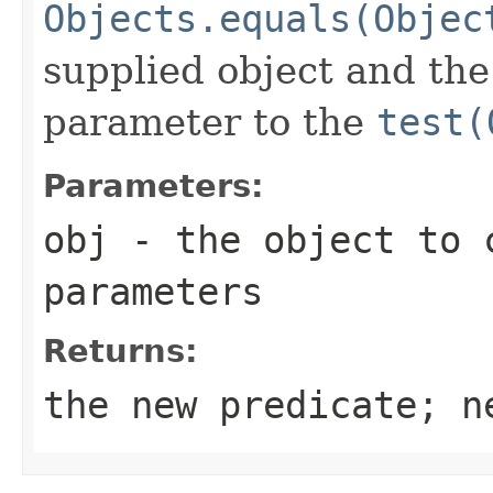
Objects.equals(Objec
supplied object and the
parameter to the
test(
Parameters:
obj
- the object to 
parameters
Returns:
the new predicate; n