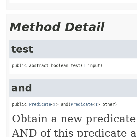
Method Detail
test
public abstract boolean test(
T
 input)
and
public 
Predicate
<
T
> and(
Predicate
<
T
> other)
Obtain a new predicate 
AND of this predicate a