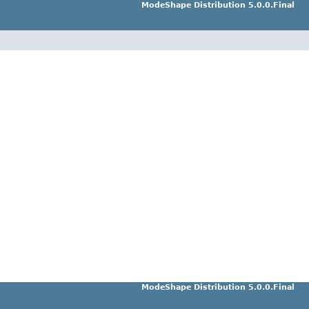
ModeShape Distribution 5.0.0.Final
ModeShape Distribution 5.0.0.Final