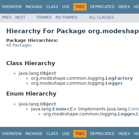
OVERVIEW
PACKAGE
CLASS
USE
TREE
DEPRECATED
INDEX
HE
PREV
NEXT
FRAMES
NO FRAMES
ALL CLASSES
Hierarchy For Package org.modesha
Package Hierarchies:
All Packages
Class Hierarchy
java.lang.
Object
org.modeshape.common.logging.
LogFactory
org.modeshape.common.logging.
Logger
Enum Hierarchy
java.lang.
Object
java.lang.
Enum
<E> (implements java.lang.
Com
org.modeshape.common.logging.
Logger.L
OVERVIEW
PACKAGE
CLASS
USE
TREE
DEPRECATED
INDEX
HE