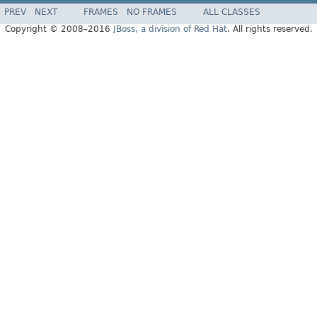
PREV
NEXT
FRAMES
NO FRAMES
ALL CLASSES
Copyright © 2008–2016
JBoss, a division of Red Hat
. All rights reserved.