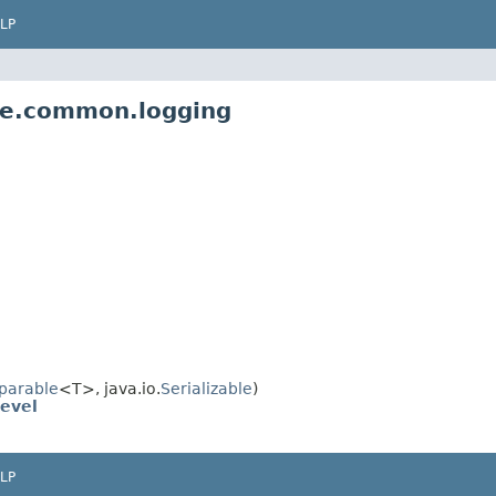
LP
pe.common.logging
parable
<T>, java.io.
Serializable
)
evel
LP