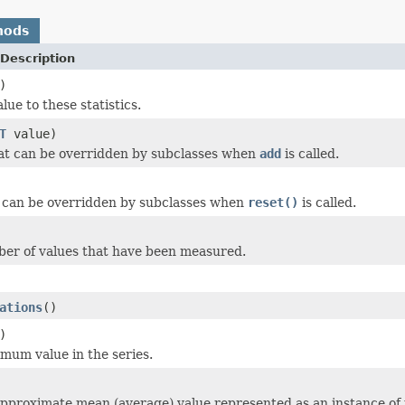
hods
Description
)
ue to these statistics.
T
value)
at can be overridden by subclasses when
add
is called.
 can be overridden by subclasses when
reset()
is called.
er of values that have been measured.
ations
()
)
mum value in the series.
pproximate mean (average) value represented as an instance of 