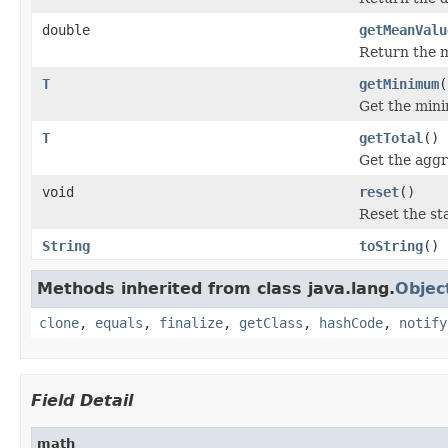
double
getMeanValu
Return the m
T
getMinimum
(
Get the mini
T
getTotal
()
Get the aggr
void
reset
()
Reset the sta
String
toString
()
Methods inherited from class java.lang.
Objec
clone
,
equals
,
finalize
,
getClass
,
hashCode
,
notify
Field Detail
math