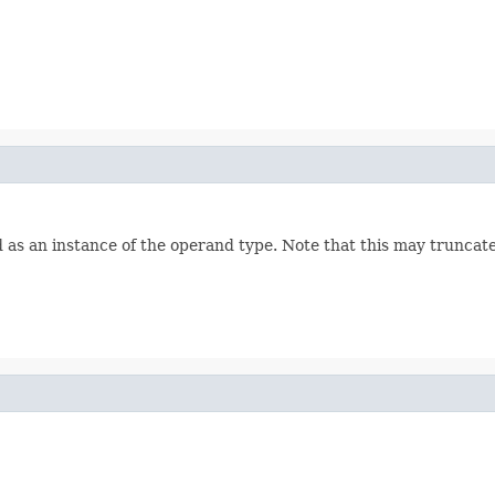
s an instance of the operand type. Note that this may truncate i