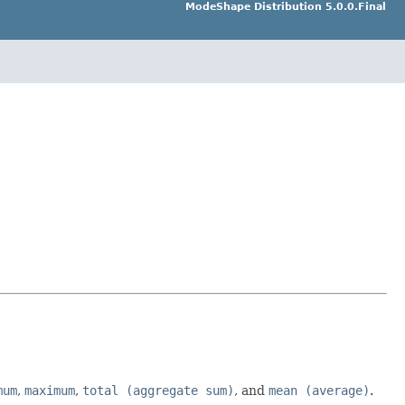
ModeShape Distribution 5.0.0.Final
mum
,
maximum
,
total (aggregate sum)
, and
mean (average)
.