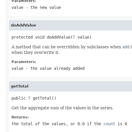
Parameters:
value
- the new value
doAddValue
protected void doAddValue(
T
 value)
A method that can be overridden by subclasses when
add
i
when they overwrite it.
Parameters:
value
- the value already added
getTotal
public 
T
 getTotal()
Get the aggregate sum of the values in the series.
Returns:
the total of the values, or 0.0 if the
count
is 0