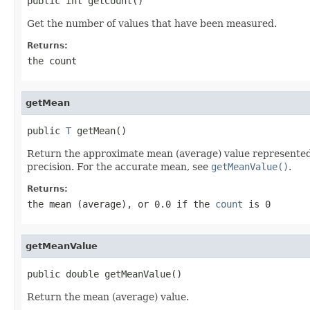
public int getCount()
Get the number of values that have been measured.
Returns:
the count
getMean
public 
T
 getMean()
Return the approximate mean (average) value represented a
precision. For the accurate mean, see
getMeanValue()
.
Returns:
the mean (average), or 0.0 if the
count
is 0
getMeanValue
public double getMeanValue()
Return the mean (average) value.