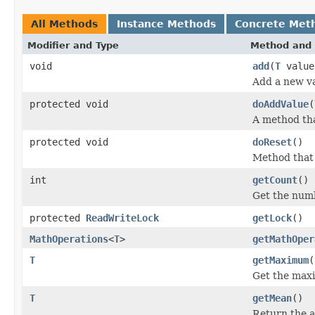
All Methods
Instance Methods
Concrete Met
Modifier and Type
Method and 
void
add
(
T
value
Add a new val
protected void
doAddValue
(
A method th
protected void
doReset
()
Method that
int
getCount
()
Get the numb
protected
ReadWriteLock
getLock
()
MathOperations
<
T
>
getMathOper
T
getMaximum
(
Get the maxi
T
getMean
()
Return the a