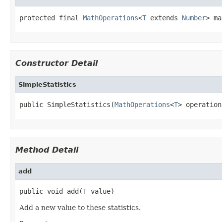
protected final 
MathOperations
<
T
 extends 
Number
> ma
Constructor Detail
SimpleStatistics
public SimpleStatistics(
MathOperations
<
T
> operation
Method Detail
add
public void add(
T
 value)
Add a new value to these statistics.