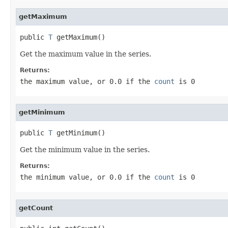
getMaximum
public 
T
 getMaximum()
Get the maximum value in the series.
Returns:
the maximum value, or 0.0 if the
count
is 0
getMinimum
public 
T
 getMinimum()
Get the minimum value in the series.
Returns:
the minimum value, or 0.0 if the
count
is 0
getCount