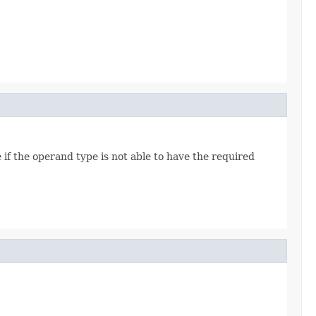
f the operand type is not able to have the required