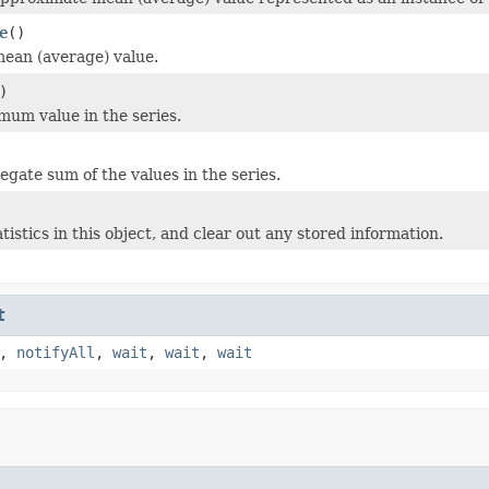
e
()
ean (average) value.
)
mum value in the series.
egate sum of the values in the series.
tistics in this object, and clear out any stored information.
t
,
notifyAll
,
wait
,
wait
,
wait