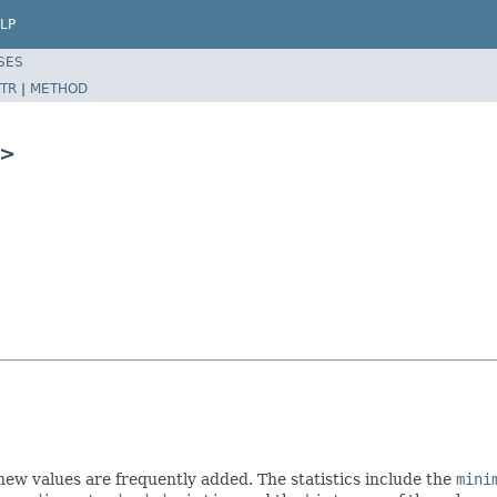
LP
SES
TR
|
METHOD
>
h new values are frequently added. The statistics include the
mini