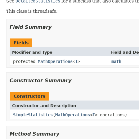
See
DetailedStatistics
for a subclass that also calculates 
This class is threadsafe.
Field Summary
Fields
Modifier and Type
Field and De
protected
MathOperations
<
T
>
math
Constructor Summary
Constructors
Constructor and Description
SimpleStatistics
(
MathOperations
<
T
> operations)
Method Summary