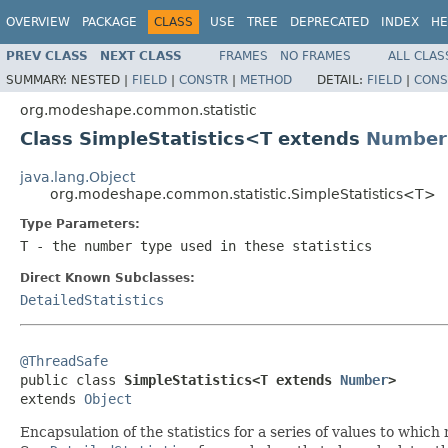
OVERVIEW
PACKAGE
CLASS
USE
TREE
DEPRECATED
INDEX
HE
PREV CLASS
NEXT CLASS
FRAMES
NO FRAMES
ALL CLAS
SUMMARY:
NESTED |
FIELD
|
CONSTR
|
METHOD
DETAIL:
FIELD
|
CONS
org.modeshape.common.statistic
Class SimpleStatistics<T extends
Number
java.lang.Object
org.modeshape.common.statistic.SimpleStatistics<T>
Type Parameters:
T
- the number type used in these statistics
Direct Known Subclasses:
DetailedStatistics
@ThreadSafe

public class 
SimpleStatistics<T extends 
Number
>
extends 
Object
Encapsulation of the statistics for a series of values to whic