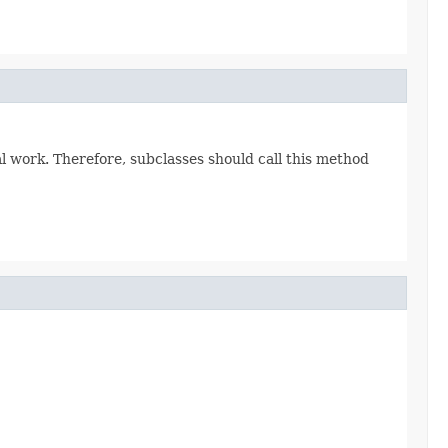
eal work. Therefore, subclasses should call this method