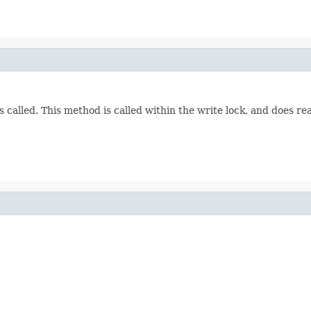
s called. This method is called within the write lock, and does r