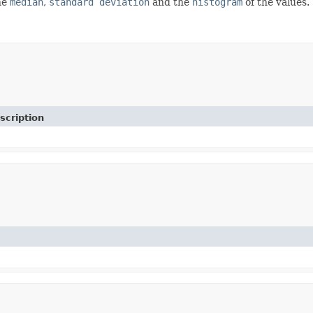
the
median
,
standard deviation
and the
histogram
of the values.
scription