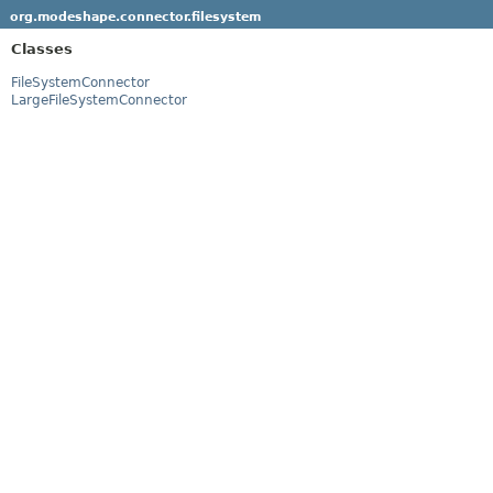
org.modeshape.connector.filesystem
Classes
FileSystemConnector
LargeFileSystemConnector