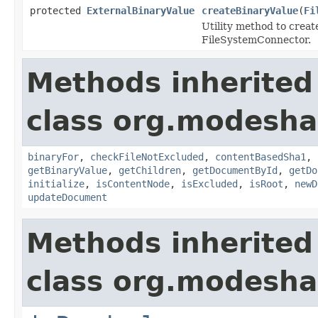
protected
ExternalBinaryValue
createBinaryValue
(
Fi
Utility method to creat
FileSystemConnector.
Methods inherited
class org.modesha
binaryFor
,
checkFileNotExcluded
,
contentBasedSha1
,
getBinaryValue
,
getChildren
,
getDocumentById
,
getDo
initialize
,
isContentNode
,
isExcluded
,
isRoot
,
newD
updateDocument
Methods inherited
class org.modeshap