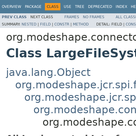
OVERVIEW
PACKAGE
CLASS
USE
TREE
DEPRECATED
INDEX
HE
PREV CLASS
NEXT CLASS
FRAMES
NO FRAMES
ALL CLASS
SUMMARY:
NESTED
|
FIELD
|
CONSTR
|
METHOD
DETAIL:
FIELD |
CONS
org.modeshape.connecto
Class LargeFileSy
java.lang.Object
org.modeshape.jcr.spi.
org.modeshape.jcr.sp
org.modeshape.conn
org.modeshape.co