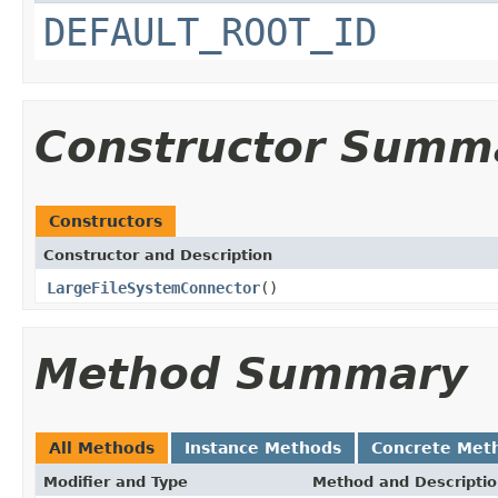
DEFAULT_ROOT_ID
Constructor Summ
Constructors
Constructor and Description
LargeFileSystemConnector
()
Method Summary
All Methods
Instance Methods
Concrete Met
Modifier and Type
Method and Descripti