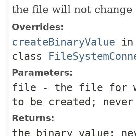
the file will not change
Overrides:
createBinaryValue
in
class
FileSystemConn
Parameters:
file
- the file for 
to be created; never
Returns:
the binary value; ne