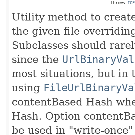
                                         throws 
IOE
Utility method to creat
the given file overridi
Subclasses should rarel
since the
UrlBinaryVal
most situations, but in 
using
FileUrlBinaryVa
contentBased Hash whe
Hash. Option contentB
be used in "write-once"