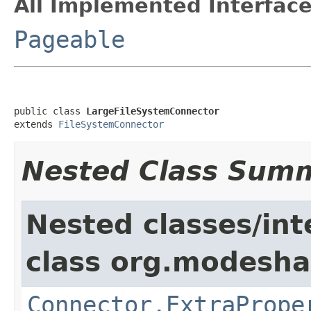
All Implemented Interface
Pageable
public class 
LargeFileSystemConnector
extends 
FileSystemConnector
Nested Class Sum
Nested classes/int
class org.modeshap
Connector.ExtraPrope