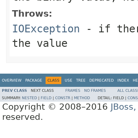
Throws:
IOException
- if ther
the value
OVERVIEW
PACKAGE
CLASS
USE
TREE
DEPRECATED
INDEX
HE
PREV CLASS
NEXT CLASS
FRAMES
NO FRAMES
ALL CLASS
SUMMARY:
NESTED
|
FIELD
|
CONSTR
|
METHOD
DETAIL:
FIELD |
CONS
Copyright © 2008–2016
JBoss,
reserved.