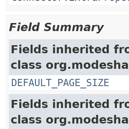
Field Summary
Fields inherited f
class org.modesha
DEFAULT_PAGE_SIZE
Fields inherited f
class org.modeshap