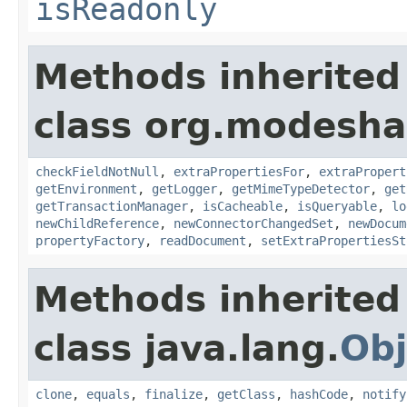
isReadonly
Methods inherited
class org.modeshap
checkFieldNotNull
,
extraPropertiesFor
,
extraPropert
getEnvironment
,
getLogger
,
getMimeTypeDetector
,
get
getTransactionManager
,
isCacheable
,
isQueryable
,
lo
newChildReference
,
newConnectorChangedSet
,
newDocum
propertyFactory
,
readDocument
,
setExtraPropertiesSt
Methods inherited
class java.lang.
Obj
clone
,
equals
,
finalize
,
getClass
,
hashCode
,
notify