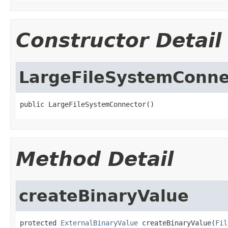
Constructor Detail
LargeFileSystemConne
public LargeFileSystemConnector()
Method Detail
createBinaryValue
protected 
ExternalBinaryValue
 createBinaryValue(
Fil