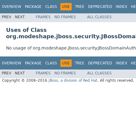
OVERVIEW
PACKAGE
CLASS
USE
TREE
DEPRECATED
INDEX
HE
PREV
NEXT
FRAMES
NO FRAMES
ALL CLASSES
Uses of Class
org.modeshape.jboss.security.JBossDoma
No usage of org.modeshape.jboss.security.JBossDomainAuth
OVERVIEW
PACKAGE
CLASS
USE
TREE
DEPRECATED
INDEX
HE
PREV
NEXT
FRAMES
NO FRAMES
ALL CLASSES
Copyright © 2008–2016
JBoss, a division of Red Hat
. All rights reserved.