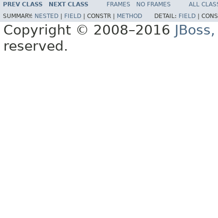
PREV CLASS
NEXT CLASS
FRAMES
NO FRAMES
ALL CLAS
SUMMARY:
NESTED
|
FIELD
|
CONSTR |
METHOD
DETAIL:
FIELD
|
CONS
Copyright © 2008–2016
JBoss,
reserved.