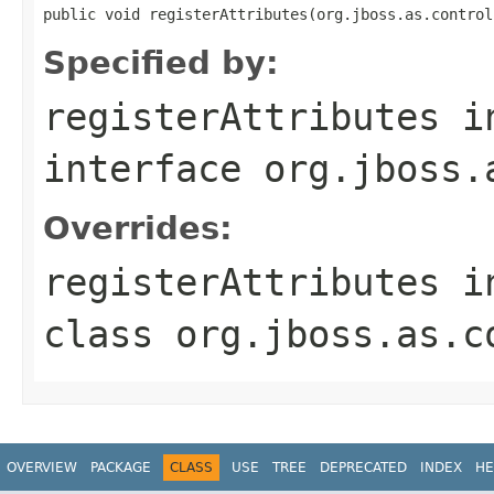
public void registerAttributes(org.jboss.as.control
Specified by:
registerAttributes
i
interface
org.jboss.
Overrides:
registerAttributes
i
class
org.jboss.as.c
OVERVIEW
PACKAGE
CLASS
USE
TREE
DEPRECATED
INDEX
HE