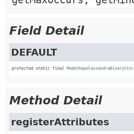
Field Detail
DEFAULT
protected static final 
ModeShapeCassandraBinaryStor
Method Detail
registerAttributes