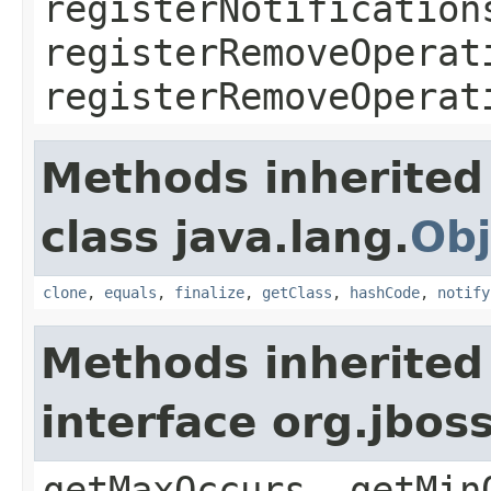
registerNotification
registerRemoveOperat
registerRemoveOperat
Methods inherited
class java.lang.
Obj
clone
,
equals
,
finalize
,
getClass
,
hashCode
,
notify
Methods inherited
interface org.jbos
getMaxOccurs, getMin