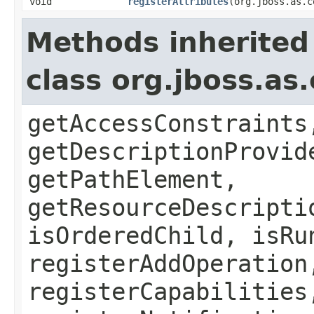
void
registerAttributes
(org.jboss.as.c
Methods inherited
class org.jboss.as
getAccessConstraints
getDescriptionProvid
getPathElement,
getResourceDescripti
isOrderedChild, isRu
registerAddOperation
registerCapabilities