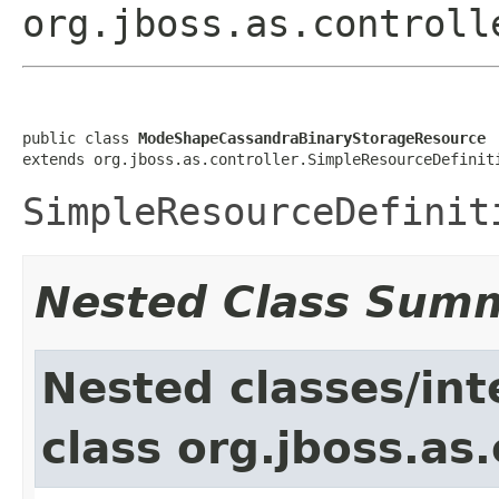
org.jboss.as.controll
public class 
ModeShapeCassandraBinaryStorageResource
extends org.jboss.as.controller.SimpleResourceDefinit
SimpleResourceDefinit
Nested Class Sum
Nested classes/int
class org.jboss.as