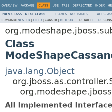
OVERVIEW
PACKAGE
CLASS
USE
TREE
DEPRECATED
INDEX
HE
PREV CLASS
NEXT CLASS
FRAMES
NO FRAMES
ALL CLAS
SUMMARY:
NESTED
|
FIELD
|
CONSTR |
METHOD
DETAIL:
FIELD
|
CONS
org.modeshape.jboss.su
Class
ModeShapeCassand
java.lang.Object
org.jboss.as.controller
org.modeshape.jbos
All Implemented Interface