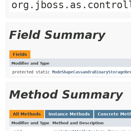
org.jboss.as.control
Field Summary
Fields
Modifier and Type
protected static
ModeShapeCassandraBinaryStorageRe
Method Summary
All Methods
Instance Methods
Concrete Met
Modifier and Type
Method and Description