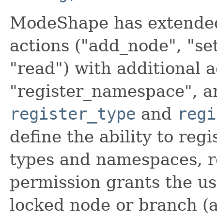
ModeShape has extended 
actions ("add_node", "se
"read") with additional a
"register_namespace", a
register_type
and
regi
define the ability to reg
types and namespaces, r
permission grants the us
locked node or branch (