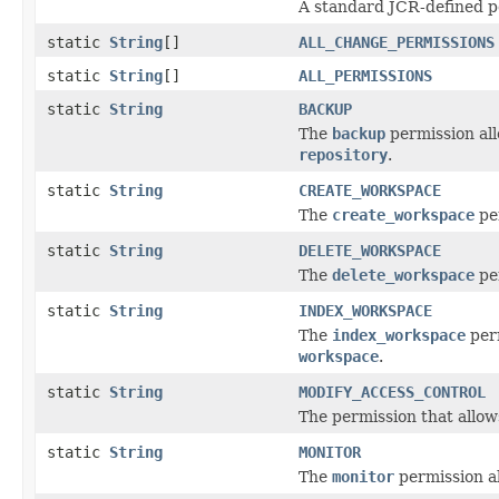
A standard JCR-defined pe
static
String
[]
ALL_CHANGE_PERMISSIONS
static
String
[]
ALL_PERMISSIONS
static
String
BACKUP
The
backup
permission all
repository
.
static
String
CREATE_WORKSPACE
The
create_workspace
per
static
String
DELETE_WORKSPACE
The
delete_workspace
per
static
String
INDEX_WORKSPACE
The
index_workspace
perm
workspace
.
static
String
MODIFY_ACCESS_CONTROL
The permission that allows
static
String
MONITOR
The
monitor
permission al