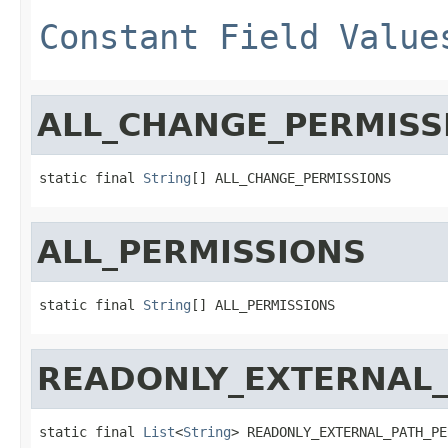
Constant Field Value
ALL_CHANGE_PERMISS
static final 
String
[] ALL_CHANGE_PERMISSIONS
ALL_PERMISSIONS
static final 
String
[] ALL_PERMISSIONS
READONLY_EXTERNAL_
static final 
List
<
String
> READONLY_EXTERNAL_PATH_PE