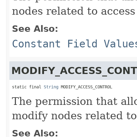
nodes related to access
See Also:
Constant Field Value
MODIFY_ACCESS_CON
static final 
String
 MODIFY_ACCESS_CONTROL
The permission that allo
modify nodes related to
See Also: