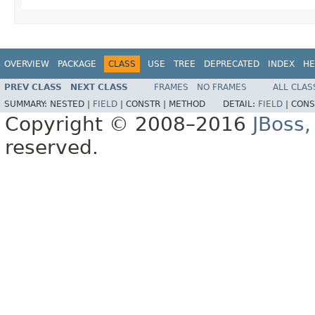
OVERVIEW
PACKAGE
CLASS
USE
TREE
DEPRECATED
INDEX
HE
PREV CLASS
NEXT CLASS
FRAMES
NO FRAMES
ALL CLAS
SUMMARY:
NESTED |
FIELD
|
CONSTR |
METHOD
DETAIL:
FIELD
|
CONS
Copyright © 2008–2016
JBoss,
reserved.