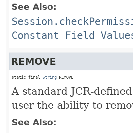
See Also:
Session.checkPermiss
Constant Field Value
REMOVE
static final 
String
 REMOVE
A standard JCR-defined
user the ability to rem
See Also: