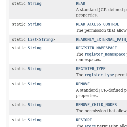
static
String
READ
A standard JCR-defined pe
properties.
static
String
READ_ACCESS_CONTROL
The permission that allows
static
List
<
String
>
READONLY_EXTERNAL_PATH
static
String
REGISTER_NAMESPACE
The
register_namespace
namespaces.
static
String
REGISTER_TYPE
The
register_type
permis
static
String
REMOVE
A standard JCR-defined pe
properties.
static
String
REMOVE_CHILD_NODES
The permission that allow
static
String
RESTORE
The
store
permission allo