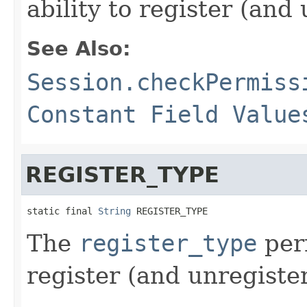
ability to register (an
See Also:
Session.checkPermiss
Constant Field Value
REGISTER_TYPE
static final 
String
 REGISTER_TYPE
The
register_type
perm
register (and unregiste