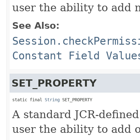
user the ability to add 
See Also:
Session.checkPermiss
Constant Field Value
SET_PROPERTY
static final 
String
 SET_PROPERTY
A standard JCR-defined
user the ability to add 