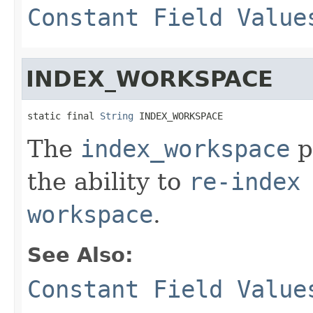
Constant Field Value
INDEX_WORKSPACE
static final 
String
 INDEX_WORKSPACE
The
index_workspace
p
the ability to
re-index
workspace
.
See Also:
Constant Field Value