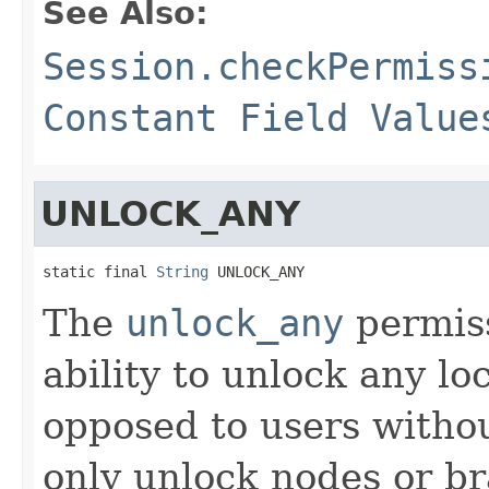
See Also:
Session.checkPermiss
Constant Field Value
UNLOCK_ANY
static final 
String
 UNLOCK_ANY
The
unlock_any
permiss
ability to unlock any l
opposed to users witho
only unlock nodes or b