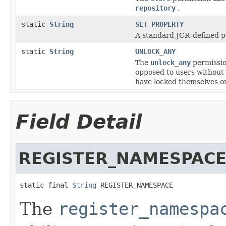
repository
.
static
String
SET_PROPERTY
A standard JCR-defined pe
static
String
UNLOCK_ANY
The
unlock_any
permissio
opposed to users without
have locked themselves or
Field Detail
REGISTER_NAMESPAC
static final 
String
 REGISTER_NAMESPACE
The
register_namespa