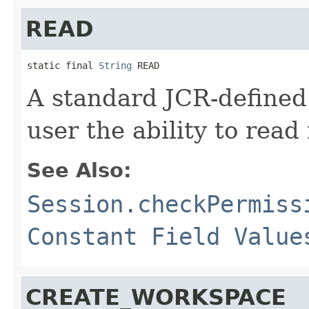
READ
static final 
String
 READ
A standard JCR-defined
user the ability to read
See Also:
Session.checkPermiss
Constant Field Value
CREATE_WORKSPACE