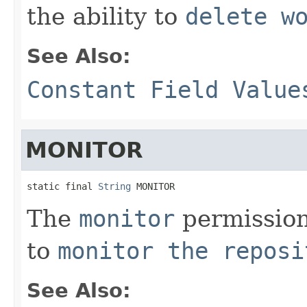
the ability to
delete w
See Also:
Constant Field Value
MONITOR
static final 
String
 MONITOR
The
monitor
permission 
to
monitor the reposi
See Also: