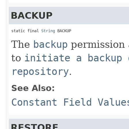
BACKUP
static final 
String
 BACKUP
The
backup
permission a
to
initiate a backup 
repository
.
See Also:
Constant Field Value
RESTORE