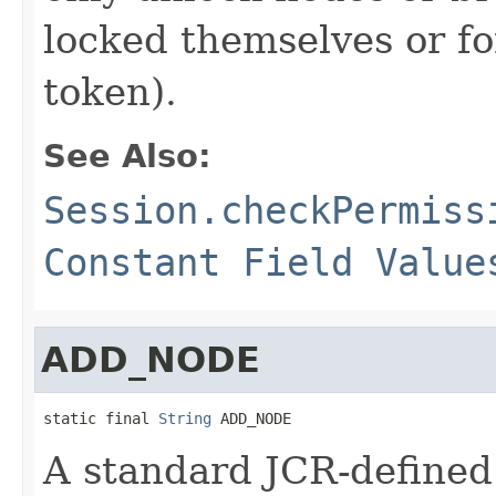
locked themselves or fo
token).
See Also:
Session.checkPermiss
Constant Field Value
ADD_NODE
static final 
String
 ADD_NODE
A standard JCR-defined