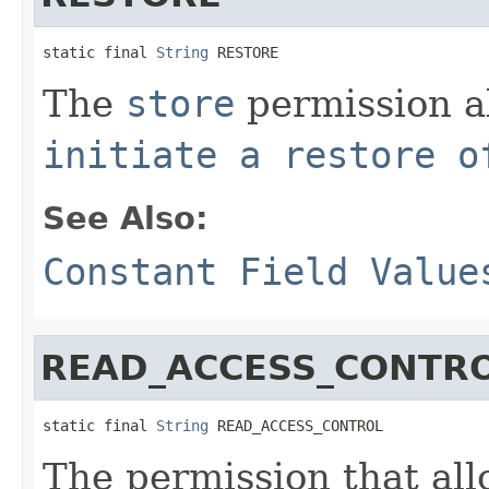
static final 
String
 RESTORE
The
store
permission al
initiate a restore o
See Also:
Constant Field Value
READ_ACCESS_CONTR
static final 
String
 READ_ACCESS_CONTROL
The permission that all