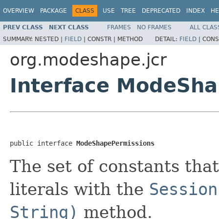
OVERVIEW
PACKAGE
CLASS
USE
TREE
DEPRECATED
INDEX
HE
PREV CLASS
NEXT CLASS
FRAMES
NO FRAMES
ALL CLAS
SUMMARY:
NESTED |
FIELD
|
CONSTR |
METHOD
DETAIL:
FIELD
|
CONS
org.modeshape.jcr
Interface ModeSha
public interface 
ModeShapePermissions
The set of constants tha
literals with the
Session
String)
method.