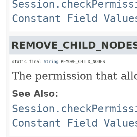
Session.checkPermiss
Constant Field Value
REMOVE_CHILD_NODE
static final 
String
 REMOVE_CHILD_NODES
The permission that all
See Also:
Session.checkPermiss
Constant Field Value