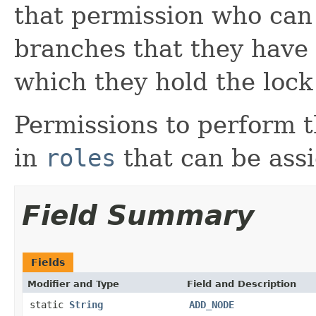
that permission who can
branches that they have 
which they hold the lock
Permissions to perform 
in
roles
that can be assi
Field Summary
Fields
Modifier and Type
Field and Description
static
String
ADD_NODE