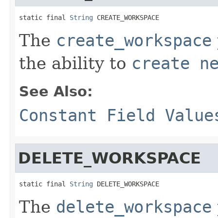
static final 
String
 CREATE_WORKSPACE
The
create_workspace
the ability to
create n
See Also:
Constant Field Value
DELETE_WORKSPACE
static final 
String
 DELETE_WORKSPACE
The
delete_workspace