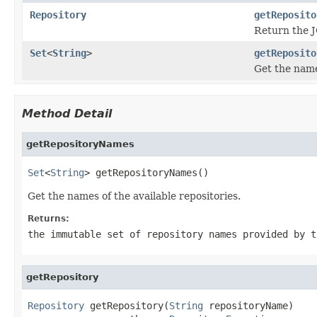
Repository
getReposito
Return the J
Set
<
String
>
getReposito
Get the names
Method Detail
getRepositoryNames
Set
<
String
> getRepositoryNames()
Get the names of the available repositories.
Returns:
the immutable set of repository names provided by t
getRepository
Repository
 getRepository(
String
 repositoryName)
