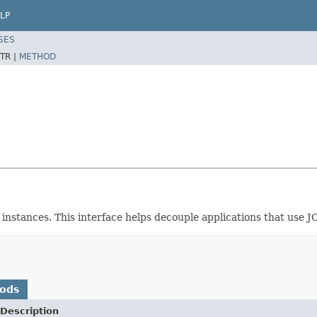
LP
SES
TR |
METHOD
instances. This interface helps decouple applications that use 
hods
Description