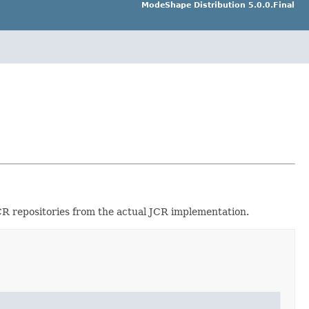
ModeShape Distribution 5.0.0.Final
JCR repositories from the actual JCR implementation.