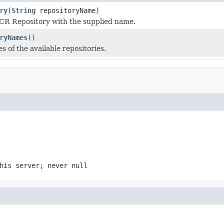
ry
(
String
repositoryName)
CR Repository with the supplied name.
ryNames
()
 of the available repositories.
his server; never null