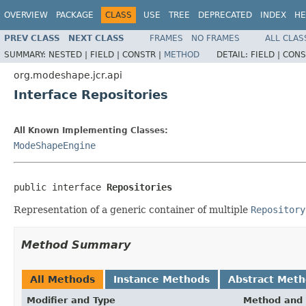
OVERVIEW
PACKAGE
CLASS
USE
TREE
DEPRECATED
INDEX
HE
PREV CLASS
NEXT CLASS
FRAMES
NO FRAMES
ALL CLAS
SUMMARY:
NESTED |
FIELD |
CONSTR |
METHOD
DETAIL:
FIELD |
CONS
org.modeshape.jcr.api
Interface Repositories
All Known Implementing Classes:
ModeShapeEngine
public interface 
Repositories
Representation of a generic container of multiple
Repository
Method Summary
All Methods
Instance Methods
Abstract Met
Modifier and Type
Method and 