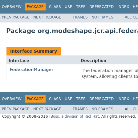
OVERVIEW
PACKAGE
CLASS
USE
TREE
DEPRECATED
INDEX
HE
PREV PACKAGE
NEXT PACKAGE
FRAMES
NO FRAMES
ALL C
Package org.modeshape.jcr.api.feder
Interface Summary
Interface
Description
FederationManager
The federation manager ob
system, allowing clients t
OVERVIEW
PACKAGE
CLASS
USE
TREE
DEPRECATED
INDEX
HE
PREV PACKAGE
NEXT PACKAGE
FRAMES
NO FRAMES
ALL C
Copyright © 2008–2016
JBoss, a division of Red Hat
. All rights reserved.