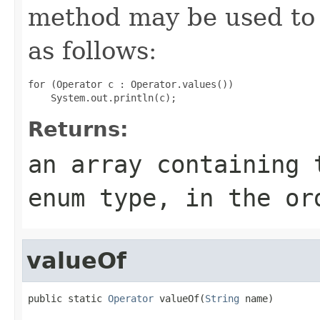
method may be used to 
as follows:
for (Operator c : Operator.values())

Returns:
an array containing 
enum type, in the or
valueOf
public static 
Operator
 valueOf(
String
 name)