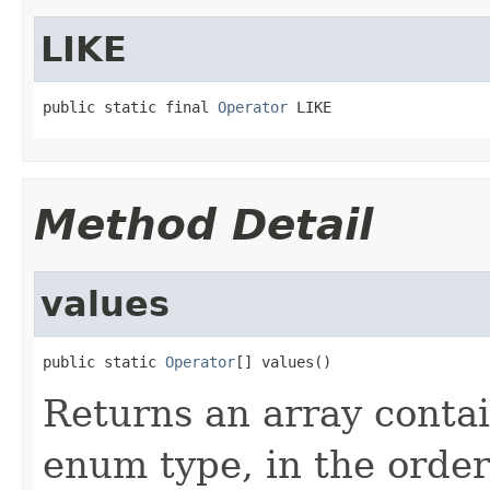
LIKE
public static final 
Operator
 LIKE
Method Detail
values
public static 
Operator
[] values()
Returns an array contai
enum type, in the order