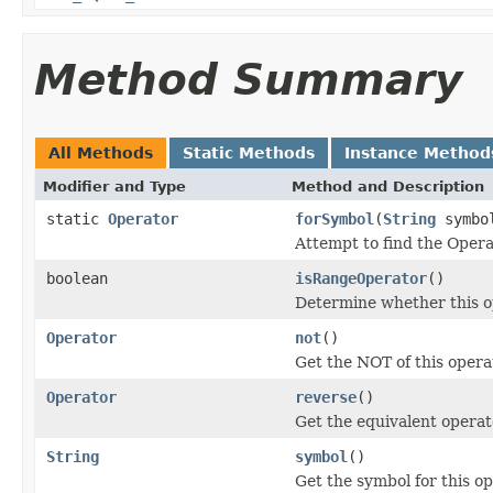
Method Summary
All Methods
Static Methods
Instance Method
Modifier and Type
Method and Description
static
Operator
forSymbol
(
String
symbo
Attempt to find the Opera
boolean
isRangeOperator
()
Determine whether this op
Operator
not
()
Get the NOT of this opera
Operator
reverse
()
Get the equivalent operat
String
symbol
()
Get the symbol for this o