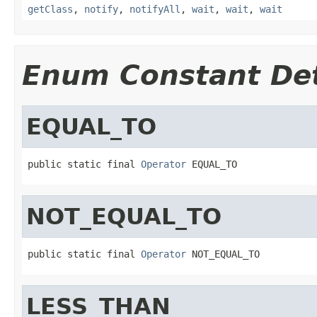
getClass
,
notify
,
notifyAll
,
wait
,
wait
,
wait
Enum Constant Det
EQUAL_TO
public static final 
Operator
 EQUAL_TO
NOT_EQUAL_TO
public static final 
Operator
 NOT_EQUAL_TO
LESS_THAN