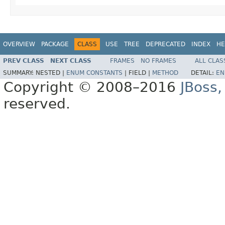
OVERVIEW
PACKAGE
CLASS
USE
TREE
DEPRECATED
INDEX
HE
PREV CLASS
NEXT CLASS
FRAMES
NO FRAMES
ALL CLAS
SUMMARY:
NESTED |
ENUM CONSTANTS
|
FIELD |
METHOD
DETAIL:
EN
Copyright © 2008–2016
JBoss,
reserved.