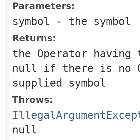
Parameters:
symbol
- the symbol
Returns:
the Operator having 
null if there is no 
supplied symbol
Throws:
IllegalArgumentExcep
null