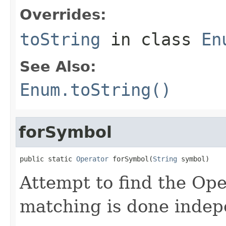
Overrides:
toString
in class
En
See Also:
Enum.toString()
forSymbol
public static 
Operator
 forSymbol(
String
 symbol)
Attempt to find the Ope
matching is done indep