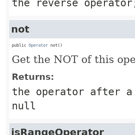
the reverse operator
not
public 
Operator
 not()
Get the NOT of this ope
Returns:
the operator after a
null
isRangeOperator