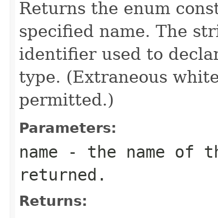
Returns the enum consta
specified name. The st
identifier used to decl
type. (Extraneous whit
permitted.)
Parameters:
name
- the name of th
returned.
Returns: