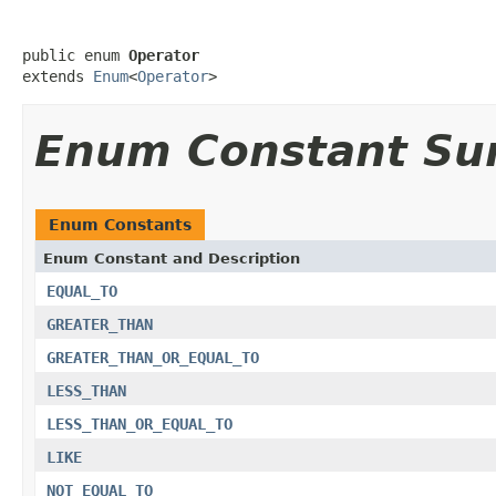
public enum 
Operator
extends 
Enum
<
Operator
>
Enum Constant S
Enum Constants
Enum Constant and Description
EQUAL_TO
GREATER_THAN
GREATER_THAN_OR_EQUAL_TO
LESS_THAN
LESS_THAN_OR_EQUAL_TO
LIKE
NOT_EQUAL_TO