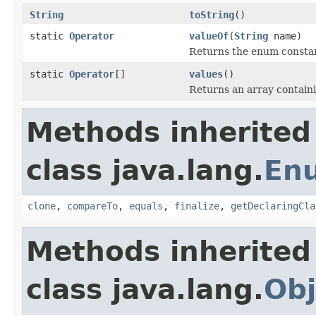
String
toString
()
static
Operator
valueOf
(
String
name)
Returns the enum constant
static
Operator
[]
values
()
Returns an array containi
Methods inherited
class java.lang.
En
clone
,
compareTo
,
equals
,
finalize
,
getDeclaringCla
Methods inherited
class java.lang.
Obj