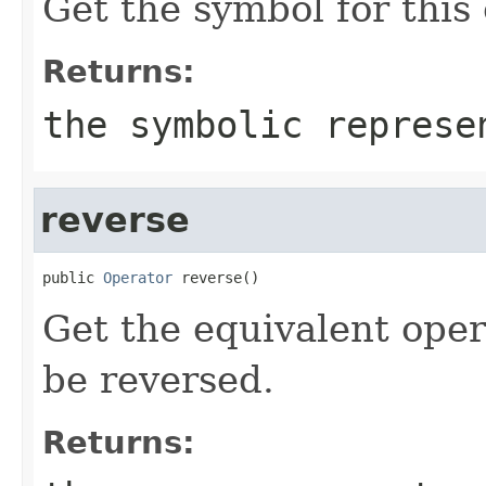
Get the symbol for this
Returns:
the symbolic represe
reverse
public 
Operator
 reverse()
Get the equivalent oper
be reversed.
Returns: