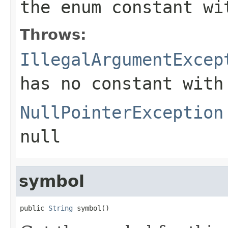
the enum constant wi
Throws:
IllegalArgumentExcep
has no constant with
NullPointerException
null
symbol
public 
String
 symbol()