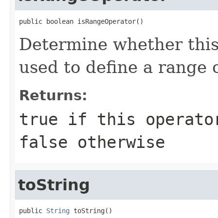
public boolean isRangeOperator()
Determine whether this 
used to define a range 
Returns:
true if this operato
false otherwise
toString
public 
String
 toString()