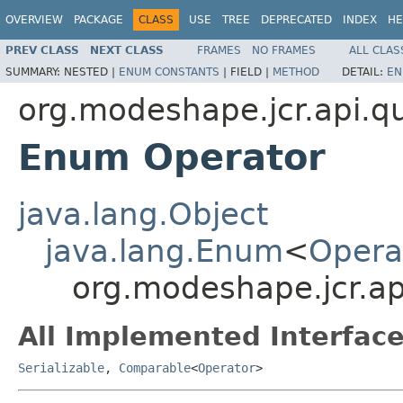
OVERVIEW
PACKAGE
CLASS
USE
TREE
DEPRECATED
INDEX
HE
PREV CLASS
NEXT CLASS
FRAMES
NO FRAMES
ALL CLAS
SUMMARY:
NESTED |
ENUM CONSTANTS
|
FIELD |
METHOD
DETAIL:
EN
org.modeshape.jcr.api.q
Enum Operator
java.lang.Object
java.lang.Enum
<
Opera
org.modeshape.jcr.a
All Implemented Interface
Serializable
,
Comparable
<
Operator
>