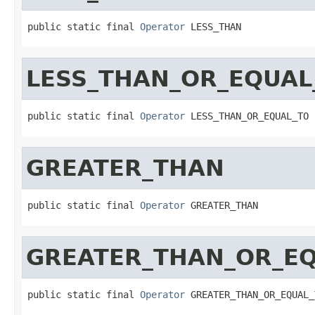
public static final 
Operator
 LESS_THAN
LESS_THAN_OR_EQUAL
public static final 
Operator
 LESS_THAN_OR_EQUAL_TO
GREATER_THAN
public static final 
Operator
 GREATER_THAN
GREATER_THAN_OR_E
public static final 
Operator
 GREATER_THAN_OR_EQUAL_