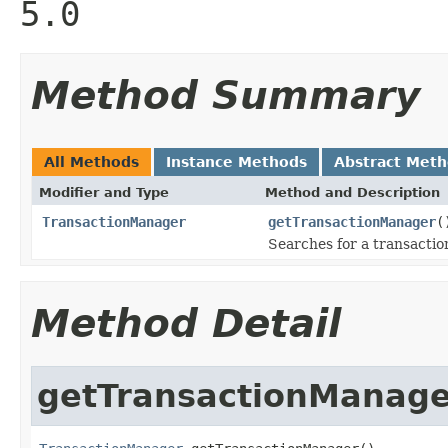
5.0
Method Summary
All Methods
Instance Methods
Abstract Met
Modifier and Type
Method and Description
TransactionManager
getTransactionManager
(
Searches for a transacti
Method Detail
getTransactionManage