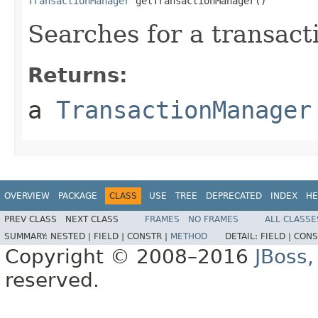
TransactionManager
 getTransactionManager()
Searches for a transac
Returns:
a
TransactionManager
OVERVIEW
PACKAGE
CLASS
USE
TREE
DEPRECATED
INDEX
HE
PREV CLASS
NEXT CLASS
FRAMES
NO FRAMES
ALL CLASSE
SUMMARY:
NESTED |
FIELD |
CONSTR |
METHOD
DETAIL:
FIELD |
CONS
Copyright © 2008–2016
JBoss,
reserved.