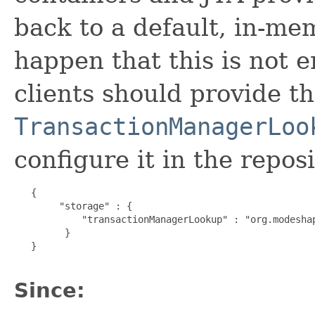
back to a default, in-me
happen that this is not 
clients should provide t
TransactionManagerLoo
configure it in the reposi
   {

        "storage" : {

            "transactionManagerLookup" : "org.modeshap
         }

   } 

Since: