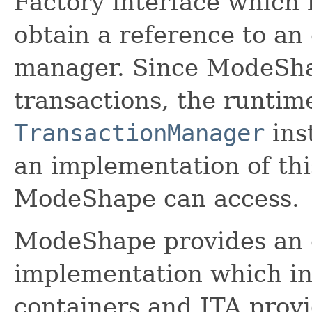
Factory interface which
obtain a reference to an 
manager. Since ModeSha
transactions, the runti
TransactionManager
ins
an implementation of thi
ModeShape can access.
ModeShape provides an o
implementation which in
containers and JTA provi