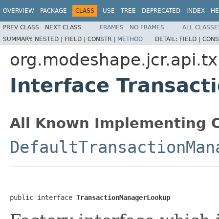
OVERVIEW
PACKAGE
CLASS
USE
TREE
DEPRECATED
INDEX
HE
PREV CLASS
NEXT CLASS
FRAMES
NO FRAMES
ALL CLASSE
SUMMARY:
NESTED |
FIELD |
CONSTR |
METHOD
DETAIL:
FIELD |
CONS
org.modeshape.jcr.api.t
Interface Transac
All Known Implementing C
DefaultTransactionMan
public interface 
TransactionManagerLookup