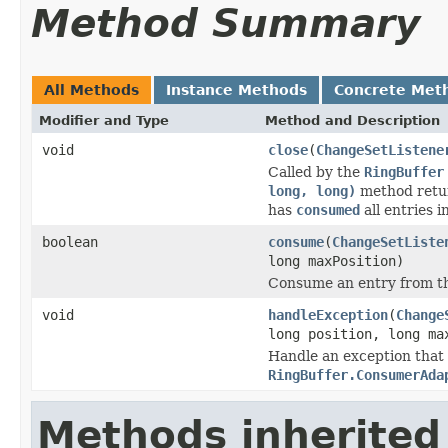
Method Summary
All Methods
Instance Methods
Concrete Met
Modifier and Type
Method and Description
void
close
(
ChangeSetListene
Called by the
RingBuffer
long, long)
method retur
has
consumed
all entries i
boolean
consume
(
ChangeSetListe
long maxPosition)
Consume an entry from th
void
handleException
(
Change
long position, long ma
Handle an exception that
RingBuffer.ConsumerAda
Methods inherited