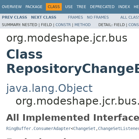
OVERVIEW
PACKAGE
CLASS
USE
TREE
DEPRECATED
INDEX
HE
PREV CLASS
NEXT CLASS
FRAMES
NO FRAMES
ALL CLAS
SUMMARY:
NESTED |
FIELD |
CONSTR
|
METHOD
DETAIL:
FIELD |
CONS
org.modeshape.jcr.bus
Class
RepositoryChange
java.lang.Object
org.modeshape.jcr.bu
All Implemented Interface
RingBuffer.ConsumerAdapter
<
ChangeSet
,
ChangeSetListene