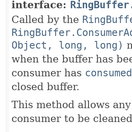
interface:
RingBuffer
Called by the
RingBuff
RingBuffer.ConsumerA
Object, long, long)
m
when the buffer has be
consumer has
consumed
closed buffer.
This method allows any
consumer to be cleane