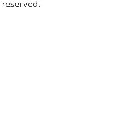
reserved.