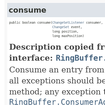
consume
public boolean consume(
ChangeSetListener
 consumer,

ChangeSet
 event,

                       long position,

                       long maxPosition)
Description copied f
interface:
RingBuffer
Consume an entry from 
all exceptions should b
method; any exception t
RingBuffer.ConsumerA