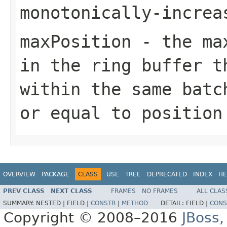
monotonically-increa
maxPosition
- the max
in the ring buffer t
within the same batc
or equal to
position
OVERVIEW
PACKAGE
CLASS
USE
TREE
DEPRECATED
INDEX
HE
PREV CLASS
NEXT CLASS
FRAMES
NO FRAMES
ALL CLAS
SUMMARY:
NESTED |
FIELD |
CONSTR
|
METHOD
DETAIL:
FIELD |
CONS
Copyright © 2008–2016
JBoss,