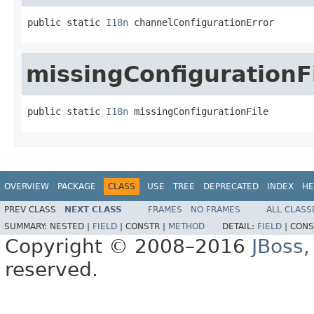
public static 
I18n
 channelConfigurationError
missingConfigurationF
public static 
I18n
 missingConfigurationFile
OVERVIEW
PACKAGE
CLASS
USE
TREE
DEPRECATED
INDEX
HE
PREV CLASS
NEXT CLASS
FRAMES
NO FRAMES
ALL CLASS
SUMMARY:
NESTED |
FIELD
|
CONSTR |
METHOD
DETAIL:
FIELD
|
CONS
Copyright © 2008–2016
JBoss,
reserved.