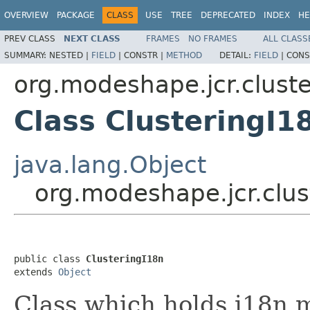
OVERVIEW
PACKAGE
CLASS
USE
TREE
DEPRECATED
INDEX
HE
PREV CLASS
NEXT CLASS
FRAMES
NO FRAMES
ALL CLASS
SUMMARY:
NESTED |
FIELD
|
CONSTR |
METHOD
DETAIL:
FIELD
|
CONS
org.modeshape.jcr.cluste
Class ClusteringI1
java.lang.Object
org.modeshape.jcr.clus
public class 
ClusteringI18n
extends 
Object
Class which holds i18n 