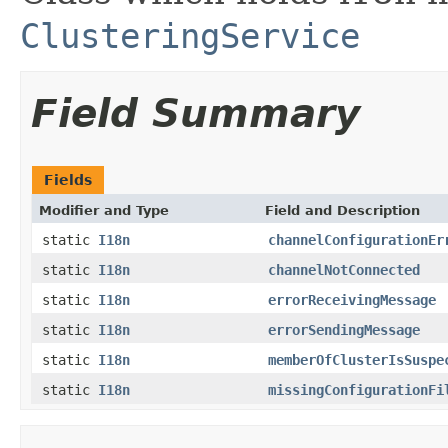
ClusteringService
Field Summary
Fields
Modifier and Type
Field and Description
static
I18n
channelConfigurationEr
static
I18n
channelNotConnected
static
I18n
errorReceivingMessage
static
I18n
errorSendingMessage
static
I18n
memberOfClusterIsSuspe
static
I18n
missingConfigurationFi