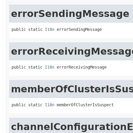
errorSendingMessage
public static 
I18n
 errorSendingMessage
errorReceivingMessag
public static 
I18n
 errorReceivingMessage
memberOfClusterIsSu
public static 
I18n
 memberOfClusterIsSuspect
channelConfigurationE