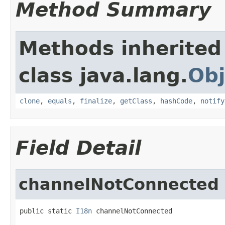
Method Summary
Methods inherited
class java.lang.
Obj
clone
,
equals
,
finalize
,
getClass
,
hashCode
,
notify
Field Detail
channelNotConnected
public static 
I18n
 channelNotConnected