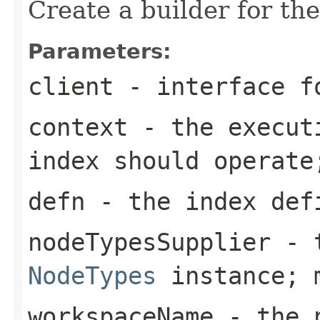
Create a builder for the
Parameters:
client
- interface fo
context
- the executi
index should operate
defn
- the index defi
nodeTypesSupplier
- t
NodeTypes
instance; m
workspaceName
- the n