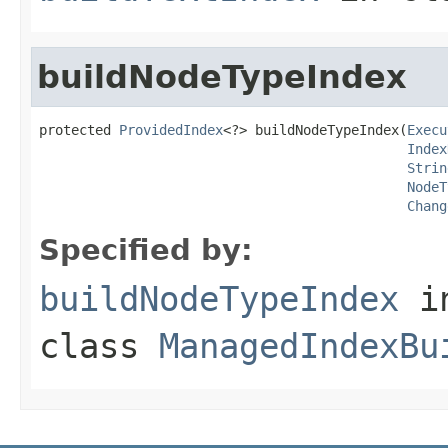
buildNodeTypeIndex
protected 
ProvidedIndex
<?> buildNodeTypeIndex(
Execu
Index
Strin
NodeT
Chang
Specified by:
buildNodeTypeIndex
i
class
ManagedIndexBu