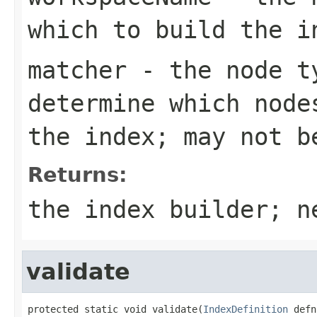
which to build the i
matcher
- the node ty
determine which node
the index; may not b
Returns:
the index builder; n
validate
protected static void validate(
IndexDefinition
 defn