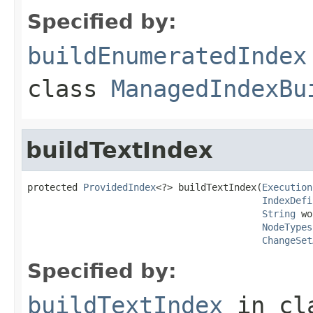
Specified by:
buildEnumeratedIndex
class
ManagedIndexBu
buildTextIndex
protected 
ProvidedIndex
<?> buildTextIndex(
Execution
IndexDefi
String
 wo
NodeTypes
ChangeSet
Specified by:
buildTextIndex
in cl