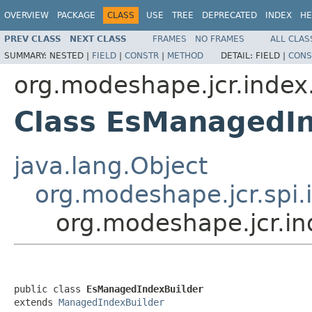
OVERVIEW
PACKAGE
CLASS
USE
TREE
DEPRECATED
INDEX
HE
PREV CLASS
NEXT CLASS
FRAMES
NO FRAMES
ALL CLAS
SUMMARY:
NESTED |
FIELD
|
CONSTR
|
METHOD
DETAIL:
FIELD |
CONS
org.modeshape.jcr.index.
Class EsManagedIn
java.lang.Object
org.modeshape.jcr.spi
org.modeshape.jcr.in
public class 
EsManagedIndexBuilder
extends 
ManagedIndexBuilder