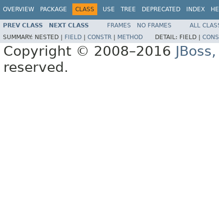
OVERVIEW
PACKAGE
CLASS
USE
TREE
DEPRECATED
INDEX
HE
PREV CLASS
NEXT CLASS
FRAMES
NO FRAMES
ALL CLAS
SUMMARY:
NESTED |
FIELD
|
CONSTR
|
METHOD
DETAIL:
FIELD |
CONS
Copyright © 2008–2016
JBoss,
reserved.