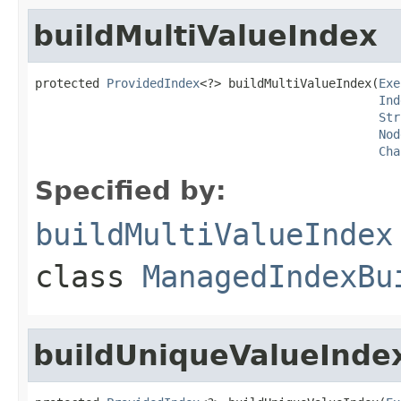
buildMultiValueIndex
protected 
ProvidedIndex
<?> buildMultiValueIndex(
Exe
Ind
Str
Nod
Cha
Specified by:
buildMultiValueIndex
class
ManagedIndexBu
buildUniqueValueInde