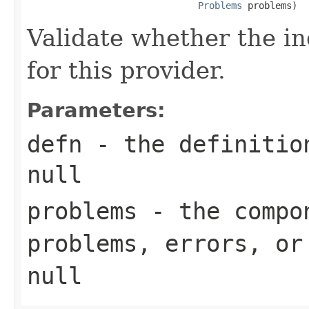
Problems
 problems)
Validate whether the in
for this provider.
Parameters:
defn
- the definition
null
problems
- the compon
problems, errors, or
null