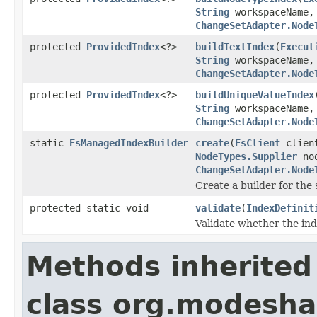
String
workspaceName
ChangeSetAdapter.Node
protected
ProvidedIndex
<?>
buildTextIndex
(
Execut
String
workspaceName
ChangeSetAdapter.Node
protected
ProvidedIndex
<?>
buildUniqueValueIndex
String
workspaceName
ChangeSetAdapter.Node
static
EsManagedIndexBuilder
create
(
EsClient
clien
NodeTypes.Supplier
nod
ChangeSetAdapter.Node
Create a builder for the 
protected static void
validate
(
IndexDefinit
Validate whether the inde
Methods inherited
class org.modeshap