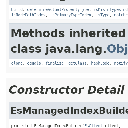
build
,
determineActualPropertyType
,
isMixinTypesInd
isNodePathIndex
,
isPrimaryTypeIndex
,
isType
,
matche
Methods inherited
class java.lang.
Obj
clone
,
equals
,
finalize
,
getClass
,
hashCode
,
notify
Constructor Detail
EsManagedIndexBuild
protected EsManagedIndexBuilder(
EsClient
 client,
