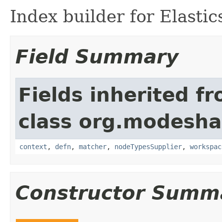
Index builder for Elasti
Field Summary
Fields inherited f
class org.modeshap
context
,
defn
,
matcher
,
nodeTypesSupplier
,
workspac
Constructor Summ