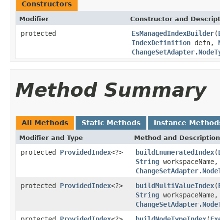
Constructors
Modifier
Constructor and Descrip
protected
EsManagedIndexBuilder
(
IndexDefinition
defn,
ChangeSetAdapter.NodeT
Method Summary
All Methods
Static Methods
Instance Method
Modifier and Type
Method and Description
protected
ProvidedIndex
<?>
buildEnumeratedIndex
(
String
workspaceName
ChangeSetAdapter.Node
protected
ProvidedIndex
<?>
buildMultiValueIndex
(
String
workspaceName
ChangeSetAdapter.Node
protected
ProvidedIndex
<?>
buildNodeTypeIndex
(
Ex