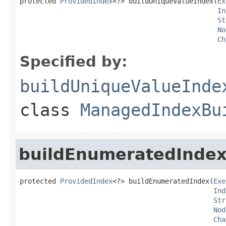
protected 
ProvidedIndex
<?> buildUniqueValueIndex(
Ex
In
St
No
Ch
Specified by:
buildUniqueValueInde
class
ManagedIndexBu
buildEnumeratedInde
protected 
ProvidedIndex
<?> buildEnumeratedIndex(
Exe
Ind
Str
Nod
Cha