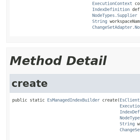
ExecutionContext
 co
IndexDefinition
 def
NodeTypes.Supplier
 
String
 workspaceName
ChangeSetAdapter.No
Method Detail
create
public static 
EsManagedIndexBuilder
 create(
EsClient
Executio
IndexDef
NodeType
String
 w
ChangeSe