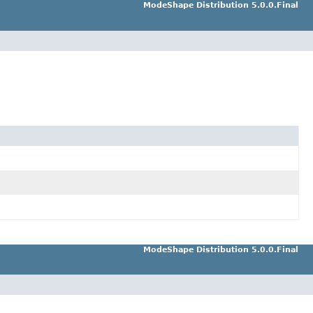
ModeShape Distribution 5.0.0.Final
ModeShape Distribution 5.0.0.Final