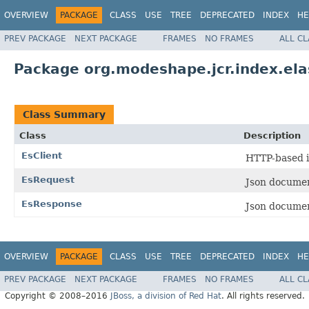
OVERVIEW
PACKAGE
CLASS
USE
TREE
DEPRECATED
INDEX
HE
PREV PACKAGE
NEXT PACKAGE
FRAMES
NO FRAMES
ALL C
Package org.modeshape.jcr.index.elas
Class Summary
Class
Description
EsClient
HTTP-based i
EsRequest
Json documen
EsResponse
Json documen
OVERVIEW
PACKAGE
CLASS
USE
TREE
DEPRECATED
INDEX
HE
PREV PACKAGE
NEXT PACKAGE
FRAMES
NO FRAMES
ALL C
Copyright © 2008–2016
JBoss, a division of Red Hat
. All rights reserved.