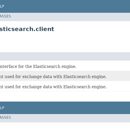
LP
LASSES
ticsearch.client
nterface for the Elasticsearch engine.
t used for exchange data with Elasticsearch engine.
t used for exchange data with Elasticsearch engine.
LP
LASSES