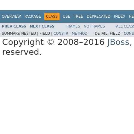
OVERVIEW
PACKAGE
CLASS
USE
TREE
DEPRECATED
INDEX
HE
PREV CLASS
NEXT CLASS
FRAMES
NO FRAMES
ALL CLAS
SUMMARY:
NESTED |
FIELD |
CONSTR
|
METHOD
DETAIL:
FIELD |
CONS
Copyright © 2008–2016
JBoss,
reserved.