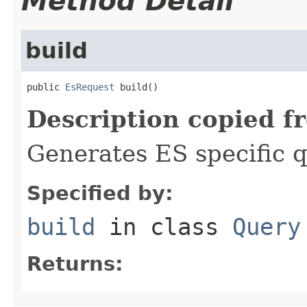
Method Detail
build
public 
EsRequest
 build()
Description copied f
Generates ES specific 
Specified by:
build
in class
Query
Returns: