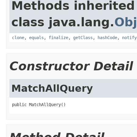
Methods inherited
class java.lang.
Obj
clone
,
equals
,
finalize
,
getClass
,
hashCode
,
notify
Constructor Detail
MatchAllQuery
public MatchAllQuery()