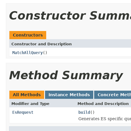
Constructor Summ
Constructors
Constructor and Description
MatchAllQuery
()
Method Summary
All Methods
Instance Methods
Concrete Met
Modifier and Type
Method and Description
EsRequest
build
()
Generates ES specific qu