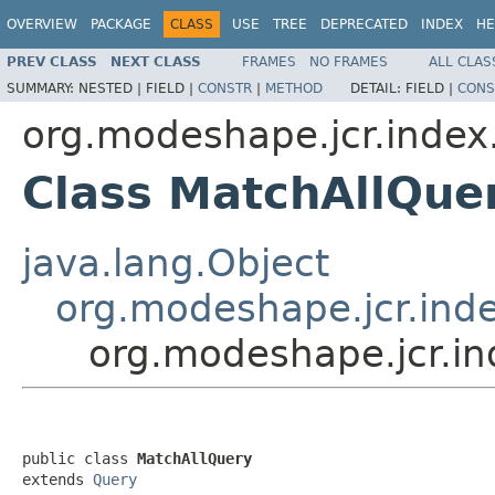
OVERVIEW
PACKAGE
CLASS
USE
TREE
DEPRECATED
INDEX
HE
PREV CLASS
NEXT CLASS
FRAMES
NO FRAMES
ALL CLAS
SUMMARY:
NESTED |
FIELD |
CONSTR
|
METHOD
DETAIL:
FIELD |
CONS
org.modeshape.jcr.index
Class MatchAllQue
java.lang.Object
org.modeshape.jcr.inde
org.modeshape.jcr.in
public class 
MatchAllQuery
extends 
Query