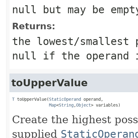
null but may be empt
Returns:
the lowest/smallest 
null if the operand 
toUpperValue
T
 toUpperValue(
StaticOperand
 operand,

Map
<
String
,
Object
> variables)
Create the highest poss
supplied
StaticOperan