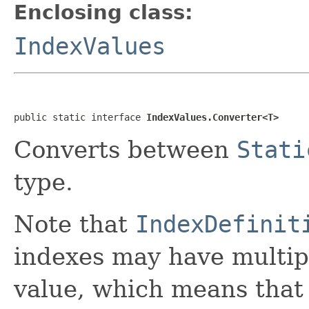
Enclosing class:
IndexValues
public static interface 
IndexValues.Converter<T>
Converts between
Stati
type.
Note that
IndexDefinit
indexes may have multipl
value, which means that