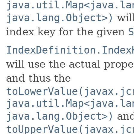
java.util.Map<java.la
java.lang.Object>)
wil
index key for the given
S
IndexDefinition.Index
will use the actual prope
and thus the
toLowerValue(javax.jc
java.util.Map<java.la
java.lang.Object>)
an
toUpperValue(javax.jc