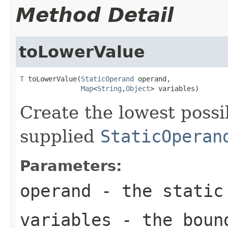
Method Detail
toLowerValue
T
 toLowerValue(
StaticOperand
 operand,

Map
<
String
,
Object
> variables)
Create the lowest possi
supplied
StaticOperan
Parameters:
operand
- the static 
variables
- the bound