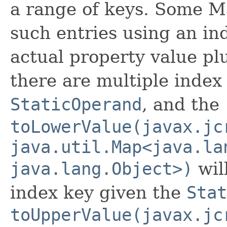
a range of keys. Some M
such entries using an ind
actual property value plu
there are multiple index
StaticOperand
, and the
toLowerValue(javax.jc
java.util.Map<java.la
java.lang.Object>)
wil
index key given the
Stat
toUpperValue(javax.jc