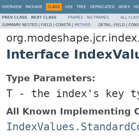
OVERVIEW
PACKAGE
CLASS
USE
TREE
DEPRECATED
INDEX
HE
PREV CLASS
NEXT CLASS
FRAMES
NO FRAMES
ALL CLAS
SUMMARY:
NESTED |
FIELD |
CONSTR |
METHOD
DETAIL:
FIELD |
CONS
org.modeshape.jcr.index.
Interface IndexVa
Type Parameters:
T
- the index's key t
All Known Implementing C
IndexValues.StandardC