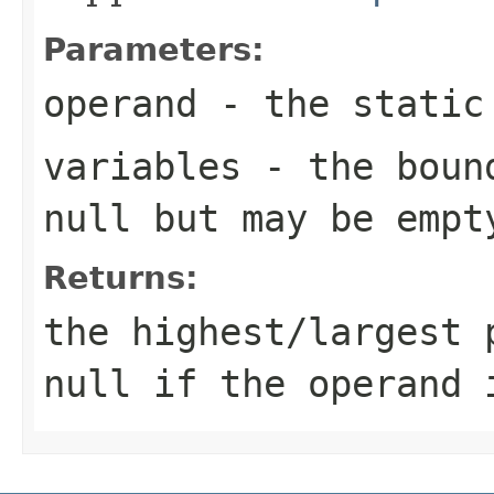
Parameters:
operand
- the static 
variables
- the bound
null but may be empt
Returns:
the highest/largest 
null if the operand 