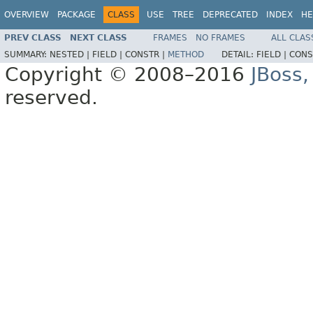
OVERVIEW
PACKAGE
CLASS
USE
TREE
DEPRECATED
INDEX
HE
PREV CLASS
NEXT CLASS
FRAMES
NO FRAMES
ALL CLAS
SUMMARY:
NESTED |
FIELD |
CONSTR |
METHOD
DETAIL:
FIELD |
CONS
Copyright © 2008–2016
JBoss,
reserved.