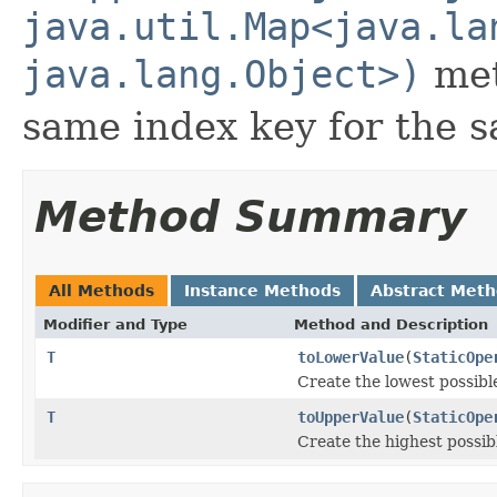
java.util.Map<java.la
java.lang.Object>)
met
same index key for the
Method Summary
All Methods
Instance Methods
Abstract Met
Modifier and Type
Method and Description
T
toLowerValue
(
StaticOpe
Create the lowest possibl
T
toUpperValue
(
StaticOpe
Create the highest possib