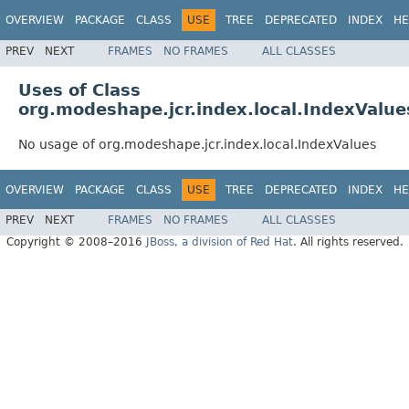
OVERVIEW
PACKAGE
CLASS
USE
TREE
DEPRECATED
INDEX
HE
PREV
NEXT
FRAMES
NO FRAMES
ALL CLASSES
Uses of Class
org.modeshape.jcr.index.local.IndexValue
No usage of org.modeshape.jcr.index.local.IndexValues
OVERVIEW
PACKAGE
CLASS
USE
TREE
DEPRECATED
INDEX
HE
PREV
NEXT
FRAMES
NO FRAMES
ALL CLASSES
Copyright © 2008–2016
JBoss, a division of Red Hat
. All rights reserved.