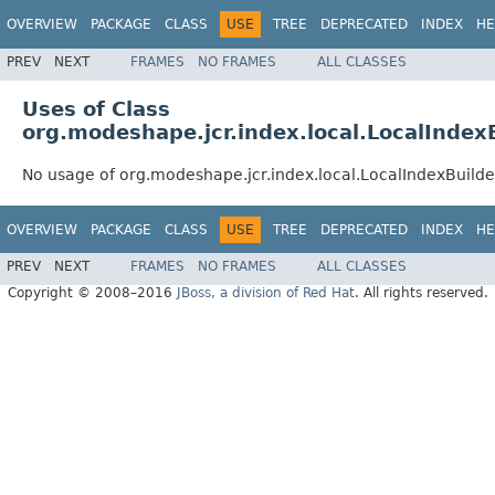
OVERVIEW
PACKAGE
CLASS
USE
TREE
DEPRECATED
INDEX
HE
PREV
NEXT
FRAMES
NO FRAMES
ALL CLASSES
Uses of Class
org.modeshape.jcr.index.local.LocalIndex
No usage of org.modeshape.jcr.index.local.LocalIndexBuild
OVERVIEW
PACKAGE
CLASS
USE
TREE
DEPRECATED
INDEX
HE
PREV
NEXT
FRAMES
NO FRAMES
ALL CLASSES
Copyright © 2008–2016
JBoss, a division of Red Hat
. All rights reserved.