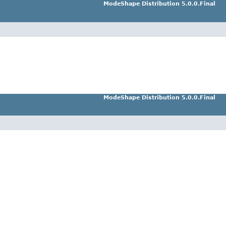
ModeShape Distribution 5.0.0.Final
ModeShape Distribution 5.0.0.Final