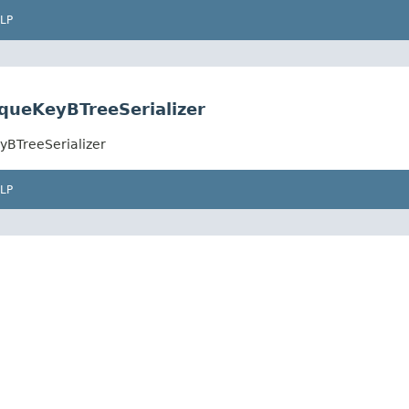
LP
queKeyBTreeSerializer
yBTreeSerializer
LP