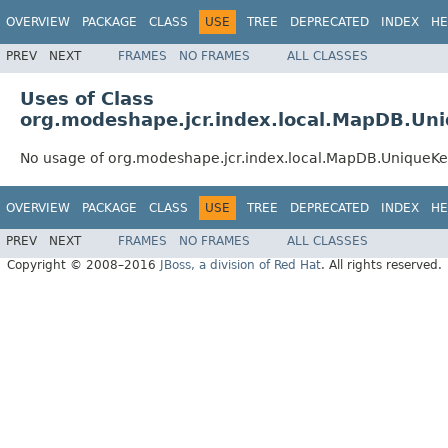
OVERVIEW
PACKAGE
CLASS
USE
TREE
DEPRECATED
INDEX
HE
PREV
NEXT
FRAMES
NO FRAMES
ALL CLASSES
Uses of Class
org.modeshape.jcr.index.local.MapDB.Uni
No usage of org.modeshape.jcr.index.local.MapDB.UniqueKe
OVERVIEW
PACKAGE
CLASS
USE
TREE
DEPRECATED
INDEX
HE
PREV
NEXT
FRAMES
NO FRAMES
ALL CLASSES
Copyright © 2008–2016
JBoss, a division of Red Hat
. All rights reserved.