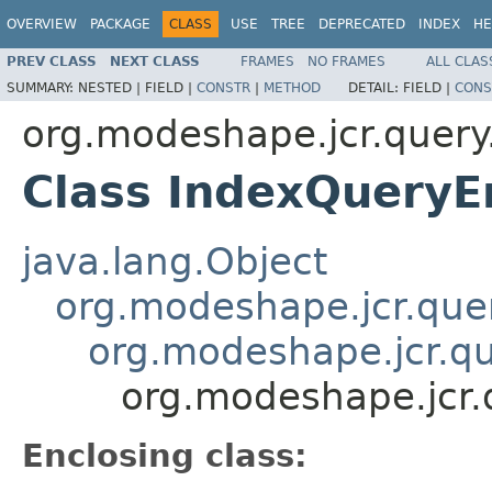
OVERVIEW
PACKAGE
CLASS
USE
TREE
DEPRECATED
INDEX
HE
PREV CLASS
NEXT CLASS
FRAMES
NO FRAMES
ALL CLAS
SUMMARY:
NESTED |
FIELD |
CONSTR
|
METHOD
DETAIL:
FIELD |
CONS
org.modeshape.jcr.query
Class IndexQueryE
java.lang.Object
org.modeshape.jcr.que
org.modeshape.jcr.q
org.modeshape.jcr.
Enclosing class: