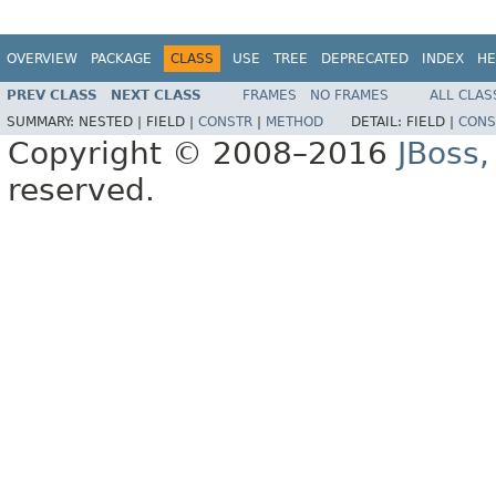
OVERVIEW
PACKAGE
CLASS
USE
TREE
DEPRECATED
INDEX
HE
PREV CLASS
NEXT CLASS
FRAMES
NO FRAMES
ALL CLAS
SUMMARY:
NESTED |
FIELD |
CONSTR
|
METHOD
DETAIL:
FIELD |
CONS
Copyright © 2008–2016
JBoss,
reserved.