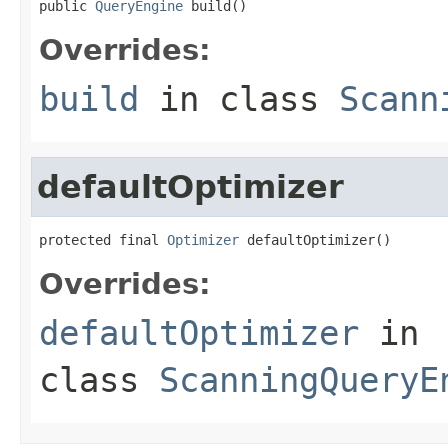
public 
QueryEngine
 build()
Overrides:
build
in class
Scann
defaultOptimizer
protected final 
Optimizer
 defaultOptimizer()
Overrides:
defaultOptimizer
in
class
ScanningQueryE