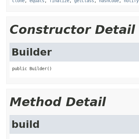
clone
,
equals
,
finalize
,
getClass
,
hashCode
,
notify
Constructor Detail
Builder
public Builder()
Method Detail
build