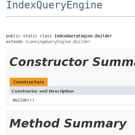
IndexQueryEngine
public static class 
IndexQueryEngine.Builder
extends 
ScanningQueryEngine.Builder
Constructor Summ
Constructors
Constructor and Description
Builder
()
Method Summary