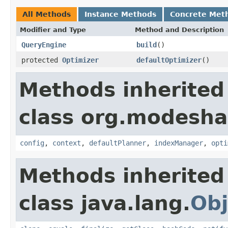
All Methods
Instance Methods
Concrete Met
Modifier and Type
Method and Description
QueryEngine
build
()
protected
Optimizer
defaultOptimizer
()
Methods inherited
class org.modeshap
config
,
context
,
defaultPlanner
,
indexManager
,
opti
Methods inherited
class java.lang.
Obj