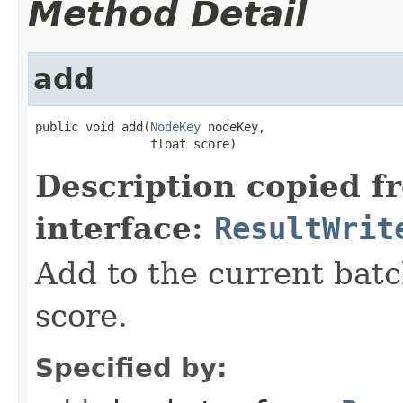
Method Detail
add
public void add(
NodeKey
 nodeKey,

                float score)
Description copied f
interface:
ResultWrit
Add to the current batc
score.
Specified by: