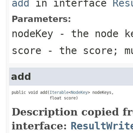
add
in interface
Res
Parameters:
nodeKey
- the node ke
score
- the score; m
add
public void add(
Iterable
<
NodeKey
> nodeKeys,

                float score)
Description copied f
interface:
ResultWrit