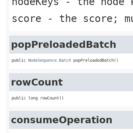
nodeKeys
- the node k
score
- the score; m
popPreloadedBatch
public 
NodeSequence.Batch
 popPreloadedBatch()
rowCount
public long rowCount()
consumeOperation