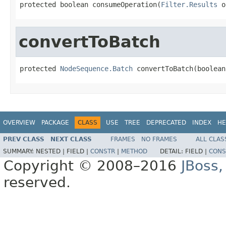
protected boolean consumeOperation(
Filter.Results
 o
convertToBatch
protected 
NodeSequence.Batch
 convertToBatch(boolean
OVERVIEW
PACKAGE
CLASS
USE
TREE
DEPRECATED
INDEX
HE
PREV CLASS
NEXT CLASS
FRAMES
NO FRAMES
ALL CLAS
SUMMARY:
NESTED |
FIELD |
CONSTR
|
METHOD
DETAIL:
FIELD |
CONS
Copyright © 2008–2016
JBoss,
reserved.