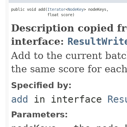
public void add(
Iterator
<
NodeKey
> nodeKeys,

                float score)
Description copied f
interface:
ResultWrit
Add to the current batc
the same score for each
Specified by:
add
in interface
Res
Parameters: