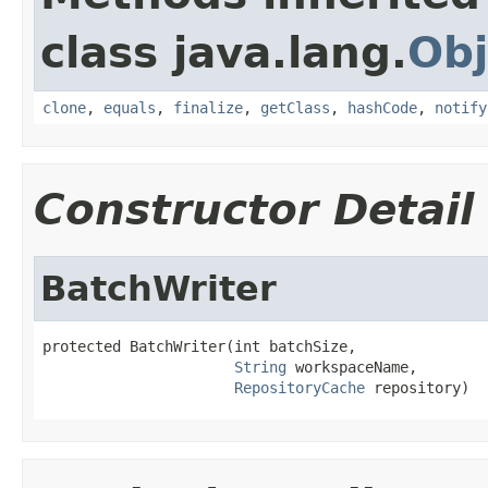
class java.lang.
Obj
clone
,
equals
,
finalize
,
getClass
,
hashCode
,
notify
Constructor Detail
BatchWriter
protected BatchWriter(int batchSize,

String
 workspaceName,

RepositoryCache
 repository)