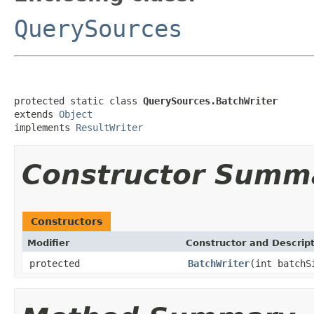
QuerySources
protected static class 
QuerySources.BatchWriter
extends 
Object
implements 
ResultWriter
Constructor Summ
Constructors
Modifier
Constructor and Descrip
protected
BatchWriter
(int batch