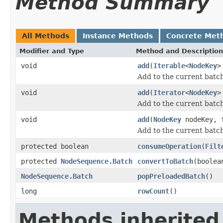
Method Summary
All Methods
Instance Methods
Concrete Met
Modifier and Type
Method and Description
void
add
(
Iterable
<
NodeKey
>
Add to the current batch
void
add
(
Iterator
<
NodeKey
>
Add to the current batch
void
add
(
NodeKey
nodeKey, f
Add to the current batch
protected boolean
consumeOperation
(
Filt
protected
NodeSequence.Batch
convertToBatch
(boolea
NodeSequence.Batch
popPreloadedBatch
()
long
rowCount
()
Methods inherited