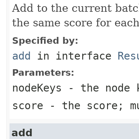
Add to the current batc
the same score for each
Specified by:
add
in interface
Res
Parameters:
nodeKeys
- the node k
score
- the score; m
add