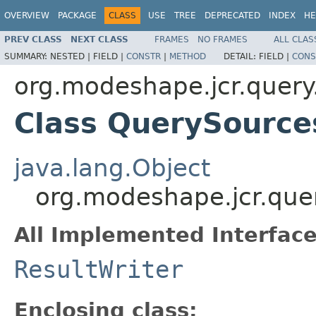
OVERVIEW
PACKAGE
CLASS
USE
TREE
DEPRECATED
INDEX
HE
PREV CLASS
NEXT CLASS
FRAMES
NO FRAMES
ALL CLAS
SUMMARY:
NESTED |
FIELD |
CONSTR
|
METHOD
DETAIL:
FIELD |
CONS
org.modeshape.jcr.query
Class QuerySource
java.lang.Object
org.modeshape.jcr.que
All Implemented Interface
ResultWriter
Enclosing class: