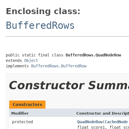
Enclosing class:
BufferedRows
public static final class 
BufferedRows.QuadNodeRow
extends 
Object
implements 
BufferedRows.BufferedRow
Constructor Summ
Constructors
Modifier
Constructor and Descrip
protected
QuadNodeRow
(
CachedNode
float score1, float sc