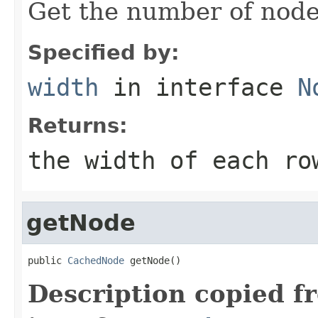
Get the number of node
Specified by:
width
in interface
N
Returns:
the width of each ro
getNode
public 
CachedNode
 getNode()
Description copied f