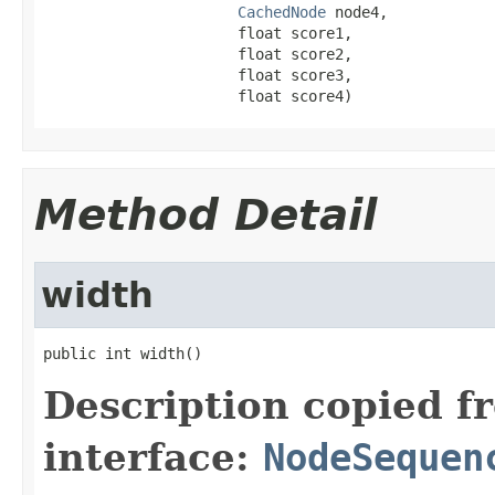
CachedNode
 node4,

                      float score1,

                      float score2,

                      float score3,

                      float score4)
Method Detail
width
public int width()
Description copied f
interface:
NodeSequen