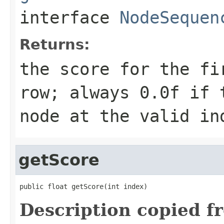
interface
NodeSequen
Returns:
the score for the fi
row; always 0.0f if 
node at the valid in
getScore
public float getScore(int index)
Description copied f