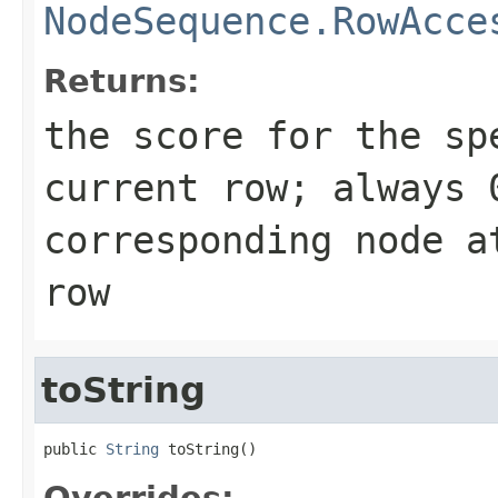
NodeSequence.RowAcce
Returns:
the score for the sp
current row; always 
corresponding node a
row
toString
public 
String
 toString()
Overrides: