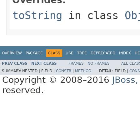
toString
in class
Ob
OVERVIEW
PACKAGE
CLASS
USE
TREE
DEPRECATED
INDEX
HE
PREV CLASS
NEXT CLASS
FRAMES
NO FRAMES
ALL CLAS
SUMMARY:
NESTED |
FIELD |
CONSTR
|
METHOD
DETAIL:
FIELD |
CONS
Copyright © 2008–2016
JBoss,
reserved.