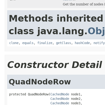
Get the number of nodes 
Methods inherited
class java.lang.
Obj
clone
,
equals
,
finalize
,
getClass
,
hashCode
,
notify
Constructor Detail
QuadNodeRow
protected QuadNodeRow(
CachedNode
 node1,

CachedNode
 node2,

CachedNode
 node3,
