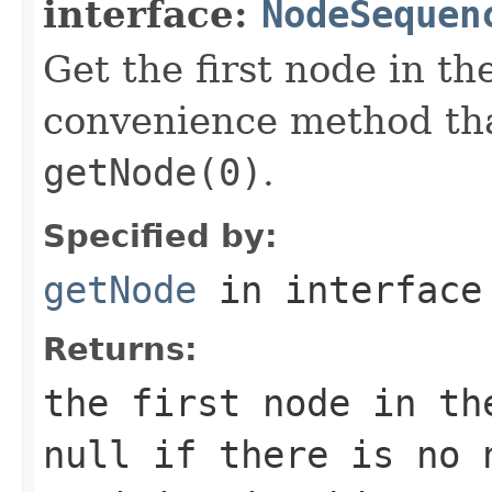
interface:
NodeSequen
Get the first node in th
convenience method tha
getNode(0)
.
Specified by:
getNode
in interfac
Returns:
the first node in th
null if there is no 