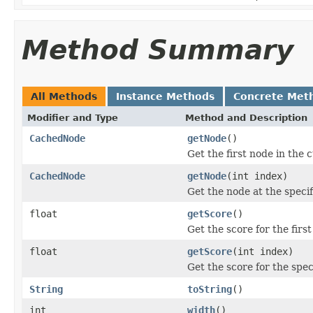
Method Summary
All Methods
Instance Methods
Concrete Met
Modifier and Type
Method and Description
CachedNode
getNode
()
Get the first node in the 
CachedNode
getNode
(int index)
Get the node at the specif
float
getScore
()
Get the score for the firs
float
getScore
(int index)
Get the score for the spec
String
toString
()
int
width
()