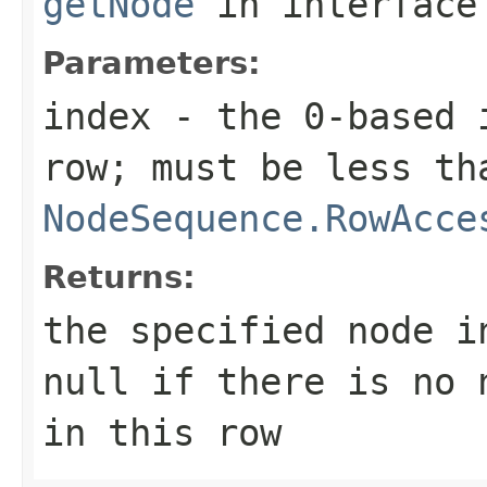
getNode
in interfac
Parameters:
index
- the 0-based i
row; must be less th
NodeSequence.RowAcce
Returns:
the specified node i
null if there is no 
in this row