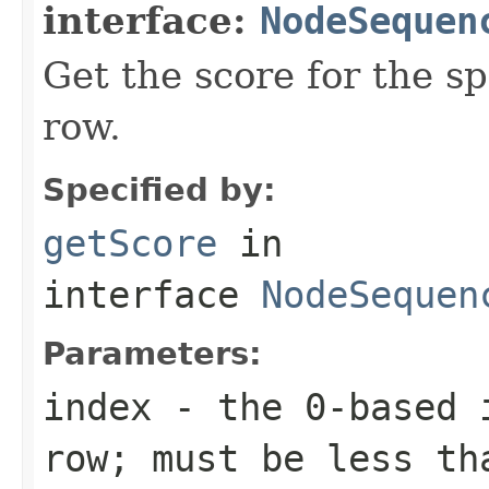
interface:
NodeSequen
Get the score for the sp
row.
Specified by:
getScore
in
interface
NodeSequen
Parameters:
index
- the 0-based i
row; must be less th