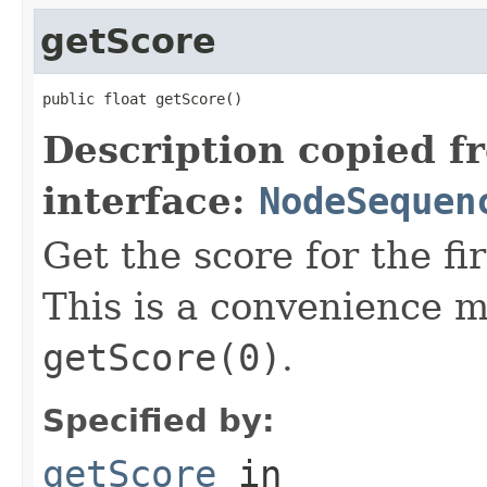
getScore
public float getScore()
Description copied f
interface:
NodeSequen
Get the score for the fi
This is a convenience m
getScore(0)
.
Specified by:
getScore
in