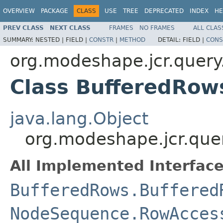
OVERVIEW
PACKAGE
CLASS
USE
TREE
DEPRECATED
INDEX
HE
PREV CLASS
NEXT CLASS
FRAMES
NO FRAMES
ALL CLAS
SUMMARY:
NESTED |
FIELD |
CONSTR
|
METHOD
DETAIL:
FIELD |
CONS
org.modeshape.jcr.query
Class BufferedRo
java.lang.Object
org.modeshape.jcr.qu
All Implemented Interface
BufferedRows.Buffered
NodeSequence.RowAcces