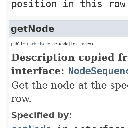
position in this row
getNode
public 
CachedNode
 getNode(int index)
Description copied f
interface:
NodeSequen
Get the node at the spe
row.
Specified by: