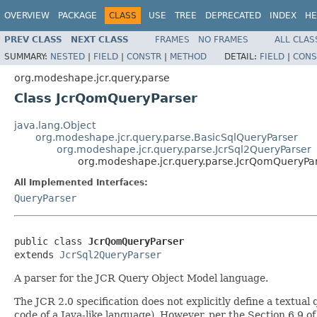
OVERVIEW
PACKAGE
CLASS
USE
TREE
DEPRECATED
INDEX
HE
PREV CLASS
NEXT CLASS
FRAMES
NO FRAMES
ALL CLAS
SUMMARY:
NESTED
|
FIELD
|
CONSTR
|
METHOD
DETAIL:
FIELD
|
CONS
org.modeshape.jcr.query.parse
Class JcrQomQueryParser
java.lang.Object
org.modeshape.jcr.query.parse.BasicSqlQueryParser
org.modeshape.jcr.query.parse.JcrSql2QueryParser
org.modeshape.jcr.query.parse.JcrQomQueryPa
All Implemented Interfaces:
QueryParser
public class 
JcrQomQueryParser
extends 
JcrSql2QueryParser
A parser for the JCR Query Object Model language.
The JCR 2.0 specification does not explicitly define a textua
code of a Java-like language). However, per the Section 6.9 of