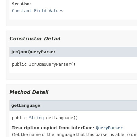
See Also:
Constant Field Values
Constructor Detail
JcrQomQueryParser
public JcrQomQueryParser()
Method Detail
getLanguage
public 
String
 getLanguage()
Description copied from interface:
QueryParser
Get the name of the language that this parser is able to u