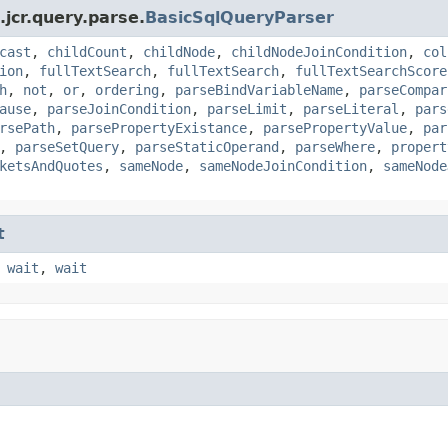
jcr.query.parse.
BasicSqlQueryParser
cast
,
childCount
,
childNode
,
childNodeJoinCondition
,
col
ion
,
fullTextSearch
,
fullTextSearch
,
fullTextSearchScore
h
,
not
,
or
,
ordering
,
parseBindVariableName
,
parseCompar
ause
,
parseJoinCondition
,
parseLimit
,
parseLiteral
,
pars
rsePath
,
parsePropertyExistance
,
parsePropertyValue
,
par
,
parseSetQuery
,
parseStaticOperand
,
parseWhere
,
propert
ketsAndQuotes
,
sameNode
,
sameNodeJoinCondition
,
sameNode
t
,
wait
,
wait