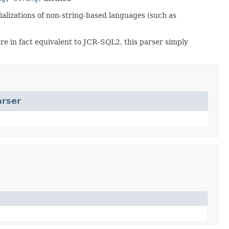
rializations of non-string-based languages (such as
 in fact equivalent to JCR-SQL2, this parser simply
arser