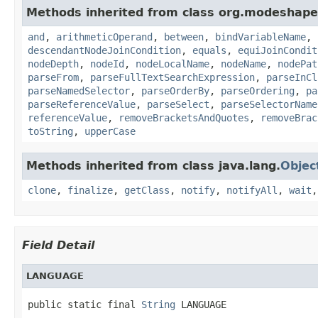
Methods inherited from class org.modeshape.
and
,
arithmeticOperand
,
between
,
bindVariableName
,
descendantNodeJoinCondition
,
equals
,
equiJoinCondit
nodeDepth
,
nodeId
,
nodeLocalName
,
nodeName
,
nodePat
parseFrom
,
parseFullTextSearchExpression
,
parseInCl
parseNamedSelector
,
parseOrderBy
,
parseOrdering
,
pa
parseReferenceValue
,
parseSelect
,
parseSelectorName
referenceValue
,
removeBracketsAndQuotes
,
removeBrac
toString
,
upperCase
Methods inherited from class java.lang.
Objec
clone
,
finalize
,
getClass
,
notify
,
notifyAll
,
wait
Field Detail
LANGUAGE
public static final 
String
 LANGUAGE