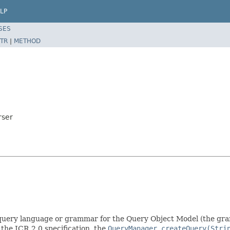
LP
SES
TR
|
METHOD
rser
l query language or grammar for the Query Object Model (the gram
 the JCR 2.0 specification, the
QueryManager.createQuery(Stri