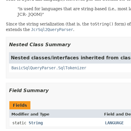
"is used for languages that are string-based (i.e., most
JCR- JQOM)"
Since the string serialization (that is, the
toString()
form) of
extends the
JcrSql2QueryParser
.
Nested Class Summary
Nested classes/interfaces inherited from cla
BasicSqlQueryParser.SqlTokenizer
Field Summary
Fields
Modifier and Type
Field and De
static
String
LANGUAGE