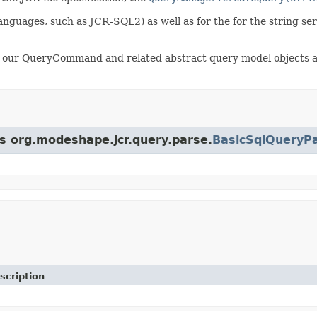
 languages, such as JCR-SQL2) as well as for the for the string se
 our QueryCommand and related abstract query model objects are
ss org.modeshape.jcr.query.parse.
BasicSqlQueryP
scription