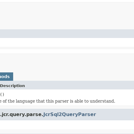
hods
Description
()
 of the language that this parser is able to understand.
jcr.query.parse.
JcrSql2QueryParser