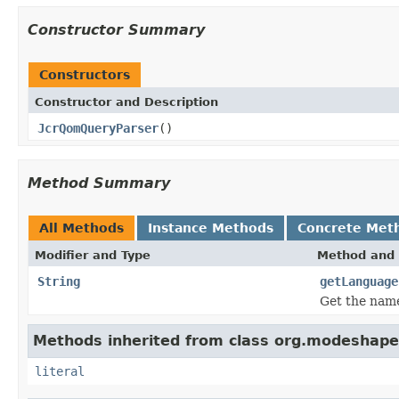
Constructor Summary
Constructors
Constructor and Description
JcrQomQueryParser
()
Method Summary
All Methods
Instance Methods
Concrete Met
Modifier and Type
Method and 
String
getLanguage
Get the name
Methods inherited from class org.modeshape.
literal