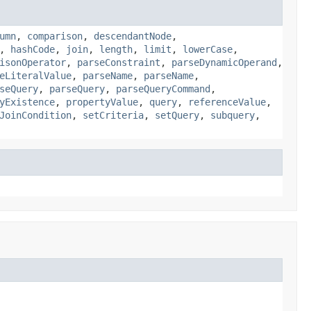
umn
,
comparison
,
descendantNode
,
,
hashCode
,
join
,
length
,
limit
,
lowerCase
,
isonOperator
,
parseConstraint
,
parseDynamicOperand
,
eLiteralValue
,
parseName
,
parseName
,
seQuery
,
parseQuery
,
parseQueryCommand
,
yExistence
,
propertyValue
,
query
,
referenceValue
,
JoinCondition
,
setCriteria
,
setQuery
,
subquery
,