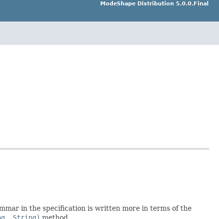
ModeShape Distribution 5.0.0.Final
mar in the specification is written more in terms of the
ng, String)
method