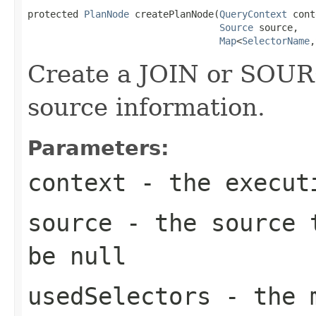
protected 
PlanNode
 createPlanNode(
QueryContext
 cont
Source
 source,

Map
<
SelectorName
,
Create a JOIN or SOUR
source information.
Parameters:
context
- the execut
source
- the source t
be null
usedSelectors
- the 