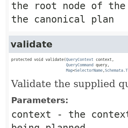
the root node of the
the canonical plan
validate
protected void validate(
QueryContext
 context,

QueryCommand
 query,

Map
<
SelectorName
,
Schemata.T
Validate the supplied q
Parameters:
context
- the context
being planned