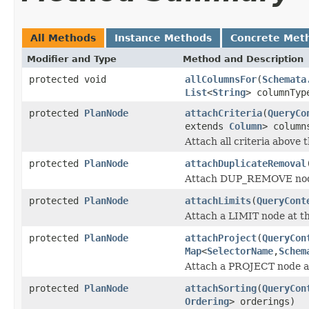
All Methods
Instance Methods
Concrete Met
Modifier and Type
Method and Description
protected void
allColumnsFor
(
Schemata
List
<
String
> columnTyp
protected
PlanNode
attachCriteria
(
QueryCo
extends
Column
> colum
Attach all criteria above t
protected
PlanNode
attachDuplicateRemoval
Attach DUP_REMOVE node 
protected
PlanNode
attachLimits
(
QueryCont
Attach a LIMIT node at the
protected
PlanNode
attachProject
(
QueryCon
Map
<
SelectorName
,
Schem
Attach a PROJECT node at 
protected
PlanNode
attachSorting
(
QueryCon
Ordering
> orderings)