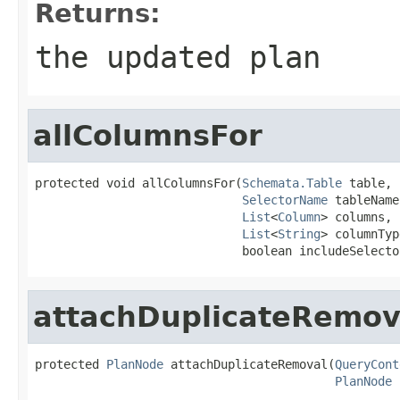
Returns:
the updated plan
allColumnsFor
protected void allColumnsFor(
Schemata.Table
 table,

SelectorName
 tableName,
List
<
Column
> columns,

List
<
String
> columnTyp
                             boolean includeSelecto
attachDuplicateRemov
protected 
PlanNode
 attachDuplicateRemoval(
QueryCont
PlanNode
 