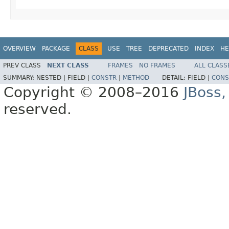
OVERVIEW
PACKAGE
CLASS
USE
TREE
DEPRECATED
INDEX
HE
PREV CLASS
NEXT CLASS
FRAMES
NO FRAMES
ALL CLASS
SUMMARY:
NESTED |
FIELD |
CONSTR
|
METHOD
DETAIL:
FIELD |
CONS
Copyright © 2008–2016
JBoss,
reserved.