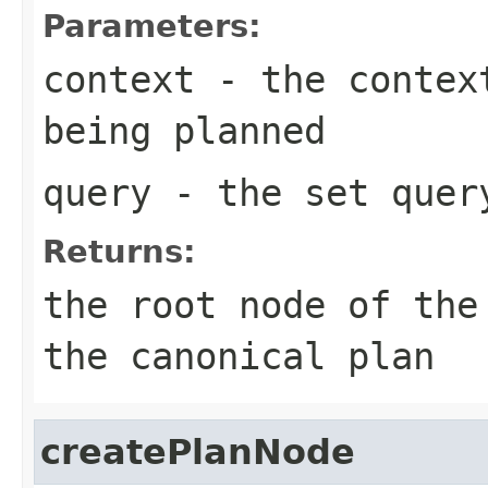
Parameters:
context
- the context
being planned
query
- the set quer
Returns:
the root node of the
the canonical plan
createPlanNode