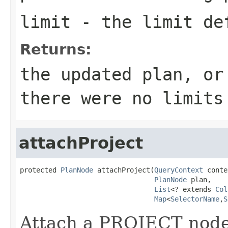
limit
- the limit def
Returns:
the updated plan, or
there were no limits
attachProject
protected 
PlanNode
 attachProject(
QueryContext
 conte
PlanNode
 plan,

List
<? extends 
Col
Map
<
SelectorName
,
S
Attach a PROJECT node a