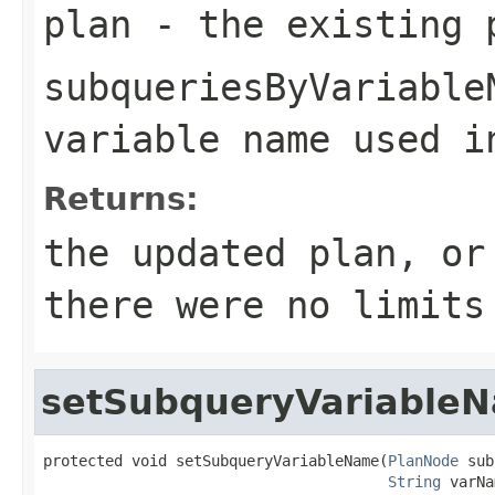
plan
- the existing 
subqueriesByVariable
variable name used i
Returns:
the updated plan, or
there were no limits
setSubqueryVariable
protected void setSubqueryVariableName(
PlanNode
 sub
String
 varNa