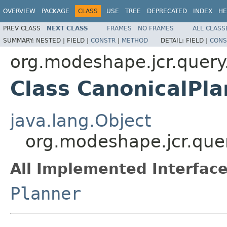
OVERVIEW
PACKAGE
CLASS
USE
TREE
DEPRECATED
INDEX
HE
PREV CLASS
NEXT CLASS
FRAMES
NO FRAMES
ALL CLASS
SUMMARY:
NESTED |
FIELD |
CONSTR
|
METHOD
DETAIL:
FIELD |
CONS
org.modeshape.jcr.query
Class CanonicalPla
java.lang.Object
org.modeshape.jcr.que
All Implemented Interface
Planner