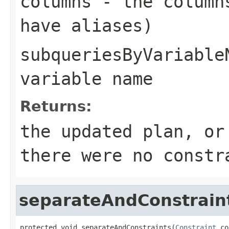
columns
- the columns
have aliases)
subqueriesByVariable
variable name
Returns:
the updated plan, or
there were no constr
separateAndConstrain
protected void separateAndConstraints(
Constraint
 co