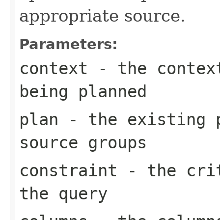
appropriate source.
Parameters:
context
- the context
being planned
plan
- the existing p
source groups
constraint
- the crit
the query