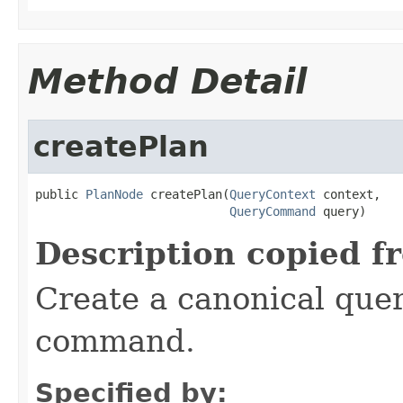
Method Detail
createPlan
public 
PlanNode
 createPlan(
QueryContext
 context,

QueryCommand
 query)
Description copied f
Create a canonical quer
command.
Specified by: