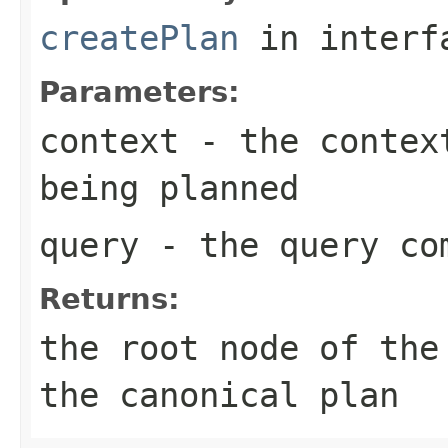
createPlan
in inter
Parameters:
context
- the context
being planned
query
- the query co
Returns:
the root node of the
the canonical plan