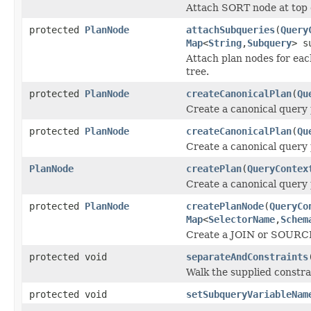
Attach SORT node at top o
protected
PlanNode
attachSubqueries
(
Query
Map
<
String
,
Subquery
> s
Attach plan nodes for each
tree.
protected
PlanNode
createCanonicalPlan
(
Qu
Create a canonical query 
protected
PlanNode
createCanonicalPlan
(
Qu
Create a canonical query 
PlanNode
createPlan
(
QueryContex
Create a canonical query
protected
PlanNode
createPlanNode
(
QueryCo
Map
<
SelectorName
,
Schem
Create a JOIN or SOURCE 
protected void
separateAndConstraints
Walk the supplied constrai
protected void
setSubqueryVariableNam