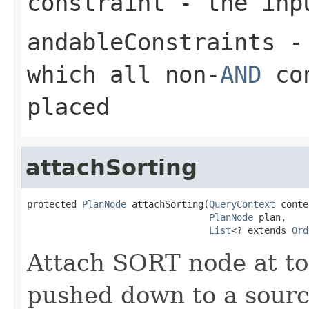
constraint
- the inp
andableConstraints
- 
which all non-
AND
con
placed
attachSorting
protected 
PlanNode
 attachSorting(
QueryContext
 conte
PlanNode
 plan,

List
<? extends 
Ord
Attach SORT node at to
pushed down to a source