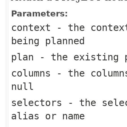
Parameters:
context
- the context
being planned
plan
- the existing 
columns
- the columns
null
selectors
- the selec
alias or name