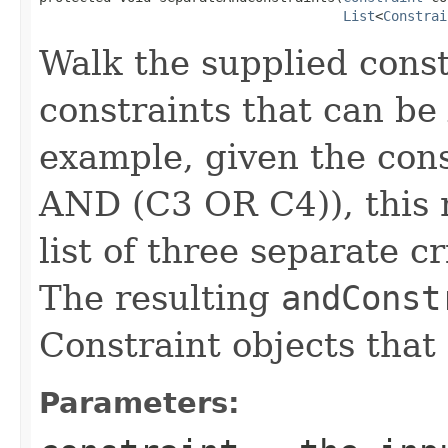
List
<
Constrai
Walk the supplied constr
constraints that can be
example, given the con
AND (C3 OR C4)), this 
list of three separate c
The resulting
andConst
Constraint objects that 
Parameters: