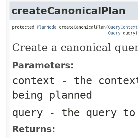
createCanonicalPlan
protected 
PlanNode
 createCanonicalPlan(
QueryContext
Query
 query)
Create a canonical quer
Parameters:
context
- the context
being planned
query
- the query to
Returns: