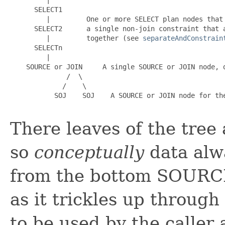
      SELECT1

         |         One or more SELECT plan nodes that 
      SELECT2      a single non-join constraint that a
         |         together (see 
separateAndConstrain
      SELECTn

         |

    SOURCE or JOIN     A single SOURCE or JOIN node, d
              /  \

             /    \

           SOJ    SOJ    A SOURCE or JOIN node for the
There leaves of the tre
so
conceptually
data alwa
from the bottom SOURCE 
as it trickles up through
to be used by the caller