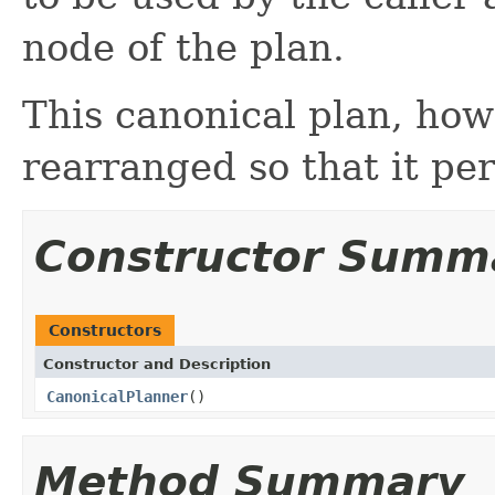
node of the plan.
This canonical plan, how
rearranged so that it per
Constructor Summ
Constructors
Constructor and Description
CanonicalPlanner
()
Method Summary