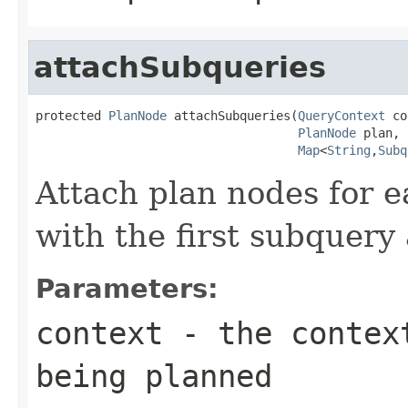
attachSubqueries
protected 
PlanNode
 attachSubqueries(
QueryContext
 co
PlanNode
 plan,

Map
<
String
,
Subq
Attach plan nodes for e
with the first subquery 
Parameters:
context
- the context
being planned