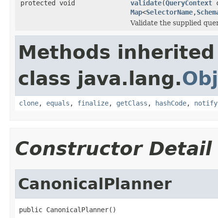
protected void
validate
(
QueryContext
c
Map
<
SelectorName
,
Schem
Validate the supplied quer
Methods inherited
class java.lang.
Obj
clone
,
equals
,
finalize
,
getClass
,
hashCode
,
notify
Constructor Detail
CanonicalPlanner
public CanonicalPlanner()