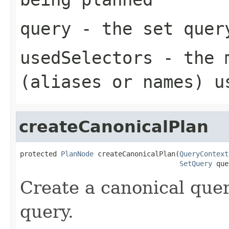
query
- the set quer
usedSelectors
- the 
(aliases or names) u
createCanonicalPlan
protected 
PlanNode
 createCanonicalPlan(
QueryContext
SetQuery
 que
Create a canonical quer
query.