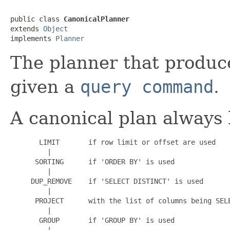
public class 
CanonicalPlanner
extends 
Object
implements 
Planner
The planner that produc
given a
query command
.
A canonical plan always 
       LIMIT       if row limit or offset are used

         |

      SORTING      if 'ORDER BY' is used

         |

     DUP_REMOVE    if 'SELECT DISTINCT' is used

         |

      PROJECT      with the list of columns being SELE
         |

       GROUP       if 'GROUP BY' is used

         |
