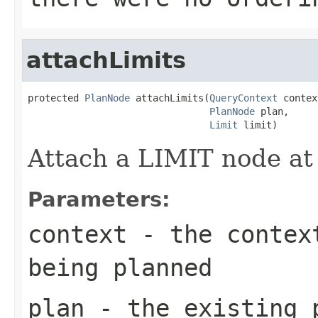
attachLimits
protected 
PlanNode
 attachLimits(
QueryContext
 contex
PlanNode
 plan,

Limit
 limit)
Attach a LIMIT node at 
Parameters:
context
- the context
being planned
plan
- the existing 