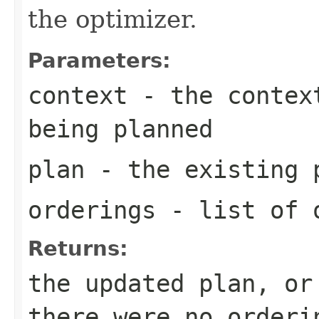
the optimizer.
Parameters:
context
- the context
being planned
plan
- the existing 
orderings
- list of o
Returns:
the updated plan, or
there were no orderi