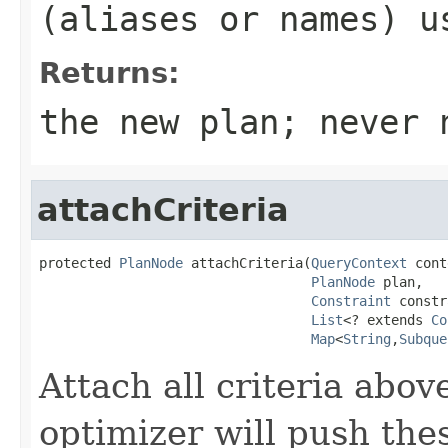
(aliases or names) u
Returns:
the new plan; never 
attachCriteria
protected 
PlanNode
 attachCriteria(
QueryContext
 cont
PlanNode
 plan,

Constraint
 constr
List
<? extends 
Co
Map
<
String
,
Subque
Attach all criteria abov
optimizer will push the