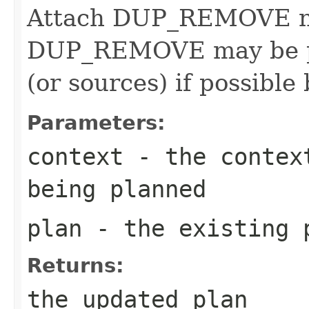
Attach DUP_REMOVE nod
DUP_REMOVE may be pu
(or sources) if possible
Parameters:
context
- the context
being planned
plan
- the existing 
Returns:
the updated plan