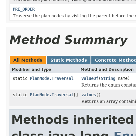
PRE_ORDER
Traverse the plan nodes by visiting the parent before the 
Method Summary
All Methods
Static Methods
Concrete Metho
Modifier and Type
Method and Description
static
PlanNode.Traversal
valueOf
(
String
name)
Returns the enum constant
static
PlanNode.Traversal
[]
values
()
Returns an array containi
Methods inherited