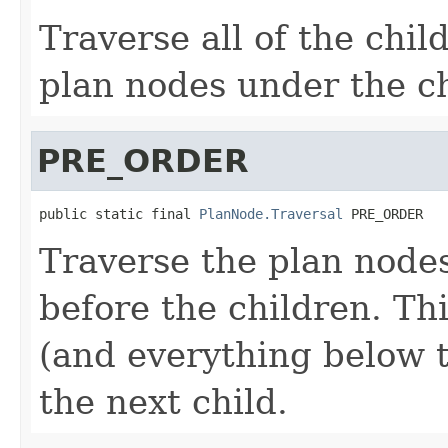
Traverse all of the chil
plan nodes under the ch
PRE_ORDER
public static final 
PlanNode.Traversal
 PRE_ORDER
Traverse the plan nodes
before the children. Th
(and everything below t
the next child.