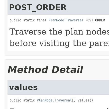
POST_ORDER
public static final 
PlanNode.Traversal
 POST_ORDER
Traverse the plan nodes
before visiting the pare
Method Detail
values
public static 
PlanNode.Traversal
[] values()