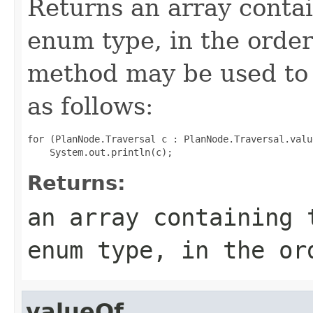
Returns an array contai
enum type, in the order
method may be used to 
as follows:
for (PlanNode.Traversal c : PlanNode.Traversal.value
Returns:
an array containing 
enum type, in the or
valueOf