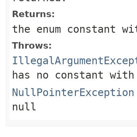
Returns:
the enum constant wi
Throws:
IllegalArgumentExcep
has no constant with
NullPointerException
null