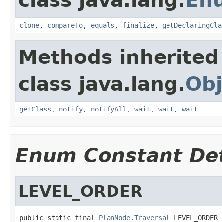
class java.lang.
En
clone
,
compareTo
,
equals
,
finalize
,
getDeclaringCla
Methods inherited
class java.lang.
Obj
getClass
,
notify
,
notifyAll
,
wait
,
wait
,
wait
Enum Constant Det
LEVEL_ORDER
public static final 
PlanNode.Traversal
 LEVEL_ORDER