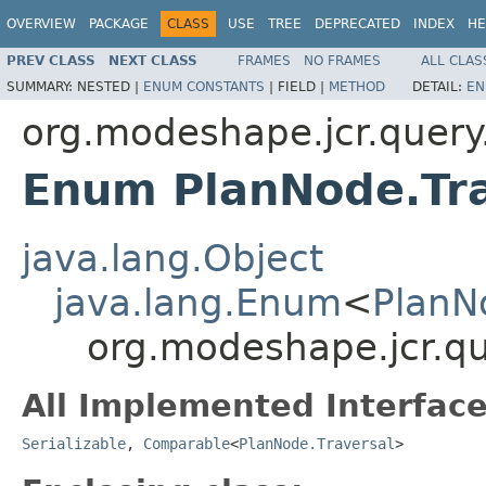
OVERVIEW
PACKAGE
CLASS
USE
TREE
DEPRECATED
INDEX
HE
PREV CLASS
NEXT CLASS
FRAMES
NO FRAMES
ALL CLAS
SUMMARY:
NESTED |
ENUM CONSTANTS
|
FIELD |
METHOD
DETAIL:
EN
org.modeshape.jcr.query
Enum PlanNode.Tra
java.lang.Object
java.lang.Enum
<
PlanN
org.modeshape.jcr.qu
All Implemented Interface
Serializable
,
Comparable
<
PlanNode.Traversal
>