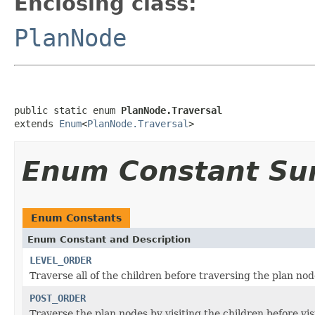
Enclosing class:
PlanNode
public static enum 
PlanNode.Traversal
extends 
Enum
<
PlanNode.Traversal
>
Enum Constant S
Enum Constants
Enum Constant and Description
LEVEL_ORDER
Traverse all of the children before traversing the plan no
POST_ORDER
Traverse the plan nodes by visiting the children before vis