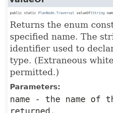
public static 
PlanNode.Traversal
 valueOf(
String
 nam
Returns the enum consta
specified name. The st
identifier used to decl
type. (Extraneous whit
permitted.)
Parameters:
name
- the name of th
returned.