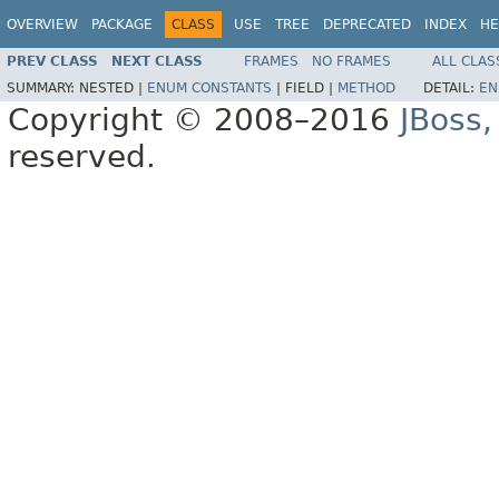
OVERVIEW
PACKAGE
CLASS
USE
TREE
DEPRECATED
INDEX
HE
PREV CLASS
NEXT CLASS
FRAMES
NO FRAMES
ALL CLAS
SUMMARY:
NESTED |
ENUM CONSTANTS
|
FIELD |
METHOD
DETAIL:
EN
Copyright © 2008–2016
JBoss,
reserved.