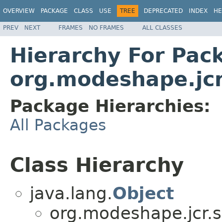
OVERVIEW
PACKAGE
CLASS
USE
TREE
DEPRECATED
INDEX
HE
PREV
NEXT
FRAMES
NO FRAMES
ALL CLASSES
Hierarchy For Pac
org.modeshape.jc
Package Hierarchies:
All Packages
Class Hierarchy
java.lang.
Object
org.modeshape.jcr.