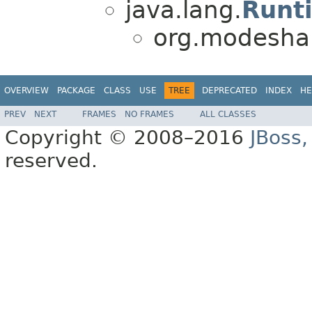
java.lang.
Runt
org.modeshap
OVERVIEW
PACKAGE
CLASS
USE
TREE
DEPRECATED
INDEX
HE
PREV
NEXT
FRAMES
NO FRAMES
ALL CLASSES
Copyright © 2008–2016
JBoss,
reserved.