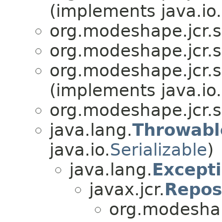
(implements java.io.
org.modeshape.jcr.
org.modeshape.jcr.
org.modeshape.jcr.
(implements java.io.
org.modeshape.jcr.
java.lang.
Throwabl
java.io.
Serializable
)
java.lang.
Except
javax.jcr.
Repos
org.modeshap