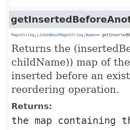
getInsertedBeforeAno
Map
<
String
,
LinkedHashMap
<
String
,
Name
>> getInsertedB
Returns the (insertedBe
childName)) map of the
inserted before an exist
reordering operation.
Returns:
the map containing t