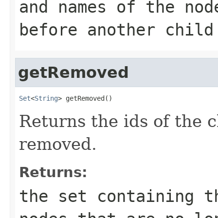
and names of the nod
before another child
getRemoved
Set
<
String
> getRemoved()
Returns the ids of the 
removed.
Returns:
the set containing t