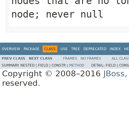
nodes that are no lo
node; never null
OVERVIEW
PACKAGE
CLASS
USE
TREE
DEPRECATED
INDEX
HE
PREV CLASS
NEXT CLASS
FRAMES
NO FRAMES
ALL CLAS
SUMMARY:
NESTED |
FIELD |
CONSTR |
METHOD
DETAIL:
FIELD |
CONS
Copyright © 2008–2016
JBoss,
reserved.