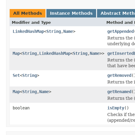
All Methods
Instance Methods
Abstract Met
Modifier and Type
Method and 
LinkedHashMap
<
String
,
Name
>
getAppended
Returns the 
underlying 
Map
<
String
,
LinkedHashMap
<
String
,
Name
>>
getInserted
Returns the (
that have bee
Set
<
String
>
getRemoved
(
Returns the 
Map
<
String
,
Name
>
getRenamed
(
Returns the 
boolean
isEmpty
()
Checks if the
(appended/r