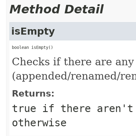
Method Detail
isEmpty
boolean isEmpty()
Checks if there are any
(appended/renamed/rem
Returns:
true
if there aren't
otherwise