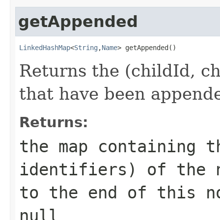
getAppended
LinkedHashMap
<
String
,
Name
> getAppended()
Returns the (childId, c
that have been append
Returns:
the map containing t
identifiers) of the 
to the end of this n
null