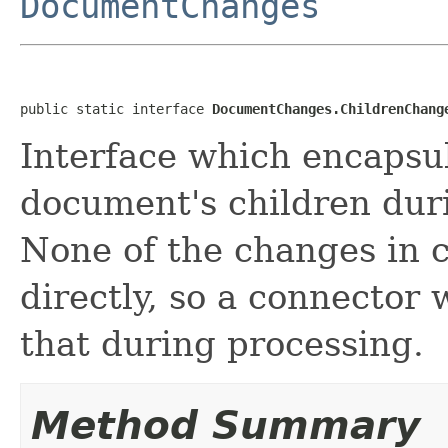
DocumentChanges
public static interface 
DocumentChanges.ChildrenChang
Interface which encapsul
document's children dur
None of the changes in 
directly, so a connector
that during processing.
Method Summary