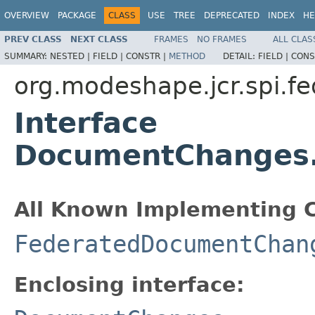
OVERVIEW
PACKAGE
CLASS
USE
TREE
DEPRECATED
INDEX
HE
PREV CLASS
NEXT CLASS
FRAMES
NO FRAMES
ALL CLAS
SUMMARY:
NESTED |
FIELD |
CONSTR |
METHOD
DETAIL:
FIELD |
CONS
org.modeshape.jcr.spi.fe
Interface
DocumentChanges.
All Known Implementing C
FederatedDocumentChan
Enclosing interface: