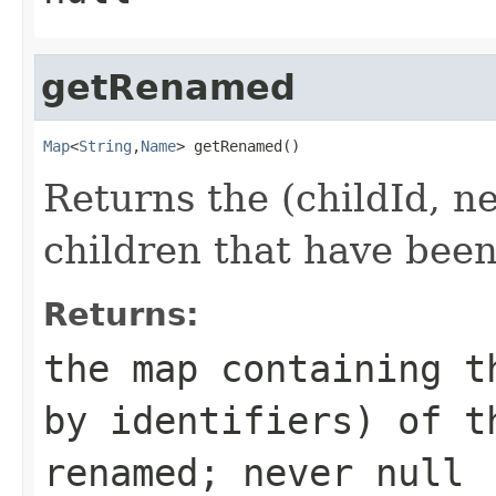
getRenamed
Map
<
String
,
Name
> getRenamed()
Returns the (childId, 
children that have bee
Returns:
the map containing t
by identifiers) of t
renamed; never null