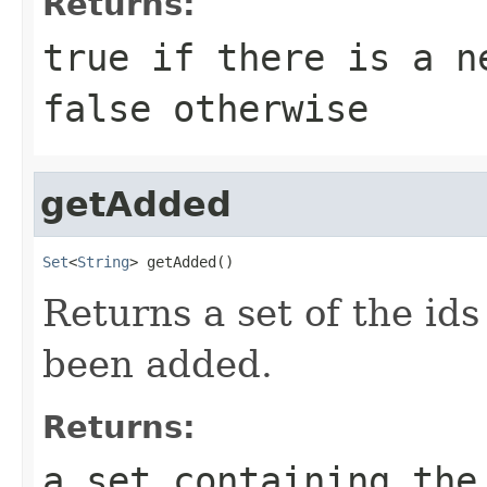
Returns:
true
if there is a ne
false
otherwise
getAdded
Set
<
String
> getAdded()
Returns a set of the ids
been added.
Returns:
a set containing the