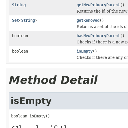
String
getNewPrimaryParent
()
Returns the id of the new
Set
<
String
>
getRemoved
()
Returns a set of the ids 
boolean
hasNewPrimaryParent
()
Checks if there is a new 
boolean
isEmpty
()
Checks if there are any 
Method Detail
isEmpty
boolean isEmpty()