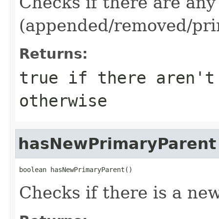
Checks if there are any
(appended/removed/pri
Returns:
true
if there aren't
otherwise
hasNewPrimaryParent
boolean hasNewPrimaryParent()
Checks if there is a ne