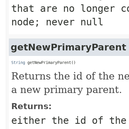
that are no longer c
node; never null
getNewPrimaryParent
String
 getNewPrimaryParent()
Returns the id of the n
a new primary parent.
Returns:
either the id of the