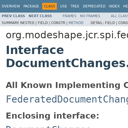
OVERVIEW
PACKAGE
CLASS
USE
TREE
DEPRECATED
INDEX
HE
PREV CLASS
NEXT CLASS
FRAMES
NO FRAMES
ALL CLAS
SUMMARY:
NESTED |
FIELD |
CONSTR |
METHOD
DETAIL:
FIELD |
CONS
org.modeshape.jcr.spi.fe
Interface
DocumentChanges
All Known Implementing C
FederatedDocumentChan
Enclosing interface: