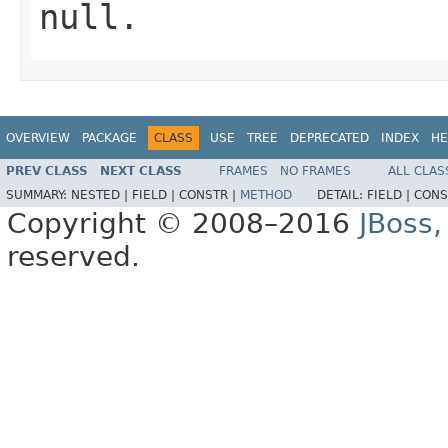
null
.
OVERVIEW
PACKAGE
CLASS
USE
TREE
DEPRECATED
INDEX
HE
PREV CLASS
NEXT CLASS
FRAMES
NO FRAMES
ALL CLAS
SUMMARY:
NESTED |
FIELD |
CONSTR |
METHOD
DETAIL:
FIELD |
CONS
Copyright © 2008–2016
JBoss,
reserved.