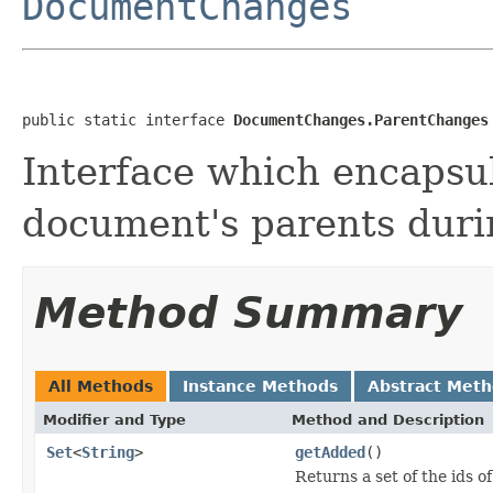
DocumentChanges
public static interface 
DocumentChanges.ParentChanges
Interface which encapsul
document's parents duri
Method Summary
All Methods
Instance Methods
Abstract Met
Modifier and Type
Method and Description
Set
<
String
>
getAdded
()
Returns a set of the ids 