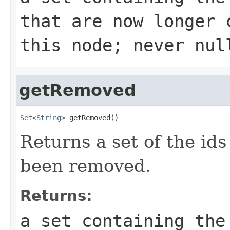
that are now longer 
this node; never nul
getRemoved
Set
<
String
> getRemoved()
Returns a set of the ids
been removed.
Returns:
a set containing the