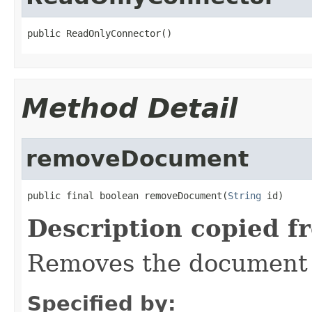
public ReadOnlyConnector()
Method Detail
removeDocument
public final boolean removeDocument(
String
 id)
Description copied f
Removes the document w
Specified by: