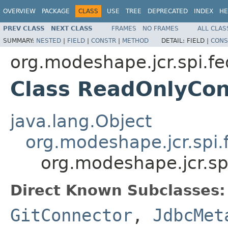
OVERVIEW
PACKAGE
CLASS
USE
TREE
DEPRECATED
INDEX
HE
PREV CLASS
NEXT CLASS
FRAMES
NO FRAMES
ALL CLAS
SUMMARY:
NESTED
|
FIELD
|
CONSTR
|
METHOD
DETAIL:
FIELD |
CONS
org.modeshape.jcr.spi.fe
Class ReadOnlyCon
java.lang.Object
org.modeshape.jcr.spi.
org.modeshape.jcr.sp
Direct Known Subclasses:
GitConnector
,
JdbcMet