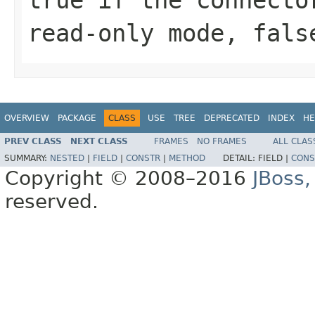
read-only mode, fals
OVERVIEW
PACKAGE
CLASS
USE
TREE
DEPRECATED
INDEX
HE
PREV CLASS
NEXT CLASS
FRAMES
NO FRAMES
ALL CLAS
SUMMARY:
NESTED
|
FIELD
|
CONSTR
|
METHOD
DETAIL:
FIELD |
CONS
Copyright © 2008–2016
JBoss,
reserved.