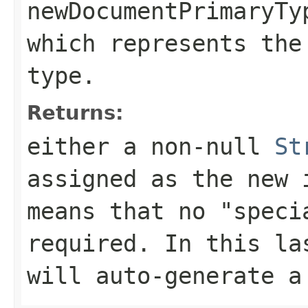
newDocumentPrimaryTy
which represents the
type.
Returns:
either a
non-null
St
assigned as the new
means that no "speci
required. In this la
will auto-generate a