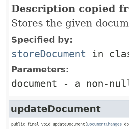
Description copied f
Stores the given docum
Specified by:
storeDocument
in cl
Parameters:
document
- a
non-nul
updateDocument
public final void updateDocument(
DocumentChanges
 do