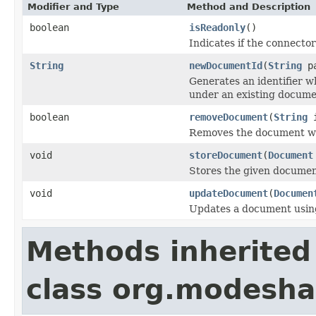
Modifier and Type
Method and Description
boolean
isReadonly
()
Indicates if the connecto
String
newDocumentId
(
String
pa
Generates an identifier w
under an existing docume
boolean
removeDocument
(
String
i
Removes the document wit
void
storeDocument
(
Document
Stores the given documen
void
updateDocument
(
Documen
Updates a document usin
Methods inherited
class org.modeshap