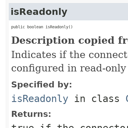
isReadonly
public boolean isReadonly()
Description copied f
Indicates if the connec
configured in read-onl
Specified by:
isReadonly
in class
Returns:
true
if the connector