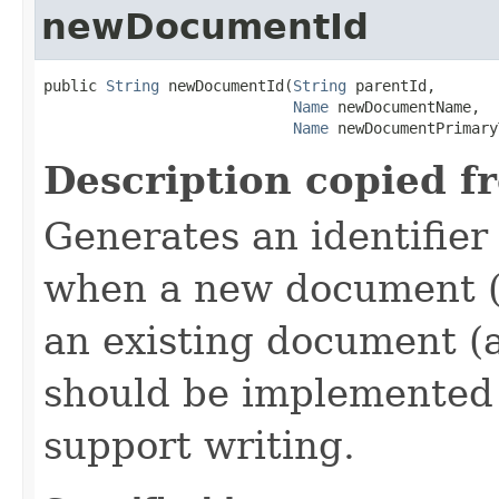
newDocumentId
public 
String
 newDocumentId(
String
 parentId,

Name
 newDocumentName,

Name
 newDocumentPrimary
Description copied f
Generates an identifier
when a new document (a
an existing document (
should be implemented 
support writing.