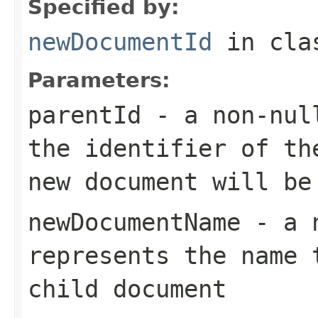
Specified by:
newDocumentId
in cl
Parameters:
parentId
- a
non-nul
the identifier of th
new document will be
newDocumentName
- a
represents the name 
child document