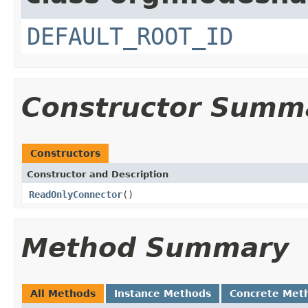
DEFAULT_ROOT_ID
Constructor Summ
Constructors
Constructor and Description
ReadOnlyConnector
()
Method Summary
All Methods
Instance Methods
Concrete Met