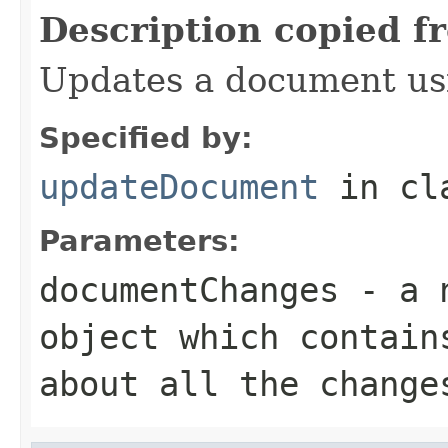
Description copied f
Updates a document us
Specified by:
updateDocument
in cl
Parameters:
documentChanges
- a
object which contain
about all the change