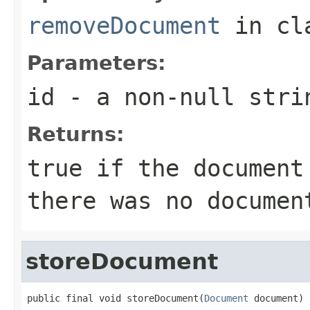
removeDocument
in cl
Parameters:
id
- a
non-null
stri
Returns:
true if the document
there was no documen
storeDocument
public final void storeDocument(
Document
 document)