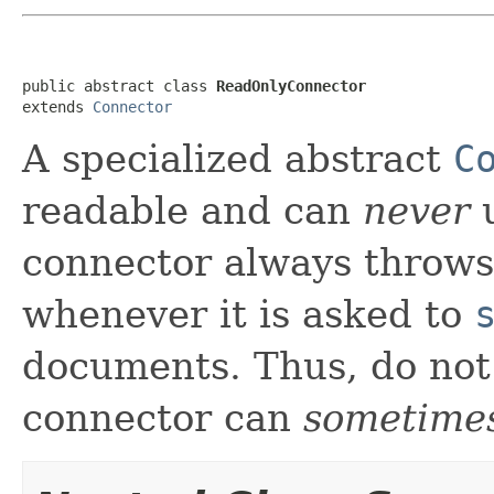
public abstract class 
ReadOnlyConnector
extends 
Connector
A specialized abstract
C
readable and can
never
u
connector always throw
whenever it is asked to
documents. Thus, do not
connector can
sometime