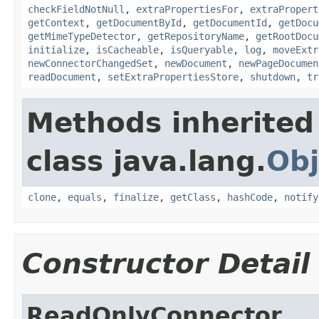
checkFieldNotNull
,
extraPropertiesFor
,
extraPropert
getContext
,
getDocumentById
,
getDocumentId
,
getDocu
getMimeTypeDetector
,
getRepositoryName
,
getRootDocu
initialize
,
isCacheable
,
isQueryable
,
log
,
moveExtr
newConnectorChangedSet
,
newDocument
,
newPageDocumen
readDocument
,
setExtraPropertiesStore
,
shutdown
,
tr
Methods inherited
class java.lang.
Obj
clone
,
equals
,
finalize
,
getClass
,
hashCode
,
notify
Constructor Detail
ReadOnlyConnector