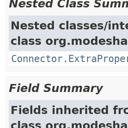
Nested Class Sum
Nested classes/int
class org.modeshap
Connector.ExtraPrope
Field Summary
Fields inherited f
class org.modeshap